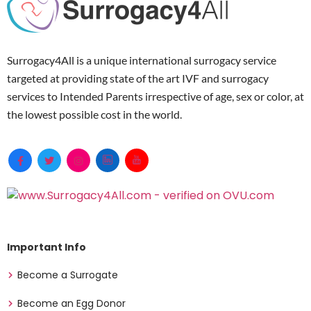
Surrogacy4All is a unique international surrogacy service
targeted at providing state of the art IVF and surrogacy
services to Intended Parents irrespective of age, sex or color, at
the lowest possible cost in the world.
Important Info
Become a Surrogate
Become an Egg Donor