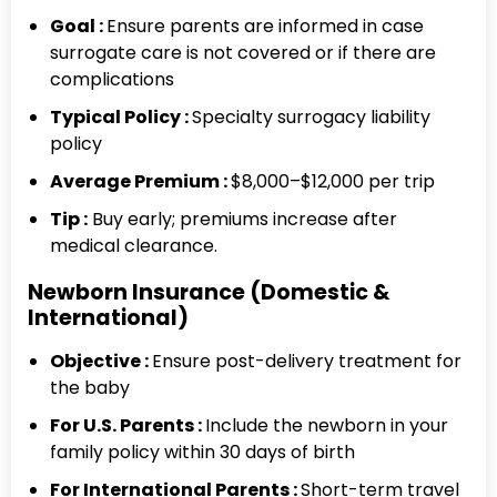
Goal :
Ensure parents are informed in case
surrogate care is not covered or if there are
complications
Typical Policy :
Specialty surrogacy liability
policy
Average Premium :
$8,000–$12,000 per trip
Tip
:
Buy early; premiums increase after
medical clearance.
Newborn Insurance (Domestic &
International)
Objective :
Ensure post-delivery treatment for
the baby
For U.S. Parents :
Include the newborn in your
family policy within 30 days of birth
For International Parents :
Short-term travel