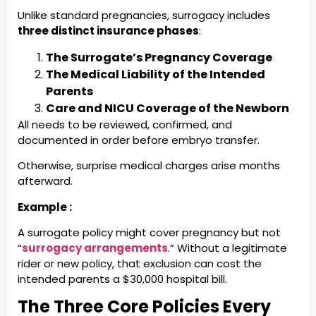
Unlike standard pregnancies, surrogacy includes
three distinct insurance phases
:
The Surrogate’s Pregnancy Coverage
The Medical Liability of the Intended
Parents
Care and NICU Coverage of the Newborn
All needs to be reviewed, confirmed, and
documented in order before embryo transfer.
Otherwise, surprise medical charges arise months
afterward.
Example :
A surrogate policy might cover pregnancy but not
“
surrogacy arrangements
.” Without a legitimate
rider or new policy, that exclusion can cost the
intended parents a $30,000 hospital bill.
The Three Core Policies Every