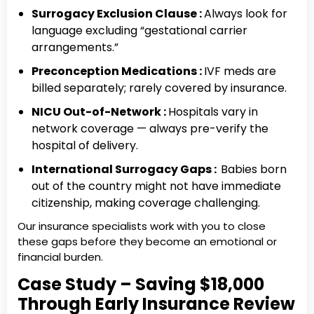
Surrogacy Exclusion Clause :
Always look for
language excluding “gestational carrier
arrangements.”
Preconception Medications :
IVF meds are
billed separately; rarely covered by insurance.
NICU Out-of-Network :
Hospitals vary in
network coverage — always pre-verify the
hospital of delivery.
International Surrogacy Gaps :
Babies born
out of the country might not have immediate
citizenship, making coverage challenging.
Our insurance specialists work with you to close
these gaps before they become an emotional or
financial burden.
Case Study – Saving $18,000
Through Early Insurance Review