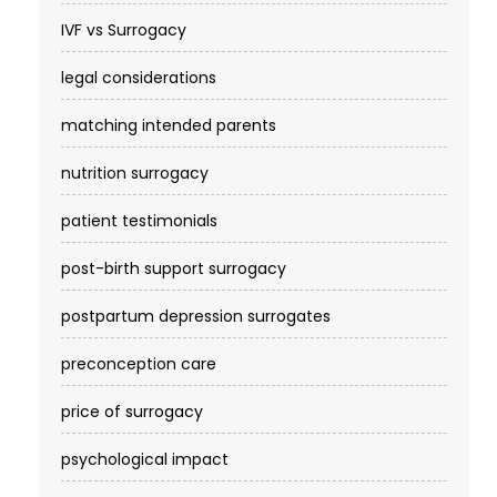
IVF vs Surrogacy
legal considerations
matching intended parents
nutrition surrogacy
patient testimonials
post-birth support surrogacy
postpartum depression surrogates
preconception care
price of surrogacy
psychological impact