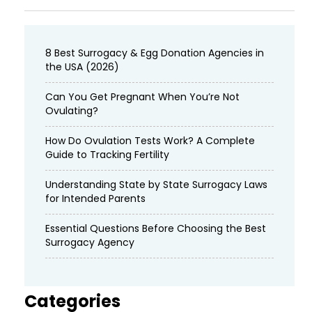
8 Best Surrogacy & Egg Donation Agencies in
the USA (2026)
Can You Get Pregnant When You’re Not
Ovulating?
How Do Ovulation Tests Work? A Complete
Guide to Tracking Fertility
Understanding State by State Surrogacy Laws
for Intended Parents
Essential Questions Before Choosing the Best
Surrogacy Agency
Categories