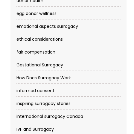
donor health
egg donor wellness
emotional aspects surrogacy
ethical considerations
fair compensation
Gestational Surrogacy
How Does Surrogacy Work
informed consent
inspiring surrogacy stories
international surrogacy Canada
IVF and Surrogacy