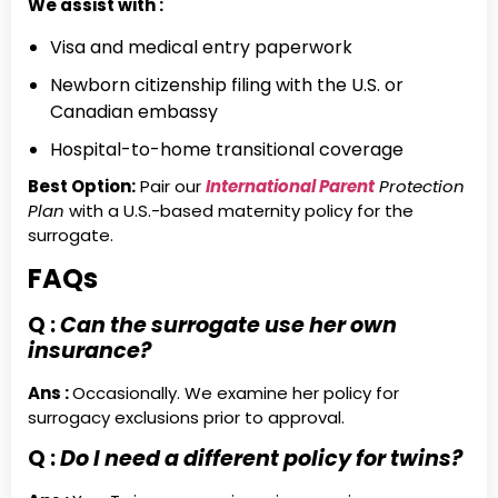
We assist with :
Visa and medical entry paperwork
Newborn citizenship filing with the U.S. or
Canadian embassy
Hospital-to-home transitional coverage
Best Option:
Pair our
International Parent
Protection
Plan
with a U.S.-based maternity policy for the
surrogate.
FAQs
Q :
Can the surrogate use her own
insurance?
Ans :
Occasionally. We examine her policy for
surrogacy exclusions prior to approval.
Q :
Do I need a different policy for twins?