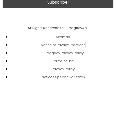
All Rights Reserved to Surrogacy4all
Sitemap
Notice of Privacy Practices
Surrogacy Privacy Policy
Terms of Use
Privacy Policy
Notices Specific To States