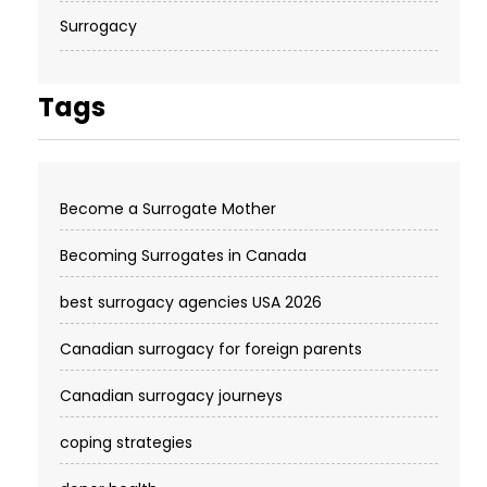
Surrogacy
Tags
Become a Surrogate Mother
Becoming Surrogates in Canada
best surrogacy agencies USA 2026
Canadian surrogacy for foreign parents
Canadian surrogacy journeys
coping strategies