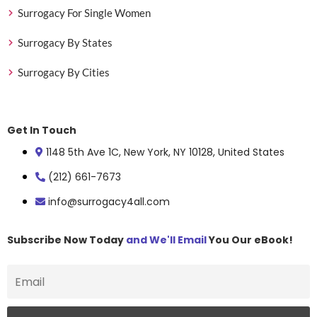
Surrogacy For Single Women
Surrogacy By States
Surrogacy By Cities
Get In Touch
1148 5th Ave 1C, New York, NY 10128, United States
(212) 661-7673
info@surrogacy4all.com
Subscribe Now Today
and We'll Email
You Our eBook!