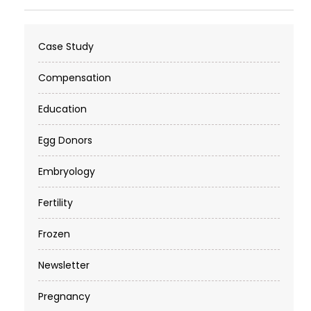
Case Study
Compensation
Education
Egg Donors
Embryology
Fertility
Frozen
Newsletter
Pregnancy