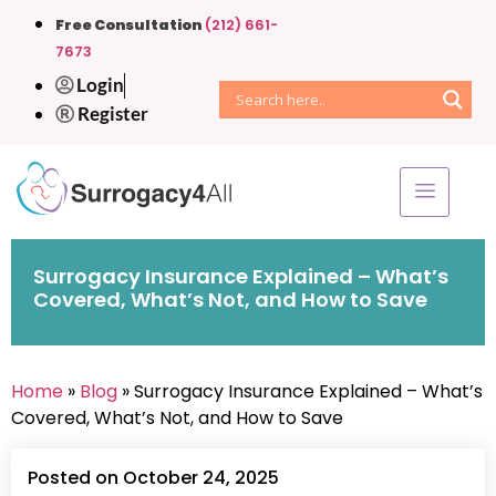
Free Consultation
(212) 661-
7673
Login
Register
Surrogacy Insurance Explained – What’s
Covered, What’s Not, and How to Save
Home
»
Blog
» Surrogacy Insurance Explained – What’s
Covered, What’s Not, and How to Save
Posted on October 24, 2025