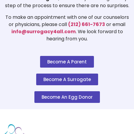
step of the process to ensure there are no surprises.
To make an appointment with one of our counselors
or physicians, please call
(212) 661-7673
or email
info@surrogacy4all.com
. We look forward to
hearing from you.
Become A Parent
Become A Surrogate
Become An Egg Donor