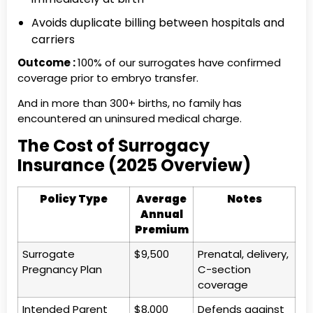
Avoids duplicate billing between hospitals and
carriers
Outcome :
100% of our surrogates have confirmed
coverage prior to embryo transfer.
And in more than 300+ births, no family has
encountered an uninsured medical charge.
The Cost of Surrogacy
Insurance (2025 Overview)
Policy Type
Average
Notes
Annual
Premium
Surrogate
$9,500
Prenatal, delivery,
Pregnancy Plan
C-section
coverage
Intended Parent
$8,000
Defends against