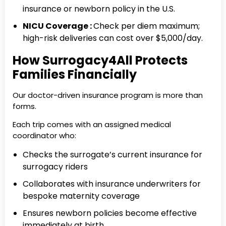
insurance or newborn policy in the U.S.
NICU Coverage :
Check per diem maximum;
high-risk deliveries can cost over $5,000/day.
How Surrogacy4All Protects
Families Financially
Our doctor-driven insurance program is more than
forms.
Each trip comes with an assigned medical
coordinator who:
Checks the surrogate’s current insurance for
surrogacy riders
Collaborates with insurance underwriters for
bespoke maternity coverage
Ensures newborn policies become effective
immediately at birth