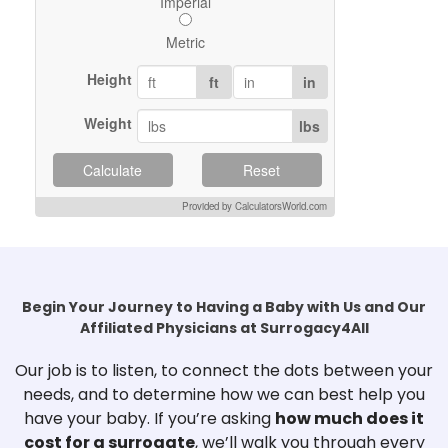
Imperial
Metric
Height
ft
in
Weight
lbs
Calculate
Reset
Provided by CalculatorsWorld.com
Begin Your Journey to Having a Baby with Us and Our
Affiliated Physicians at Surrogacy4All
Our job is to listen, to connect the dots between your
needs, and to determine how we can best help you
have your baby. If you’re asking
how much does it
cost for a surrogate
, we’ll walk you through every