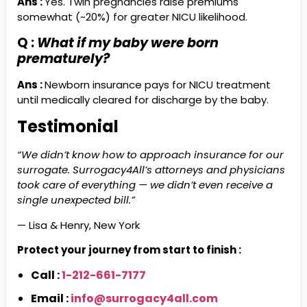
Ans :
Yes. Twin pregnancies raise premiums
somewhat (~20%) for greater NICU likelihood.
Q :
What if my baby were born
prematurely?
Ans :
Newborn insurance pays for NICU treatment
until medically cleared for discharge by the baby.
Testimonial
“We didn’t know how to approach insurance for our
surrogate. Surrogacy4All’s attorneys and physicians
took care of everything — we didn’t even receive a
single unexpected bill.”
— Lisa & Henry, New York
Protect your journey from start to finish :
Call :
1-212-661-7177
Email :
info@surrogacy4all.com