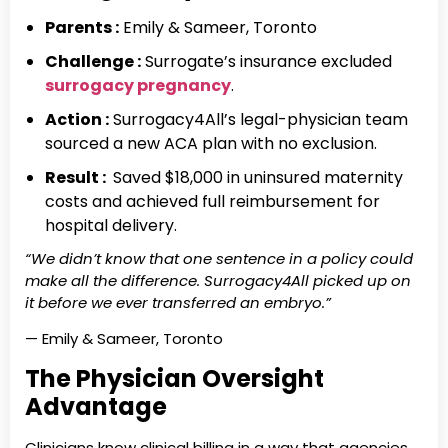
Parents :
Emily & Sameer, Toronto
Challenge :
Surrogate’s insurance excluded
surrogacy pregnancy
.
Action :
Surrogacy4All’s legal-physician team
sourced a new ACA plan with no exclusion.
Result :
Saved $18,000 in uninsured maternity
costs and achieved full reimbursement for
hospital delivery.
“We didn’t know that one sentence in a policy could
make all the difference. Surrogacy4All picked up on
it before we ever transferred an embryo.”
— Emily & Sameer, Toronto
The Physician Oversight
Advantage
Clinicians know clinical billing in a way that agencies