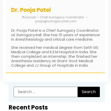
Dr. Pooja Patel
Physician – Chief Surrogacy Coordinator
–
pooja@surrogacy4all.com
Dr. Pooja Patel is a Chief Surrogacy Coordinator
at Surrogacy4all. She has 10 years of experience
in Anesthesiology and critical care medicine.
She received her medical degree from Seth GS
Medical College and K.E.M Hospital in India. She
then completed an internship. She finished her
Anesthesia residency at Grant Govt Medical
College and JJ Group of Hospitals in India.
Recent Posts