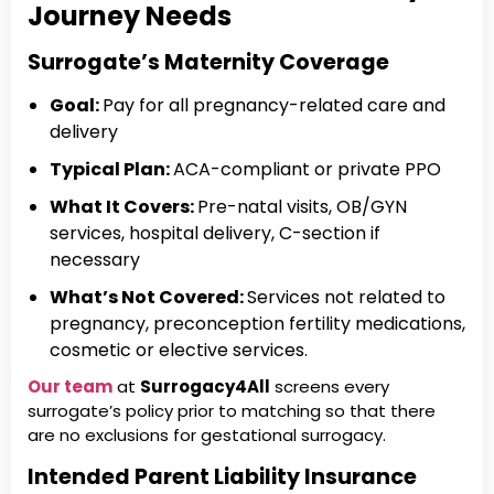
Journey Needs
Surrogate’s Maternity Coverage
Goal:
Pay for all pregnancy-related care and
delivery
Typical Plan:
ACA-compliant or private PPO
What It Covers:
Pre-natal visits, OB/GYN
services, hospital delivery, C-section if
necessary
What’s Not Covered:
Services not related to
pregnancy, preconception fertility medications,
cosmetic or elective services.
Our team
at
Surrogacy4All
screens every
surrogate’s policy prior to matching so that there
are no exclusions for gestational surrogacy.
Intended Parent Liability Insurance