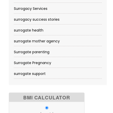
Surrogacy Services​
surrogacy success stories
surrogate health
surrogate mother agency
Surrogate parenting
Surrogate Pregnancy
surrogate support
BMI CALCULATOR