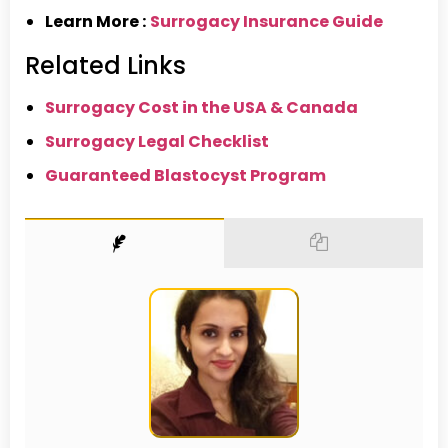
Learn More :
Surrogacy Insurance Guide
Related Links
Surrogacy Cost in the USA & Canada
Surrogacy Legal Checklist
Guaranteed Blastocyst Program