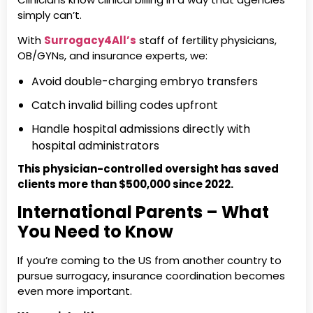
simply can’t.
With
Surrogacy4All’s
staff of fertility physicians,
OB/GYNs, and insurance experts, we:
Avoid double-charging embryo transfers
Catch invalid billing codes upfront
Handle hospital admissions directly with
hospital administrators
This physician-controlled oversight has saved
clients more than $500,000 since 2022.
International Parents – What
You Need to Know
If you’re coming to the US from another country to
pursue surrogacy, insurance coordination becomes
even more important.