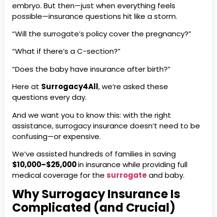
embryo. But then—just when everything feels
possible—insurance questions hit like a storm.
“Will the surrogate’s policy cover the pregnancy?”
“What if there’s a C-section?”
“Does the baby have insurance after birth?”
Here at
Surrogacy4All
, we’re asked these
questions every day.
And we want you to know this: with the right
assistance, surrogacy insurance doesn’t need to be
confusing—or expensive.
We’ve assisted hundreds of families in saving
$10,000–$25,000
in insurance while providing full
medical coverage for the
surrogate
and baby.
Why Surrogacy Insurance Is
Complicated (and Crucial)