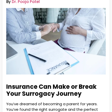
By
Dr. Pooja Patel
Insurance Can Make or Break
Your Surrogacy Journey
You’ve dreamed of becoming a parent for years.
You’ve found the right surrogate and the perfect