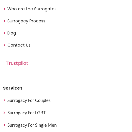
Who are the Surrogates
Surrogacy Process
Blog
Contact Us
Trustpilot
Services
Surrogacy For Couples
Surrogacy For LGBT
Surrogacy For Single Men