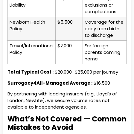
Liability
exclusions or
complications
Newborn Health
$5,500
Coverage for the
Policy
baby from birth
to discharge
Travel/International
$2,000
For foreign
Policy
parents coming
home
Total Typical Cost :
$20,000–$25,000 per journey
Surrogacy4All-Managed Average :
$16,500
By partnering with leading insurers (e.g., Lloyd’s of
London, NewLife), we secure volume rates not
available to independent agencies.
What’s Not Covered — Common
Mistakes to Avoid