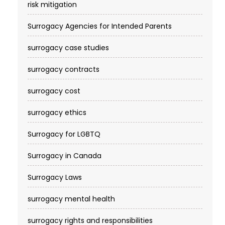
risk mitigation
Surrogacy Agencies for Intended Parents
surrogacy case studies
surrogacy contracts
surrogacy cost​
surrogacy ethics
Surrogacy for LGBTQ
Surrogacy in Canada
Surrogacy Laws
surrogacy mental health
surrogacy rights and responsibilities