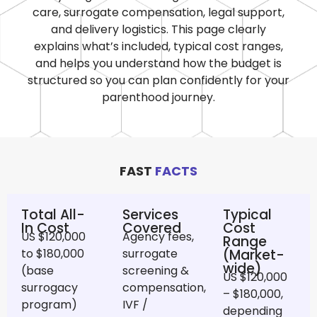
care, surrogate compensation, legal support,
and delivery logistics. This page clearly
explains what’s included, typical cost ranges,
and helps you understand how the budget is
structured so you can plan confidently for your
parenthood journey.
FAST
FACTS
Total All-
Services
Typical
In Cost
Covered
Cost
US $120,000
Agency fees,
Range
to $180,000
surrogate
(Market-
wide)
(base
screening &
US $120,000
surrogacy
compensation,
– $180,000,
program)
IVF /
depending