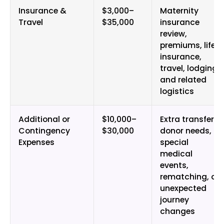
Insurance &
$3,000–
Maternity
Travel
$35,000
insurance
review,
premiums, life
insurance,
travel, lodging,
and related
logistics
Additional or
$10,000–
Extra transfers,
Contingency
$30,000
donor needs,
Expenses
special
medical
events,
rematching, or
unexpected
journey
changes