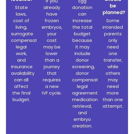
If you
Egg
be
State
already
donation
planned?
laws,
have
can
cost of
frozen
increase
Some
living,
embryos,
the total
intended
surrogate
your
budget
parents
compensation
,
cost
because
only
legal
may be
it may
need
work,
lower
include
one
and
than a
donor
transfer,
insurance
journey
screening,
while
availability
that
donor
others
can all
requires
compensation,
may
affect
a new
legal
need
the final
IVF cycle.
agreements,
more
budget.
medication,
than one
retrieval,
attempt.
and
embryo
creation.