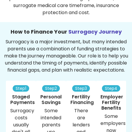
surrogate medical care timeframe, insurance
protection and cost.
How to Finance Your
Surrogacy Journey
Surrogacy is a major investment, but many intended
parents use a combination of funding strategies to
make the journey manageable. Our role is to help you
understand the timing of payments, identify possible
financial gaps, and plan with realistic expectations.
Step1
Step2
Step3
Step4
Staged
Personal
Fertility
Employer
Payments
Savings
Financing
Fertility
Benefits
Surrogacy
Some
There
Some
costs
intended
are
employers
usually
parents
lenders
now
don't all
use
and