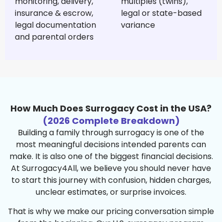
monitoring, delivery,
multiples (twins),
insurance & escrow,
legal or state-based
legal documentation
variance
and parental orders
How Much Does Surrogacy Cost in the USA?
(2026 Complete Breakdown)
Building a family through surrogacy is one of the
most meaningful decisions intended parents can
make. It is also one of the biggest financial decisions.
At Surrogacy4All, we believe you should never have
to start this journey with confusion, hidden charges,
unclear estimates, or surprise invoices.
That is why we make our pricing conversation simple