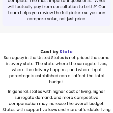
complete. The most important question is: “What
will I actually pay from consultation to birth?” Our
team helps you review the full picture so you can
compare value, not just price.
Cost by
State
Surrogacy in the United States is not priced the same
in every state. The state where the surrogate lives,
where the delivery happens, and where legal
parentage is established can all affect the total
budget.
In general, states with higher cost of living, higher
surrogate demand, and more competitive
compensation may increase the overall budget.
States with supportive laws and more affordable living