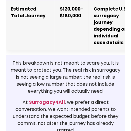
Estimated
$120,000–
Complete U.S.
Total Journey
$180,000
surrogacy
journey
depending on
individual
case details
This breakdown is not meant to scare you. It is
meant to protect you. The real risk in surrogacy
is not seeing a large number; the real risk is
seeing a low number that does not include
everything you will actually need.
At
Surrogacy4All
, we prefer a direct
conversation. We want intended parents to
understand the expected budget before they
commit, not after the journey has already
started.