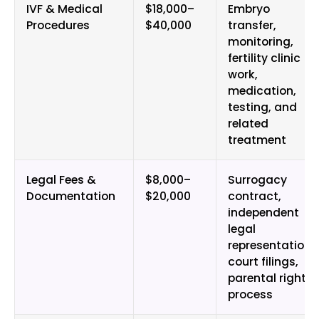
IVF & Medical
$18,000–
Embryo
Procedures
$40,000
transfer,
monitoring,
fertility clinic
work,
medication,
testing, and
related
treatment
Legal Fees &
$8,000–
Surrogacy
Documentation
$20,000
contract,
independent
legal
representation,
court filings,
parental rights
process