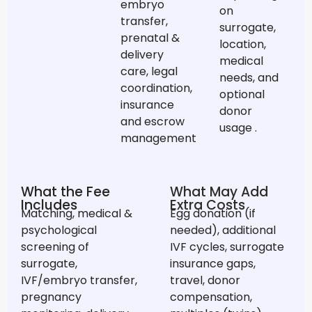
embryo
on
transfer,
surrogate,
prenatal &
location,
delivery
medical
care, legal
needs, and
coordination,
optional
insurance
donor
and escrow
usage
.
management
What the Fee
What May Add
Includes
Extra Costs
Matching, medical &
Egg donation (if
psychological
needed), additional
screening of
IVF cycles, surrogate
surrogate,
insurance gaps,
IVF/embryo transfer,
travel, donor
pregnancy
compensation,