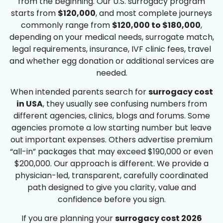
from the beginning. Our U.S. surrogacy program
starts from
$120,000
, and most complete journeys
commonly range from
$120,000 to $180,000
,
depending on your medical needs, surrogate match,
legal requirements, insurance, IVF clinic fees, travel
and whether egg donation or additional services are
needed.
When intended parents search for
surrogacy cost
in USA
, they usually see confusing numbers from
different agencies, clinics, blogs and forums. Some
agencies promote a low starting number but leave
out important expenses. Others advertise premium
“all-in” packages that may exceed $190,000 or even
$200,000. Our approach is different. We provide a
physician-led, transparent, carefully coordinated
path designed to give you clarity, value and
confidence before you sign.
If you are planning your
surrogacy cost 2026