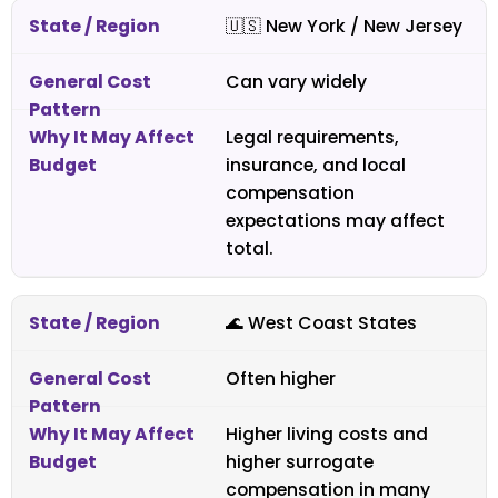
🇺🇸
New York / New Jersey
Can vary widely
Legal requirements,
insurance, and local
compensation
expectations may affect
total.
🌊 West Coast States
Often higher
Higher living costs and
higher surrogate
compensation in many