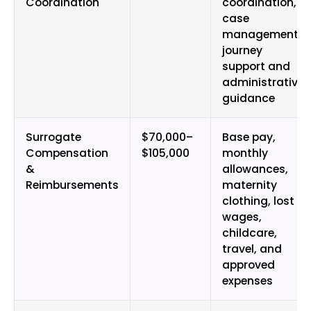
Coordination
coordination,
case
management,
journey
support and
administrative
guidance
Surrogate
$70,000–
Base pay,
Compensation
$105,000
monthly
&
allowances,
Reimbursements
maternity
clothing, lost
wages,
childcare,
travel, and
approved
expenses