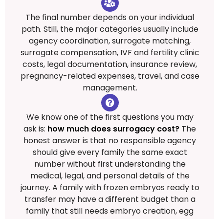
The final number depends on your individual
path. Still, the major categories usually include
agency coordination, surrogate matching,
surrogate compensation, IVF and fertility clinic
costs, legal documentation, insurance review,
pregnancy-related expenses, travel, and case
management.
We know one of the first questions you may
ask is:
how much does surrogacy cost?
The
honest answer is that no responsible agency
should give every family the same exact
number without first understanding the
medical, legal, and personal details of the
journey. A family with frozen embryos ready to
transfer may have a different budget than a
family that still needs embryo creation, egg