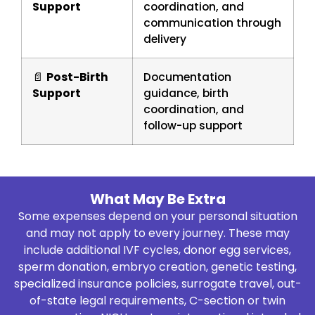
Support
coordination, and
communication through
delivery
📄
Post-Birth
Documentation
Support
guidance, birth
coordination, and
follow-up support
What May Be Extra
Some expenses depend on your personal situation
and may not apply to every journey. These may
include additional IVF cycles, donor egg services,
sperm donation, embryo creation, genetic testing,
specialized insurance policies, surrogate travel, out-
of-state legal requirements, C-section or twin