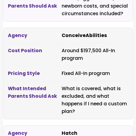
newborn costs, and special
circumstances included?
ConceiveAbilities
Around $197,500 All-In
program
Fixed All-In program
What is covered, what is
excluded, and what
happens if I need a custom
plan?
Hatch