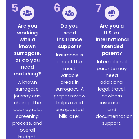
5
6
7
Are you
Do you
Are you a
working
need
U.S. or
with a
insurance
international
known
support?
intended
surrogate,
parent?
Insurance is
or do you
one of the
International
need
most
parents may
matching?
variable
need
A known
areas in
additional
surrogate
surrogacy. A
legal, travel,
journey can
proper review
newborn
change the
helps avoid
insurance,
agency role,
unexpected
and
screening
bills later.
documentation
process, and
support.
overall
budget.