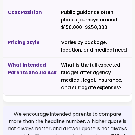
Public guidance often
places journeys around
$150,000–$250,000+
Varies by package,
location, and medical need
What is the full expected
budget after agency,
medical, legal, insurance,
and surrogate expenses?
We encourage intended parents to compare
more than the headline number. A higher quote is
not always better, and a lower quote is not always