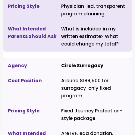
Physician-led, transparent
program planning
What is included in my
written estimate? What
could change my total?
Circle Surrogacy
Around $189,500 for
surrogacy-only fixed
program
Fixed Journey Protection-
style package
Are IVF, egg donation,