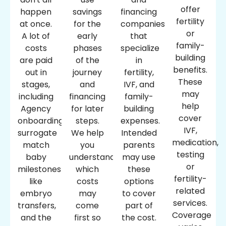
offer
happen
savings
financing
fertility
at once.
for the
companies
or
A lot of
early
that
family-
costs
phases
specialize
building
are paid
of the
in
benefits.
out in
journey
fertility,
These
stages,
and
IVF, and
may
including
financing
family-
help
Agency
for later
building
cover
onboarding,
steps.
expenses.
IVF,
surrogate
We help
Intended
medication,
match
you
parents
testing
baby
understand
may use
or
milestones
which
these
fertility-
like
costs
options
related
embryo
may
to cover
services.
transfers,
come
part of
Coverage
and the
first so
the cost.