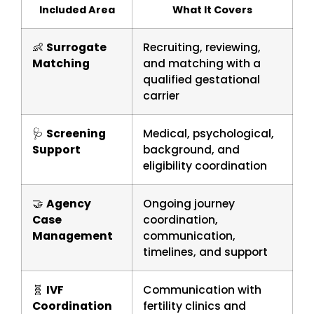
Included Area
What It Covers
👶
Surrogate
Recruiting, reviewing,
Matching
and matching with a
qualified gestational
carrier
🩺
Screening
Medical, psychological,
Support
background, and
eligibility coordination
🤝
Agency
Ongoing journey
Case
coordination,
Management
communication,
timelines, and support
🧬
IVF
Communication with
Coordination
fertility clinics and