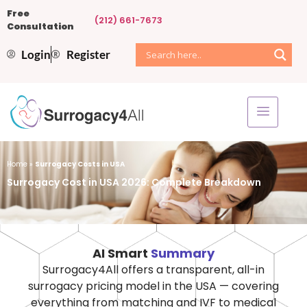
Free
(212) 661-7673
Consultation
Login
Register
Home
»
Surrogacy Costs in USA
Surrogacy Cost in USA 2026: Complete Breakdown
AI Smart
Summary
Surrogacy4All offers a transparent, all-in
surrogacy pricing model in the USA — covering
everything from matching and IVF to medical