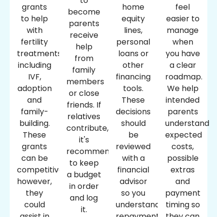
to
grants
home
feel
become
to help
equity
easier to
parents
with
lines,
manage
receive
fertility
personal
when
help
treatments,
loans or
you have
from
including
other
a clear
family
IVF,
financing
roadmap.
members
adoption
tools.
We help
or close
and
These
intended
friends. If
family-
decisions
parents
relatives
building.
should
understand
contribute,
These
be
expected
it's
grants
reviewed
costs,
recommended
can be
with a
possible
to keep
competitive;
financial
extras
a budget
however,
advisor
and
in order
they
so you
payment
and log
could
understand
timing so
it.
assist in
repayment
they can