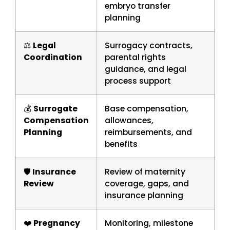
embryo transfer
planning
⚖️
Legal
Surrogacy contracts,
Coordination
parental rights
guidance, and legal
process support
💰
Surrogate
Base compensation,
Compensation
allowances,
Planning
reimbursements, and
benefits
🛡️
Insurance
Review of maternity
Review
coverage, gaps, and
insurance planning
❤️
Pregnancy
Monitoring, milestone