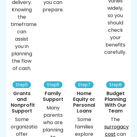
varies
delivery.
you can
widely,
Knowing
prepare.
so you
the
should
timeframe
check
can
your
assist
benefits
you in
carefully.
planning
the flow
of cash.
Step5
Step6
Step7
Step8
Grants
Family
Home
Budget
and
Support
Equity or
Planning
Nonprofit
Personal
With Our
Many
Support
Loans
Team
parents
Some
Some
The
who are
organizations
families
surrogacy
planning
offer
explore
cost
​ can