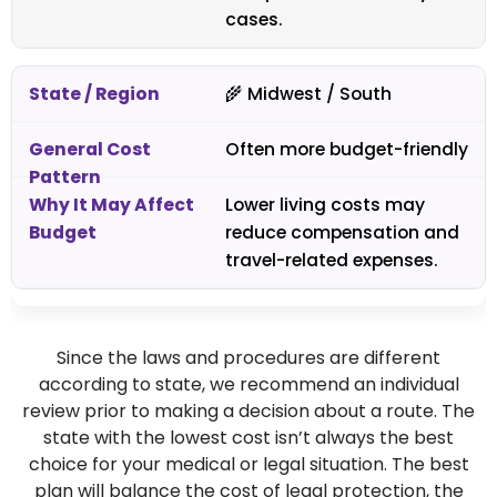
cases.
🌾 Midwest / South
Often more budget-friendly
Lower living costs may
reduce compensation and
travel-related expenses.
Since the laws and procedures are different
according to state, we recommend an individual
review prior to making a decision about a route. The
state with the lowest cost isn’t always the best
choice for your medical or legal situation. The best
plan will balance the cost of legal protection, the