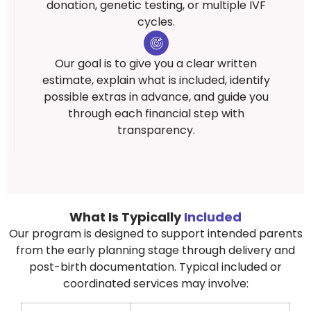
donation, genetic testing, or multiple IVF
cycles.
Our goal is to give you a clear written
estimate, explain what is included, identify
possible extras in advance, and guide you
through each financial step with
transparency.
What Is Typically
Included
Our program is designed to support intended parents
from the early planning stage through delivery and
post-birth documentation. Typical included or
coordinated services may involve: