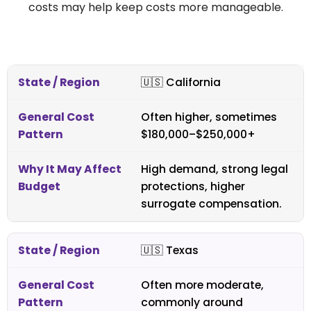
costs may help keep costs more manageable.
🇺🇸
California
Often higher, sometimes
$180,000–$250,000+
High demand, strong legal
protections, higher
surrogate compensation.
🇺🇸
Texas
Often more moderate,
commonly around