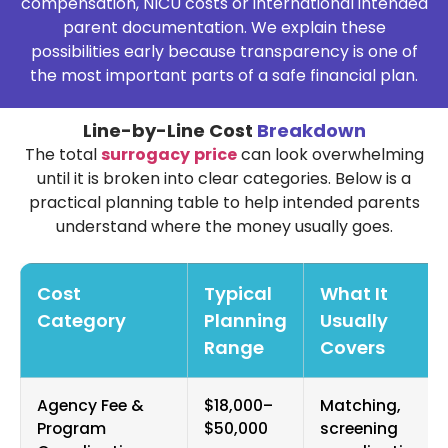
compensation, NICU costs or international intended
parent documentation. We explain these
possibilities early because transparency is one of
the most important parts of a safe financial plan.
Line-by-Line Cost
Breakdown
The total
surrogacy
price
can look overwhelming
until it is broken into clear categories. Below is a
practical planning table to help intended parents
understand where the money usually goes.
Cost
Typical
What It
Category
Planning
Usually
Range
Covers
Agency Fee &
$18,000–
Matching,
Program
$50,000
screening