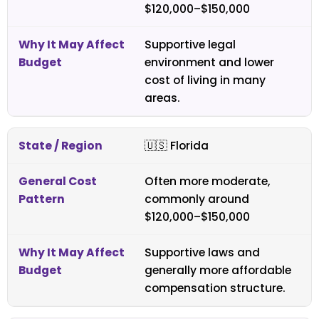
$120,000–$150,000
Supportive legal
environment and lower
cost of living in many
areas.
🇺🇸
Florida
Often more moderate,
commonly around
$120,000–$150,000
Supportive laws and
generally more affordable
compensation structure.