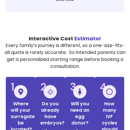
Interactive Cost
Estimator
Every family’s journey is different, so a one-size-fits-
all quote is rarely accurate. So intended parents can
get a personalized starting range before booking a
consultation.
1
2
3
4
Where
Do you
Will you
How
will your
already
need an
many
surrogate
have
egg
IVF
be
embryos?
donor?
cycles
located?
should