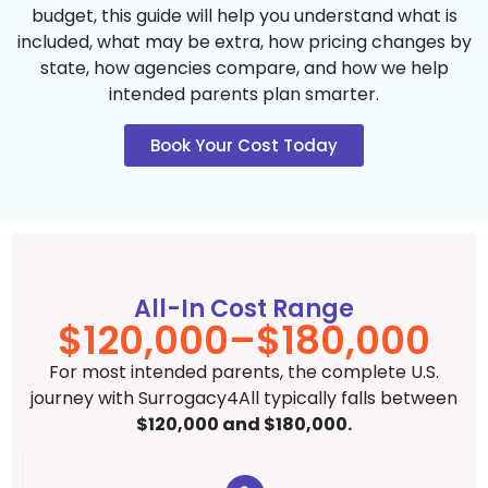
budget, this guide will help you understand what is
included, what may be extra, how pricing changes by
state, how agencies compare, and how we help
intended parents plan smarter.
Book Your Cost Today
All-In Cost Range
$120,000–$180,000
For most intended parents, the complete U.S.
journey with Surrogacy4All typically falls between
$120,000 and $180,000.