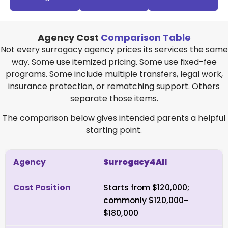
Agency Cost
Comparison Table
Not every surrogacy agency prices its services the same
way. Some use itemized pricing. Some use fixed-fee
programs. Some include multiple transfers, legal work,
insurance protection, or rematching support. Others
separate those items.
The comparison below gives intended parents a helpful
starting point.
Surrogacy4All
Starts from $120,000;
commonly $120,000–
$180,000