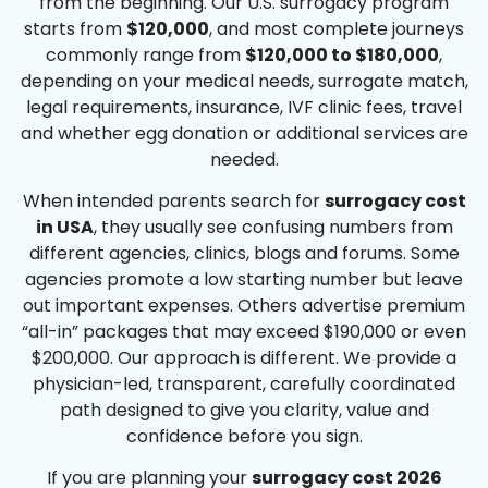
from the beginning. Our U.S. surrogacy program
starts from
$120,000
, and most complete journeys
commonly range from
$120,000 to $180,000
,
depending on your medical needs, surrogate match,
legal requirements, insurance, IVF clinic fees, travel
and whether egg donation or additional services are
needed.
When intended parents search for
surrogacy cost
in USA
, they usually see confusing numbers from
different agencies, clinics, blogs and forums. Some
agencies promote a low starting number but leave
out important expenses. Others advertise premium
“all-in” packages that may exceed $190,000 or even
$200,000. Our approach is different. We provide a
physician-led, transparent, carefully coordinated
path designed to give you clarity, value and
confidence before you sign.
If you are planning your
surrogacy cost 2026