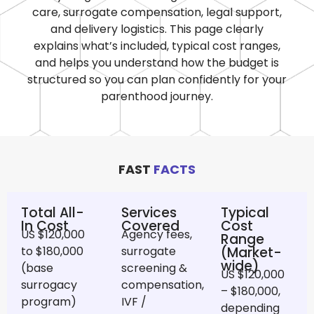
care, surrogate compensation, legal support,
and delivery logistics. This page clearly
explains what’s included, typical cost ranges,
and helps you understand how the budget is
structured so you can plan confidently for your
parenthood journey.
FAST
FACTS
Total All-
Services
Typical
In Cost
Covered
Cost
US $120,000
Agency fees,
Range
to $180,000
surrogate
(Market-
wide)
(base
screening &
US $120,000
surrogacy
compensation,
– $180,000,
program)
IVF /
depending