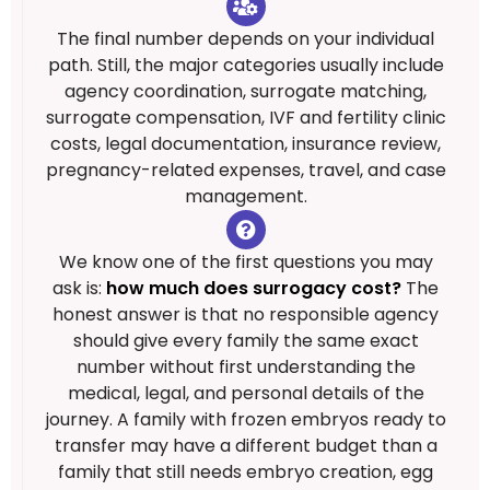
The final number depends on your individual
path. Still, the major categories usually include
agency coordination, surrogate matching,
surrogate compensation, IVF and fertility clinic
costs, legal documentation, insurance review,
pregnancy-related expenses, travel, and case
management.
We know one of the first questions you may
ask is:
how much does surrogacy cost?
The
honest answer is that no responsible agency
should give every family the same exact
number without first understanding the
medical, legal, and personal details of the
journey. A family with frozen embryos ready to
transfer may have a different budget than a
family that still needs embryo creation, egg