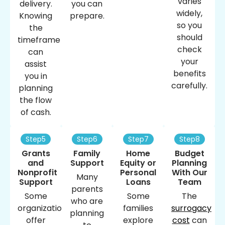
varies
delivery.
you can
widely,
Knowing
prepare.
so you
the
should
timeframe
check
can
your
assist
benefits
you in
carefully.
planning
the flow
of cash.
Step5
Step6
Step7
Step8
Grants
Family
Home
Budget
and
Support
Equity or
Planning
Nonprofit
Personal
With Our
Many
Support
Loans
Team
parents
Some
Some
The
who are
organizations
families
surrogacy
planning
offer
explore
cost
​ can