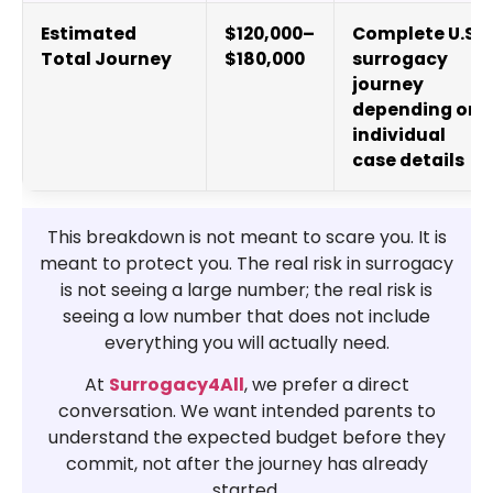
Estimated
$120,000–
Complete U.S.
Total Journey
$180,000
surrogacy
journey
depending on
individual
case details
This breakdown is not meant to scare you. It is
meant to protect you. The real risk in surrogacy
is not seeing a large number; the real risk is
seeing a low number that does not include
everything you will actually need.
At
Surrogacy4All
, we prefer a direct
conversation. We want intended parents to
understand the expected budget before they
commit, not after the journey has already
started.