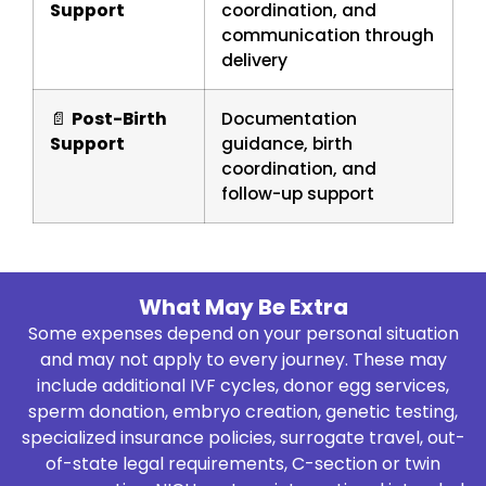
Support
coordination, and
communication through
delivery
📄
Post-Birth
Documentation
Support
guidance, birth
coordination, and
follow-up support
What May Be Extra
Some expenses depend on your personal situation
and may not apply to every journey. These may
include additional IVF cycles, donor egg services,
sperm donation, embryo creation, genetic testing,
specialized insurance policies, surrogate travel, out-
of-state legal requirements, C-section or twin