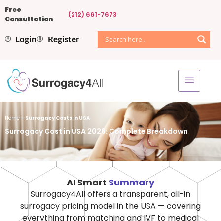
Free
(212) 661-7673
Consultation
Login
Register
Home
»
Surrogacy Costs in USA
Surrogacy Cost in USA 2026: Complete Breakdown
AI Smart
Summary
Surrogacy4All offers a transparent, all-in
surrogacy pricing model in the USA — covering
everything from matching and IVF to medical