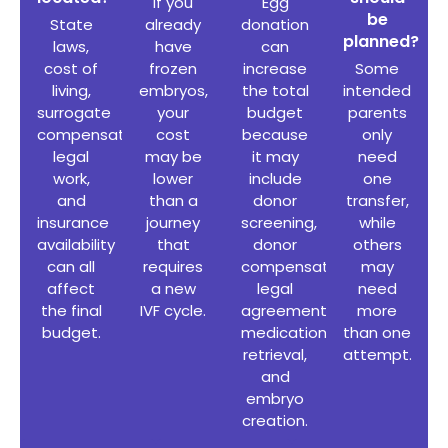
If you
Egg
be
State
already
donation
planned?
laws,
have
can
cost of
frozen
increase
Some
living,
embryos,
the total
intended
surrogate
your
budget
parents
compensation
,
cost
because
only
legal
may be
it may
need
work,
lower
include
one
and
than a
donor
transfer,
insurance
journey
screening,
while
availability
that
donor
others
can all
requires
compensation,
may
affect
a new
legal
need
the final
IVF cycle.
agreements,
more
budget.
medication,
than one
retrieval,
attempt.
and
embryo
creation.