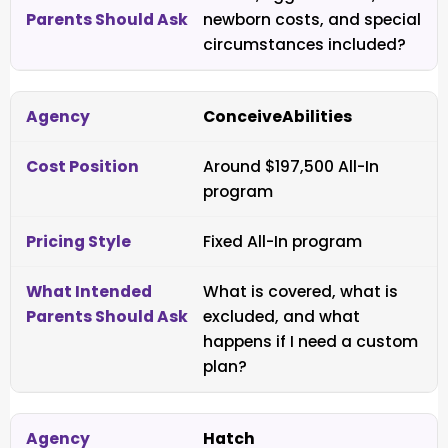
newborn costs, and special
circumstances included?
ConceiveAbilities
Around $197,500 All-In
program
Fixed All-In program
What is covered, what is
excluded, and what
happens if I need a custom
plan?
Hatch