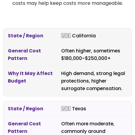
costs may help keep costs more manageable.
🇺🇸
California
Often higher, sometimes
$180,000–$250,000+
High demand, strong legal
protections, higher
surrogate compensation.
🇺🇸
Texas
Often more moderate,
commonly around