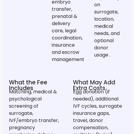
embryo
on
transfer,
surrogate,
prenatal &
location,
delivery
medical
care, legal
needs, and
coordination,
optional
insurance
donor
and escrow
usage
.
management
What the Fee
What May Add
Includes
Extra Costs
Matching, medical &
Egg donation (if
psychological
needed), additional
screening of
IVF cycles, surrogate
surrogate,
insurance gaps,
IVF/embryo transfer,
travel, donor
pregnancy
compensation,