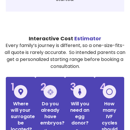
Interactive Cost
Estimator
Every family’s journey is different, so a one-size-fits-
all quote is rarely accurate. So intended parents can
get a personalized starting range before booking a
consultation.
1
2
3
4
Where
Do you
Will you
How
will your
already
need an
many
surrogate
have
egg
IVF
be
embryos?
donor?
cycles
located?
should