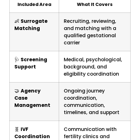
Included Area
What It Covers
👶
Surrogate
Recruiting, reviewing,
Matching
and matching with a
qualified gestational
carrier
🩺
Screening
Medical, psychological,
Support
background, and
eligibility coordination
🤝
Agency
Ongoing journey
Case
coordination,
Management
communication,
timelines, and support
🧬
IVF
Communication with
Coordination
fertility clinics and