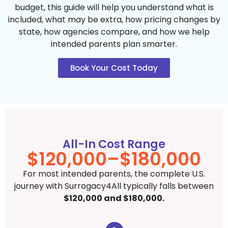
budget, this guide will help you understand what is
included, what may be extra, how pricing changes by
state, how agencies compare, and how we help
intended parents plan smarter.
Book Your Cost Today
All-In Cost Range
$120,000–$180,000
For most intended parents, the complete U.S.
journey with Surrogacy4All typically falls between
$120,000 and $180,000.