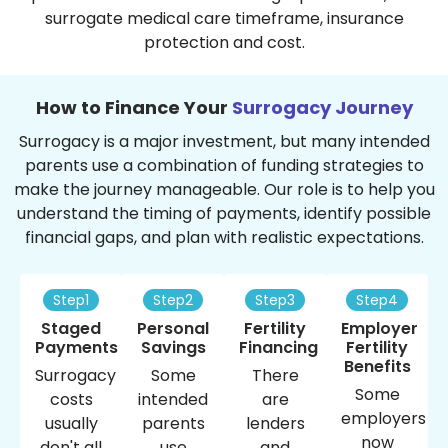
surrogate medical care timeframe, insurance
protection and cost.
How to Finance Your
Surrogacy Journey
Surrogacy is a major investment, but many intended
parents use a combination of funding strategies to
make the journey manageable. Our role is to help you
understand the timing of payments, identify possible
financial gaps, and plan with realistic expectations.
Step1
Step2
Step3
Step4
Staged
Personal
Fertility
Employer
Payments
Savings
Financing
Fertility
Benefits
Surrogacy
Some
There
Some
costs
intended
are
employers
usually
parents
lenders
now
don't all
use
and