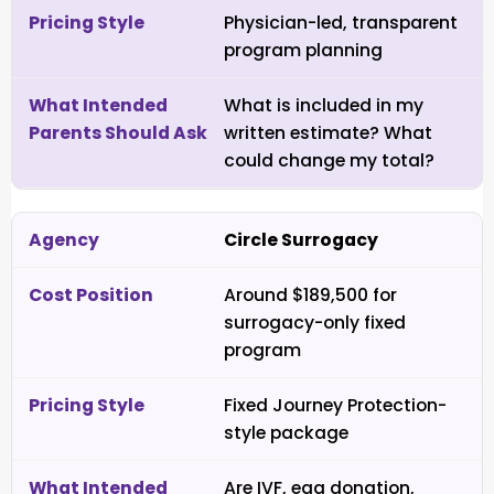
Physician-led, transparent
program planning
What is included in my
written estimate? What
could change my total?
Circle Surrogacy
Around $189,500 for
surrogacy-only fixed
program
Fixed Journey Protection-
style package
Are IVF, egg donation,