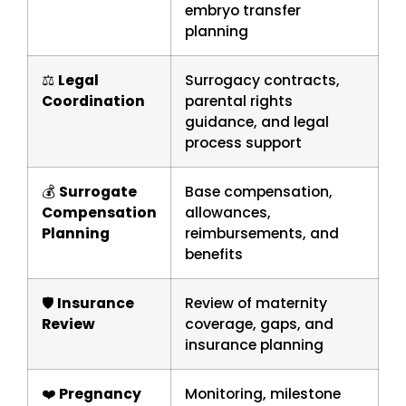
embryo transfer
planning
⚖️
Legal
Surrogacy contracts,
Coordination
parental rights
guidance, and legal
process support
💰
Surrogate
Base compensation,
Compensation
allowances,
Planning
reimbursements, and
benefits
🛡️
Insurance
Review of maternity
Review
coverage, gaps, and
insurance planning
❤️
Pregnancy
Monitoring, milestone