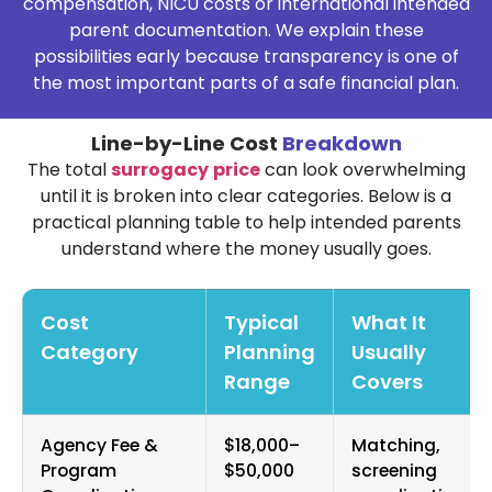
compensation, NICU costs or international intended
parent documentation. We explain these
possibilities early because transparency is one of
the most important parts of a safe financial plan.
Line-by-Line Cost
Breakdown
The total
surrogacy
price
can look overwhelming
until it is broken into clear categories. Below is a
practical planning table to help intended parents
understand where the money usually goes.
Cost
Typical
What It
Category
Planning
Usually
Range
Covers
Agency Fee &
$18,000–
Matching,
Program
$50,000
screening