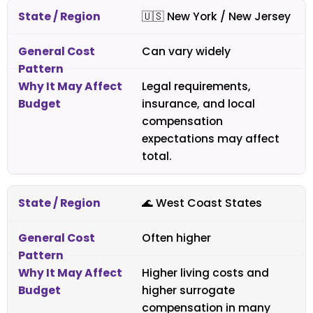
🇺🇸
New York / New Jersey
Can vary widely
Legal requirements,
insurance, and local
compensation
expectations may affect
total.
🌊 West Coast States
Often higher
Higher living costs and
higher surrogate
compensation in many