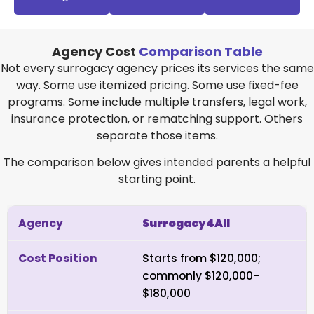
Agency Cost
Comparison Table
Not every surrogacy agency prices its services the same
way. Some use itemized pricing. Some use fixed-fee
programs. Some include multiple transfers, legal work,
insurance protection, or rematching support. Others
separate those items.
The comparison below gives intended parents a helpful
starting point.
Surrogacy4All
Starts from $120,000;
commonly $120,000–
$180,000