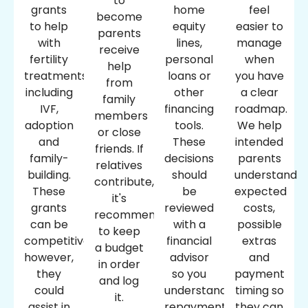
to
grants
home
feel
become
to help
equity
easier to
parents
with
lines,
manage
receive
fertility
personal
when
help
treatments,
loans or
you have
from
including
other
a clear
family
IVF,
financing
roadmap.
members
adoption
tools.
We help
or close
and
These
intended
friends. If
family-
decisions
parents
relatives
building.
should
understand
contribute,
These
be
expected
it's
grants
reviewed
costs,
recommended
can be
with a
possible
to keep
competitive;
financial
extras
a budget
however,
advisor
and
in order
they
so you
payment
and log
could
understand
timing so
it.
assist in
repayment
they can