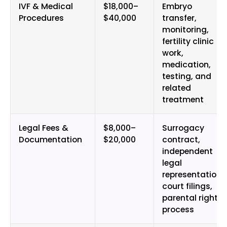
IVF & Medical
$18,000–
Embryo
Procedures
$40,000
transfer,
monitoring,
fertility clinic
work,
medication,
testing, and
related
treatment
Legal Fees &
$8,000–
Surrogacy
Documentation
$20,000
contract,
independent
legal
representation,
court filings,
parental rights
process