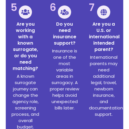
5
6
7
Are you
Do you
Are you a
working
need
U.S. or
with a
insurance
international
known
support?
intended
surrogate,
parent?
Insurance is
or do you
one of the
International
need
most
parents may
matching?
variable
need
A known
areas in
additional
surrogate
surrogacy. A
legal, travel,
journey can
proper review
newborn
change the
helps avoid
insurance,
agency role,
unexpected
and
screening
bills later.
documentation
process, and
support.
overall
budget.