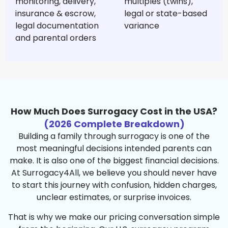
monitoring, delivery,
multiples (twins),
insurance & escrow,
legal or state-based
legal documentation
variance
and parental orders
How Much Does Surrogacy Cost in the USA?
(2026 Complete Breakdown)
Building a family through surrogacy is one of the
most meaningful decisions intended parents can
make. It is also one of the biggest financial decisions.
At Surrogacy4All, we believe you should never have
to start this journey with confusion, hidden charges,
unclear estimates, or surprise invoices.
That is why we make our pricing conversation simple