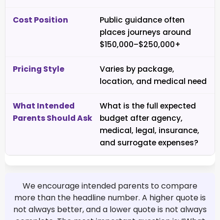
Public guidance often
places journeys around
$150,000–$250,000+
Varies by package,
location, and medical need
What is the full expected
budget after agency,
medical, legal, insurance,
and surrogate expenses?
We encourage intended parents to compare
more than the headline number. A higher quote is
not always better, and a lower quote is not always