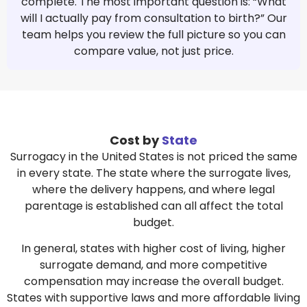
complete. The most important question is: “What
will I actually pay from consultation to birth?” Our
team helps you review the full picture so you can
compare value, not just price.
Cost by
State
Surrogacy in the United States is not priced the same
in every state. The state where the surrogate lives,
where the delivery happens, and where legal
parentage is established can all affect the total
budget.
In general, states with higher cost of living, higher
surrogate demand, and more competitive
compensation may increase the overall budget.
States with supportive laws and more affordable living