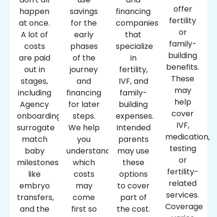
offer
happen
savings
financing
fertility
at once.
for the
companies
or
A lot of
early
that
family-
costs
phases
specialize
building
are paid
of the
in
benefits.
out in
journey
fertility,
These
stages,
and
IVF, and
may
including
financing
family-
help
Agency
for later
building
cover
onboarding,
steps.
expenses.
IVF,
surrogate
We help
Intended
medication,
match
you
parents
testing
baby
understand
may use
or
milestones
which
these
fertility-
like
costs
options
related
embryo
may
to cover
services.
transfers,
come
part of
Coverage
and the
first so
the cost.