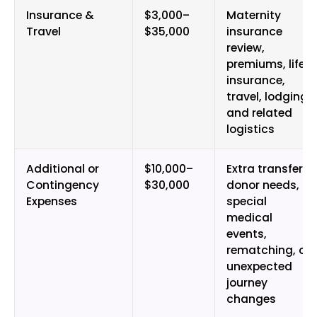
Insurance &
$3,000–
Maternity
Travel
$35,000
insurance
review,
premiums, life
insurance,
travel, lodging,
and related
logistics
Additional or
$10,000–
Extra transfers,
Contingency
$30,000
donor needs,
Expenses
special
medical
events,
rematching, or
unexpected
journey
changes