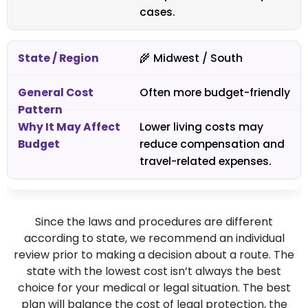
cases.
🌾 Midwest / South
Often more budget-friendly
Lower living costs may
reduce compensation and
travel-related expenses.
Since the laws and procedures are different
according to state, we recommend an individual
review prior to making a decision about a route. The
state with the lowest cost isn’t always the best
choice for your medical or legal situation. The best
plan will balance the cost of legal protection, the