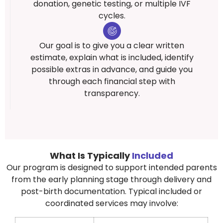
donation, genetic testing, or multiple IVF
cycles.
Our goal is to give you a clear written
estimate, explain what is included, identify
possible extras in advance, and guide you
through each financial step with
transparency.
What Is Typically
Included
Our program is designed to support intended parents
from the early planning stage through delivery and
post-birth documentation. Typical included or
coordinated services may involve: