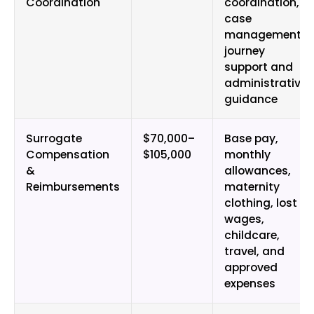
Coordination
coordination,
case
management,
journey
support and
administrative
guidance
Surrogate
$70,000–
Base pay,
Compensation
$105,000
monthly
&
allowances,
Reimbursements
maternity
clothing, lost
wages,
childcare,
travel, and
approved
expenses