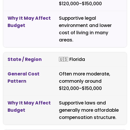
$120,000–$150,000
Supportive legal
environment and lower
cost of living in many
areas.
🇺🇸
Florida
Often more moderate,
commonly around
$120,000–$150,000
Supportive laws and
generally more affordable
compensation structure.