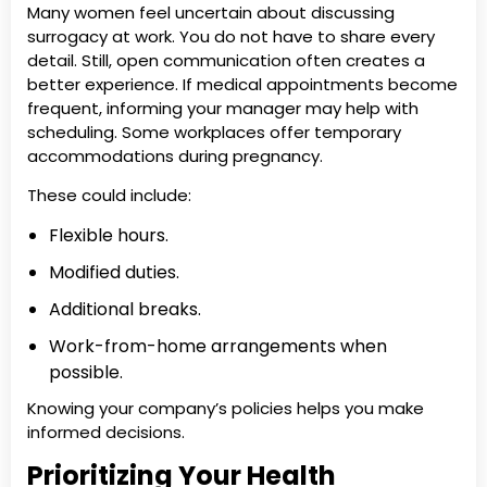
Many women feel uncertain about discussing
surrogacy at work. You do not have to share every
detail. Still, open communication often creates a
better experience. If medical appointments become
frequent, informing your manager may help with
scheduling. Some workplaces offer temporary
accommodations during pregnancy.
These could include:
Flexible hours.
Modified duties.
Additional breaks.
Work-from-home arrangements when
possible.
Knowing your company’s policies helps you make
informed decisions.
Prioritizing Your Health