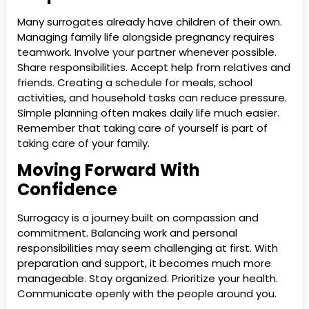
Many surrogates already have children of their own.
Managing family life alongside pregnancy requires
teamwork. Involve your partner whenever possible.
Share responsibilities. Accept help from relatives and
friends. Creating a schedule for meals, school
activities, and household tasks can reduce pressure.
Simple planning often makes daily life much easier.
Remember that taking care of yourself is part of
taking care of your family.
Moving Forward With
Confidence
Surrogacy is a journey built on compassion and
commitment. Balancing work and personal
responsibilities may seem challenging at first. With
preparation and support, it becomes much more
manageable. Stay organized. Prioritize your health.
Communicate openly with the people around you.