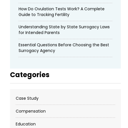
How Do Ovulation Tests Work? A Complete
Guide to Tracking Fertility
Understanding State by State Surrogacy Laws
for Intended Parents
Essential Questions Before Choosing the Best
Surrogacy Agency
Categories
Case Study
Compensation
Education