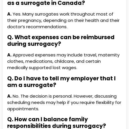
as a surrogate in Canada?
A.
Yes. Many surrogates work throughout most of
their pregnancy, depending on their health and their
doctor’s recommendations.
Q. What expenses can be reimbursed
during surrogacy?
A.
Approved expenses may include travel, maternity
clothes, medications, childcare, and certain
medically supported lost wages.
Q. Do I have to tell my employer that I
am a surrogate?
A.
No. The decision is personal. However, discussing
scheduling needs may help if you require flexibility for
appointments.
Q. How can I balance family
responsibilities during surrogacy?