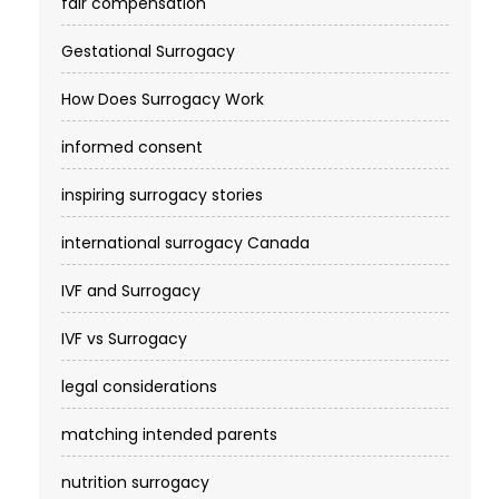
fair compensation
Gestational Surrogacy
How Does Surrogacy Work
informed consent
inspiring surrogacy stories
international surrogacy Canada
IVF and Surrogacy
IVF vs Surrogacy
legal considerations
matching intended parents
nutrition surrogacy