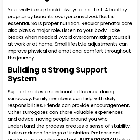
Your well-being should always come first. A healthy
pregnancy benefits everyone involved. Rest is
essential. So is proper nutrition. Regular prenatal care
also plays a major role. Listen to your body. Take
breaks when needed. Avoid overcommitting yourself
at work or at home. Small lifestyle adjustments can
improve physical and emotional comfort throughout
the journey.
Building a Strong Support
System
Support makes a significant difference during
surrogacy. Family members can help with daily
responsibilities. Friends can provide encouragement.
Other surrogates can share valuable experiences
and advice. Having people around you who
understand the process creates a sense of stability.
It also reduces feelings of isolation. Professional
guidance is equally important.
Surrogacy4All
helps