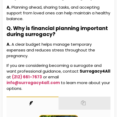
A.
Planning ahead, sharing tasks, and accepting
support from loved ones can help maintain a healthy
balance.
Q. Why is financial planning important
during surrogacy?
A.
A clear budget helps manage temporary
expenses and reduces stress throughout the
pregnancy.
If you are considering becoming a surrogate and
want professional guidance, contact
Surrogacy4All
at
(212) 661-7673
or email
info@surrogacy4all.com
to learn more about your
options.