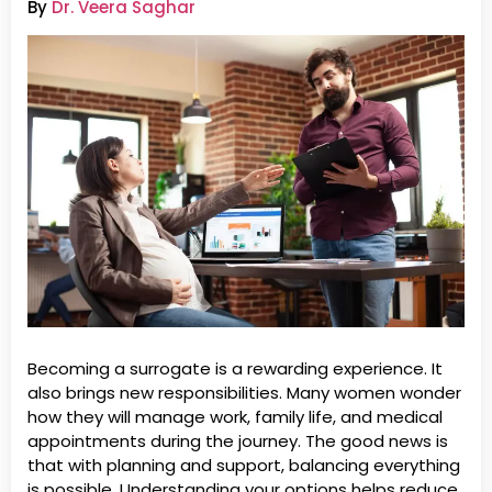
By
Dr. Veera Saghar
Becoming a surrogate is a rewarding experience. It
also brings new responsibilities. Many women wonder
how they will manage work, family life, and medical
appointments during the journey. The good news is
that with planning and support, balancing everything
is possible. Understanding your options helps reduce