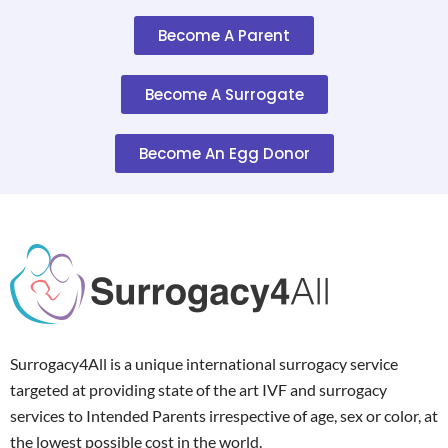
Become A Parent
Become A Surrogate
Become An Egg Donor
Surrogacy4All is a unique international surrogacy service
targeted at providing state of the art IVF and surrogacy
services to Intended Parents irrespective of age, sex or color, at
the lowest possible cost in the world.