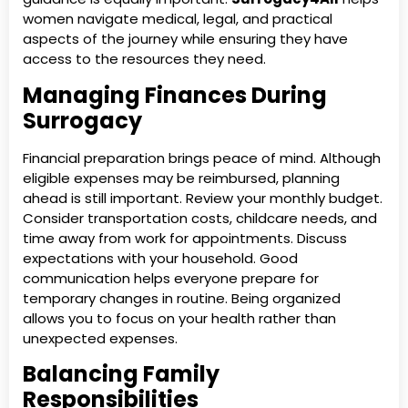
women navigate medical, legal, and practical
aspects of the journey while ensuring they have
access to the resources they need.
Managing Finances During
Surrogacy
Financial preparation brings peace of mind. Although
eligible expenses may be reimbursed, planning
ahead is still important. Review your monthly budget.
Consider transportation costs, childcare needs, and
time away from work for appointments. Discuss
expectations with your household. Good
communication helps everyone prepare for
temporary changes in routine. Being organized
allows you to focus on your health rather than
unexpected expenses.
Balancing Family
Responsibilities