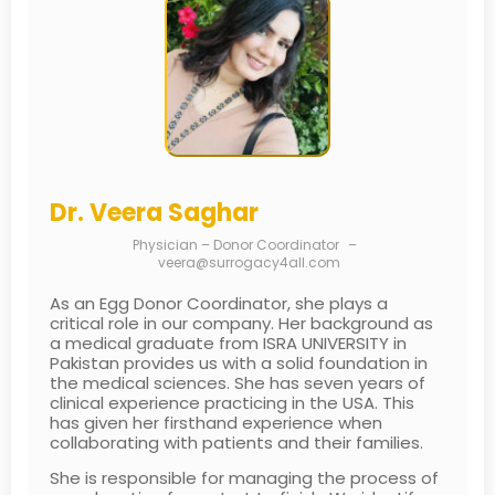
Dr. Veera Saghar
Physician – Donor Coordinator
–
veera@surrogacy4all.com
As an Egg Donor Coordinator, she plays a
critical role in our company. Her background as
a medical graduate from ISRA UNIVERSITY in
Pakistan provides us with a solid foundation in
the medical sciences. She has seven years of
clinical experience practicing in the USA. This
has given her firsthand experience when
collaborating with patients and their families.
She is responsible for managing the process of