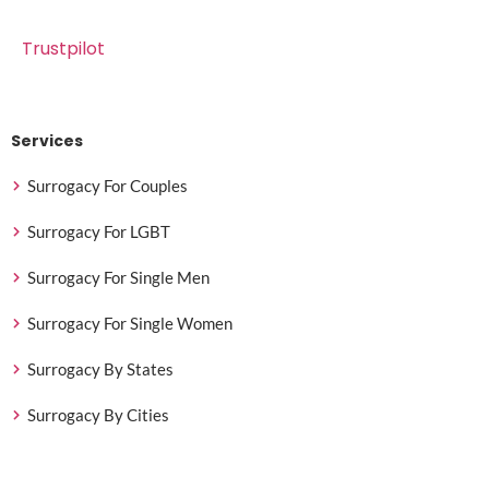
Trustpilot
Services
Surrogacy For Couples
Surrogacy For LGBT
Surrogacy For Single Men
Surrogacy For Single Women
Surrogacy By States
Surrogacy By Cities