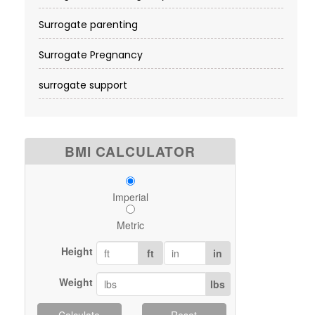
Surrogate parenting
Surrogate Pregnancy
surrogate support
BMI CALCULATOR
Imperial
Metric
Height
ft
in
Weight
lbs
Calculate
Reset