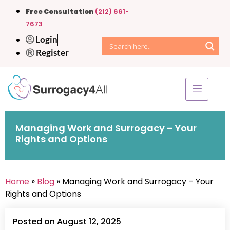
Free Consultation
(212) 661-
7673
Login
Register
Managing Work and Surrogacy – Your
Rights and Options
Home
»
Blog
» Managing Work and Surrogacy – Your
Rights and Options
Posted on August 12, 2025