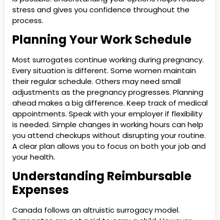
stress and gives you confidence throughout the
process.
Planning Your Work Schedule
Most surrogates continue working during pregnancy.
Every situation is different. Some women maintain
their regular schedule. Others may need small
adjustments as the pregnancy progresses. Planning
ahead makes a big difference. Keep track of medical
appointments. Speak with your employer if flexibility
is needed. Simple changes in working hours can help
you attend checkups without disrupting your routine.
A clear plan allows you to focus on both your job and
your health.
Understanding Reimbursable
Expenses
Canada follows an altruistic surrogacy model.