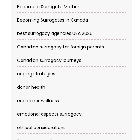
Become a Surrogate Mother
Becoming Surrogates in Canada
best surrogacy agencies USA 2026
Canadian surrogacy for foreign parents
Canadian surrogacy journeys
coping strategies
donor health
egg donor wellness
emotional aspects surrogacy
ethical considerations