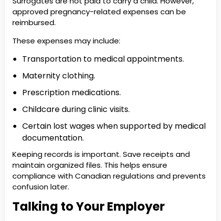
Surrogates are not paid to carry a child. However,
approved pregnancy-related expenses can be
reimbursed.
These expenses may include:
Transportation to medical appointments.
Maternity clothing.
Prescription medications.
Childcare during clinic visits.
Certain lost wages when supported by medical
documentation.
Keeping records is important. Save receipts and
maintain organized files. This helps ensure
compliance with Canadian regulations and prevents
confusion later.
Talking to Your Employer