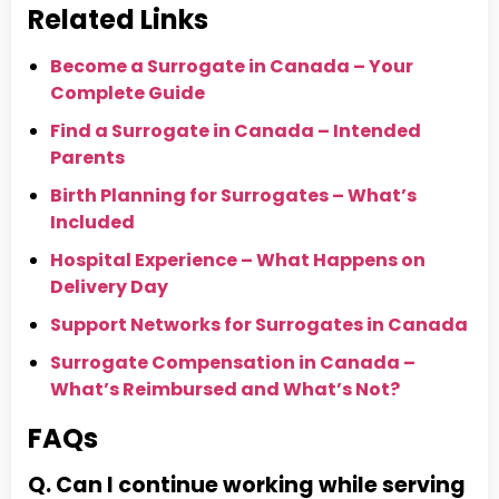
Related Links
Become a Surrogate in Canada – Your
Complete Guide
Find a Surrogate in Canada – Intended
Parents
Birth Planning for Surrogates – What’s
Included
Hospital Experience – What Happens on
Delivery Day
Support Networks for Surrogates in Canada
Surrogate Compensation in Canada –
What’s Reimbursed and What’s Not?
FAQs
Q. Can I continue working while serving