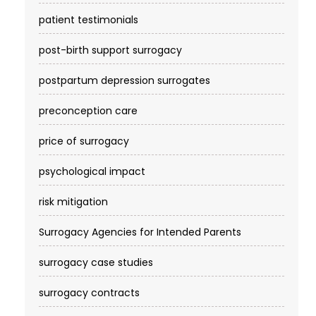
patient testimonials
post-birth support surrogacy
postpartum depression surrogates
preconception care
price of surrogacy
psychological impact
risk mitigation
Surrogacy Agencies for Intended Parents
surrogacy case studies
surrogacy contracts