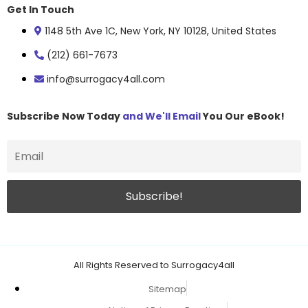
Get In Touch
1148 5th Ave 1C, New York, NY 10128, United States
(212) 661-7673
info@surrogacy4all.com
Subscribe Now Today
and We'll Email
You Our eBook!
All Rights Reserved to Surrogacy4all
Sitemap