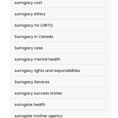
surrogacy cost​
surrogacy ethics
Surrogacy for LGBTQ
Surrogacy in Canada
Surrogacy Laws
surrogacy mental health
surrogacy rights and responsibilities
Surrogacy Services​
surrogacy success stories
surrogate health
surrogate mother agency