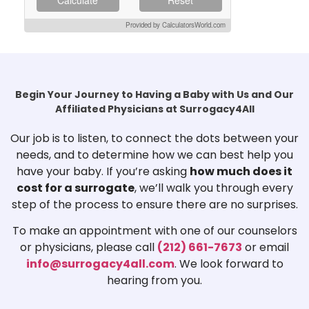
Provided by CalculatorsWorld.com
Begin Your Journey to Having a Baby with Us and Our
Affiliated Physicians at Surrogacy4All
Our job is to listen, to connect the dots between your
needs, and to determine how we can best help you
have your baby. If you’re asking
how much does it
cost for a surrogate
, we’ll walk you through every
step of the process to ensure there are no surprises.
To make an appointment with one of our counselors
or physicians, please call
(212) 661-7673
or email
info@surrogacy4all.com
. We look forward to
hearing from you.