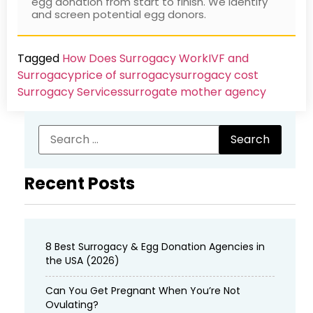
egg donation from start to finish. We identify
and screen potential egg donors.
Tagged
How Does Surrogacy Work
IVF and
Surrogacy
price of surrogacy
surrogacy cost​
Surrogacy Services​
surrogate mother agency
Recent Posts
8 Best Surrogacy & Egg Donation Agencies in
the USA (2026)
Can You Get Pregnant When You’re Not
Ovulating?