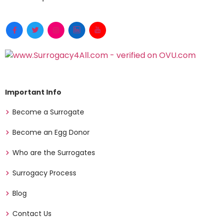
Important Info
Become a Surrogate
Become an Egg Donor
Who are the Surrogates
Surrogacy Process
Blog
Contact Us