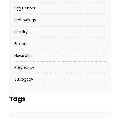
Egg Donors
Embryology
Fertility
Frozen
Newsletter
Pregnancy
Surrogacy
Tags