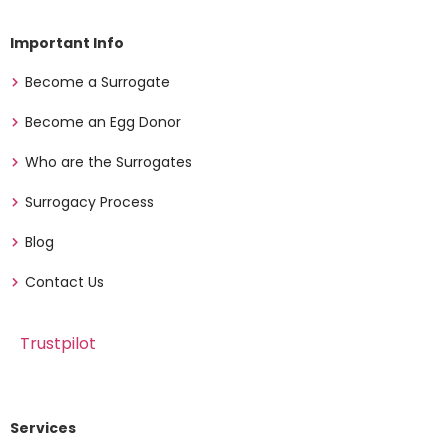
Important Info
Become a Surrogate
Become an Egg Donor
Who are the Surrogates
Surrogacy Process
Blog
Contact Us
Trustpilot
Services