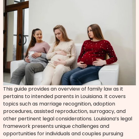
This guide provides an overview of family law as it
pertains to intended parents in Louisiana. It covers
topics such as marriage recognition, adoption
procedures, assisted reproduction, surrogacy, and
other pertinent legal considerations. Louisiana’s legal
framework presents unique challenges and
opportunities for individuals and couples pursuing