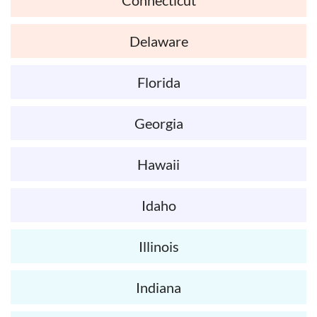
Delaware
Florida
Georgia
Hawaii
Idaho
Illinois
Indiana