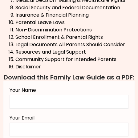
Medical Decision-Making & Healthcare Rights
Social Security and Federal Documentation
Insurance & Financial Planning
Parental Leave Laws
Non-Discrimination Protections
School Enrollment & Parental Rights
Legal Documents All Parents Should Consider
Resources and Legal Support
Community Support for Intended Parents
Disclaimer
Download this Family Law Guide as a PDF:
Your Name
Your Email