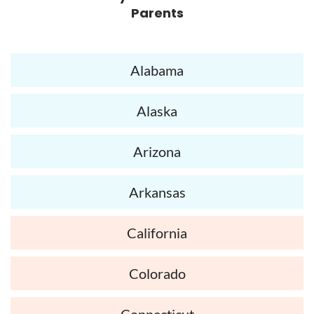
Parents
Alabama
Alaska
Arizona
Arkansas
California
Colorado
Connecticut