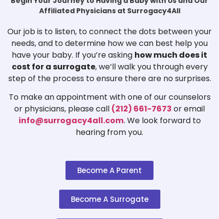
Begin Your Journey to Having a Baby with Us and Our
Affiliated Physicians at Surrogacy4All
Our job is to listen, to connect the dots between your
needs, and to determine how we can best help you
have your baby. If you’re asking
how much does it
cost for a surrogate
, we’ll walk you through every
step of the process to ensure there are no surprises.
To make an appointment with one of our counselors
or physicians, please call
(212) 661-7673
or email
info@surrogacy4all.com
. We look forward to
hearing from you.
Become A Parent
Become A Surrogate