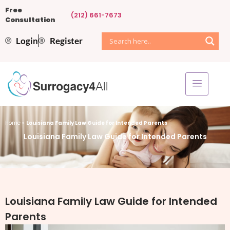
Free
(212) 661-7673
Consultation
Login
Register
Home
»
Louisiana Family Law Guide for Intended Parents
Louisiana Family Law Guide for Intended Parents
Louisiana Family Law Guide for Intended
Parents