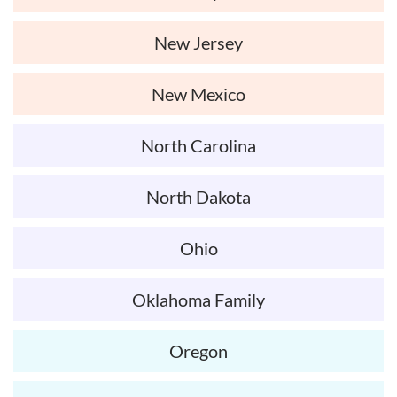
New Jersey
New Mexico
North Carolina
North Dakota
Ohio
Oklahoma Family
Oregon