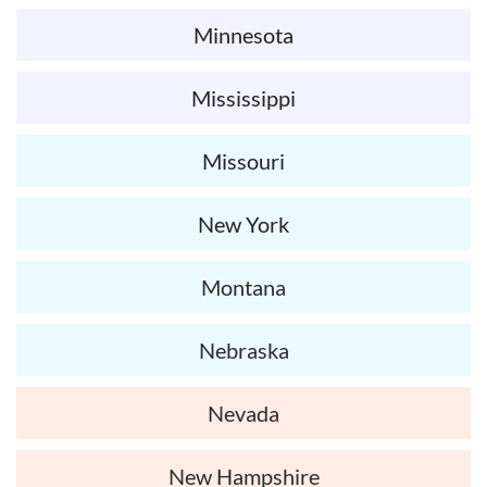
Minnesota
Mississippi
Missouri
New York
Montana
Nebraska
Nevada
New Hampshire