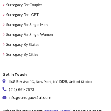
Surrogacy For Couples
Surrogacy For LGBT
Surrogacy For Single Men
Surrogacy For Single Women
Surrogacy By States
Surrogacy By Cities
Get In Touch
1148 5th Ave 1C, New York, NY 10128, United States
(212) 661-7673
info@surrogacy4all.com
Subscribe Now Today
and We'll Email
You Our eBook!