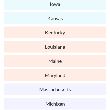
Iowa
Kansas
Kentucky
Louisiana
Maine
Maryland
Massachusetts
Michigan