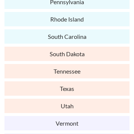
Pennsylvania
Rhode Island
South Carolina
South Dakota
Tennessee
Texas
Utah
Vermont