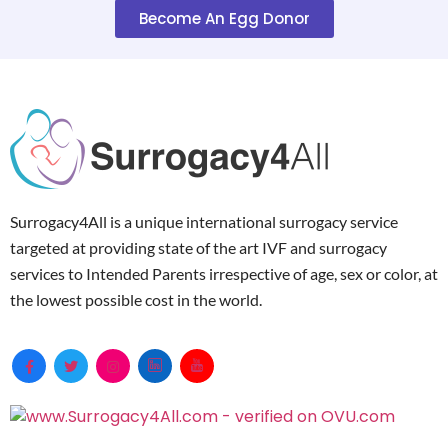
Become An Egg Donor
Surrogacy4All is a unique international surrogacy service
targeted at providing state of the art IVF and surrogacy
services to Intended Parents irrespective of age, sex or color, at
the lowest possible cost in the world.