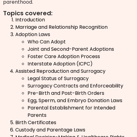
parenthood.
Topics covered:
Introduction
Marriage and Relationship Recognition
Adoption Laws
Who Can Adopt
Joint and Second-Parent Adoptions
Foster Care Adoption Process
Interstate Adoption (ICPC)
Assisted Reproduction and Surrogacy
Legal Status of Surrogacy
Surrogacy Contracts and Enforceability
Pre-Birth and Post-Birth Orders
Egg, Sperm, and Embryo Donation Laws
Parental Establishment for Intended
Parents
Birth Certificates
Custody and Parentage Laws