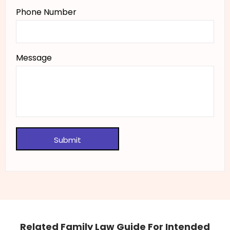
Phone Number
Message
Related Family Law Guide For Intended