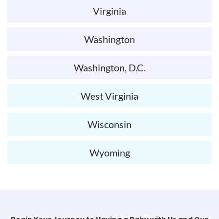
Virginia
Washington
Washington, D.C.
West Virginia
Wisconsin
Wyoming