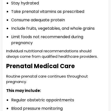
Stay hydrated
Take prenatal vitamins as prescribed
Consume adequate protein
Include fruits, vegetables, and whole grains
Limit foods not recommended during
pregnancy
Individual nutritional recommendations should
always come from qualified healthcare providers.
Prenatal Medical Care
Routine prenatal care continues throughout
pregnancy.
This may include:
Regular obstetric appointments
Blood pressure monitoring