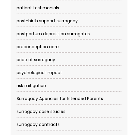
patient testimonials
post-birth support surrogacy
postpartum depression surrogates
preconception care
price of surrogacy
psychological impact
risk mitigation
Surrogacy Agencies for Intended Parents
surrogacy case studies
surrogacy contracts