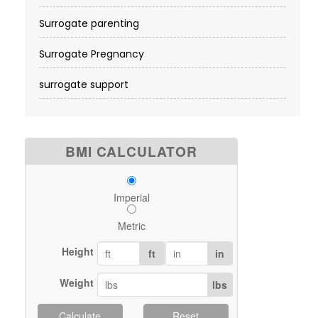
Surrogate parenting
Surrogate Pregnancy
surrogate support
BMI CALCULATOR
Imperial
Metric
Height
ft
in
Weight
lbs
Calculate
Reset