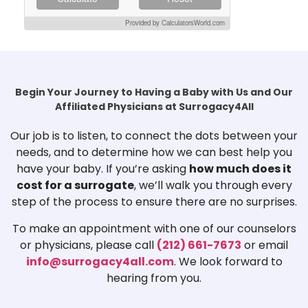
Provided by CalculatorsWorld.com
Begin Your Journey to Having a Baby with Us and Our
Affiliated Physicians at Surrogacy4All
Our job is to listen, to connect the dots between your
needs, and to determine how we can best help you
have your baby. If you’re asking
how much does it
cost for a surrogate
, we’ll walk you through every
step of the process to ensure there are no surprises.
To make an appointment with one of our counselors
or physicians, please call
(212) 661-7673
or email
info@surrogacy4all.com
. We look forward to
hearing from you.