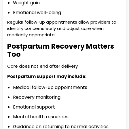
Weight gain
Emotional well-being
Regular follow-up appointments allow providers to
identify concerns early and adjust care when
medically appropriate.
Postpartum Recovery Matters
Too
Care does not end after delivery.
Postpartum support may include:
Medical follow-up appointments
Recovery monitoring
Emotional support
Mental health resources
Guidance on returning to normal activities