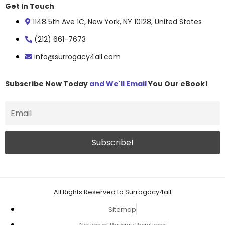
Get In Touch
1148 5th Ave 1C, New York, NY 10128, United States
(212) 661-7673
info@surrogacy4all.com
Subscribe Now Today
and We'll Email
You Our eBook!
All Rights Reserved to Surrogacy4all
Sitemap