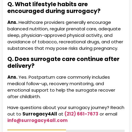
Q. What lifestyle habits are
encouraged during surrogacy?
Ans.
Healthcare providers generally encourage
balanced nutrition, regular prenatal care, adequate
sleep, physician-approved physical activity, and
avoidance of tobacco, recreational drugs, and other
substances that may pose risks during pregnancy.
Q. Does surrogate care continue after
delivery?
Ans.
Yes. Postpartum care commonly includes
medical follow-up, recovery monitoring, and
emotional support to help the surrogate recover
after childbirth.
Have questions about your surrogacy journey? Reach
out to
Surrogacy4All
at
(212) 661-7673
or email
info@surrogacy4all.com