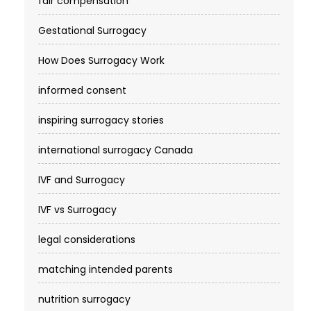
fair compensation
Gestational Surrogacy
How Does Surrogacy Work
informed consent
inspiring surrogacy stories
international surrogacy Canada
IVF and Surrogacy
IVF vs Surrogacy
legal considerations
matching intended parents
nutrition surrogacy