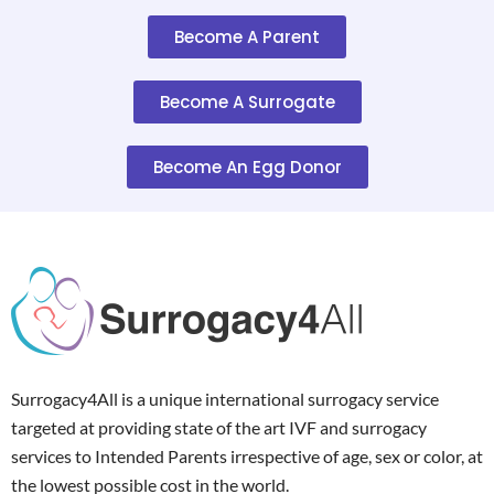
Become A Parent
Become A Surrogate
Become An Egg Donor
Surrogacy4All is a unique international surrogacy service
targeted at providing state of the art IVF and surrogacy
services to Intended Parents irrespective of age, sex or color, at
the lowest possible cost in the world.