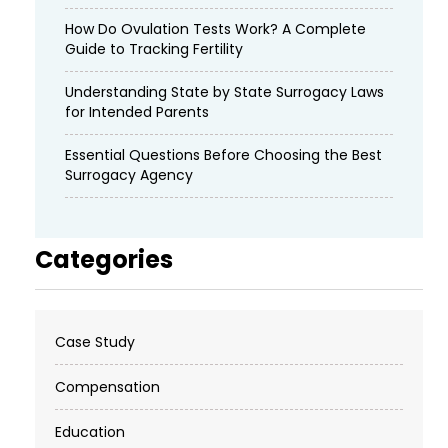
How Do Ovulation Tests Work? A Complete
Guide to Tracking Fertility
Understanding State by State Surrogacy Laws
for Intended Parents
Essential Questions Before Choosing the Best
Surrogacy Agency
Categories
Case Study
Compensation
Education