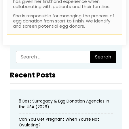
has given her firsthand experience when
collaborating with patients and their families.
She is responsible for managing the process of
egg donation from start to finish. We identify
and screen potential egg donors.
Recent Posts
8 Best Surrogacy & Egg Donation Agencies in
the USA (2026)
Can You Get Pregnant When You’re Not
Ovulating?