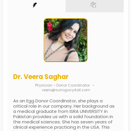
Dr. Veera Saghar
Physician – Donor Coordinator
–
veera@surrogacy4all.com
As an Egg Donor Coordinator, she plays a
critical role in our company. Her background as
a medical graduate from ISRA UNIVERSITY in
Pakistan provides us with a solid foundation in
the medical sciences. She has seven years of
clinical experience practicing in the USA. This