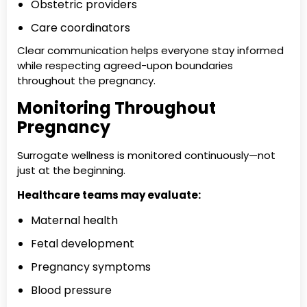
Obstetric providers
Care coordinators
Clear communication helps everyone stay informed
while respecting agreed-upon boundaries
throughout the pregnancy.
Monitoring Throughout
Pregnancy
Surrogate wellness is monitored continuously—not
just at the beginning.
Healthcare teams may evaluate:
Maternal health
Fetal development
Pregnancy symptoms
Blood pressure