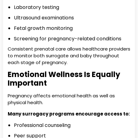
Laboratory testing
Ultrasound examinations
Fetal growth monitoring
Screening for pregnancy-related conditions
Consistent prenatal care allows healthcare providers
to monitor both surrogate and baby throughout
each stage of pregnancy.
Emotional Wellness Is Equally
Important
Pregnancy affects emotional health as well as
physical health.
Many surrogacy programs encourage access to:
Professional counseling
Peer support