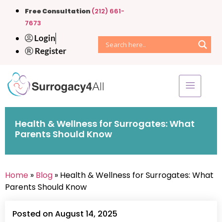
Free Consultation
(212) 661-
7673
Login
Register
Health & Wellness for Surrogates: What
Parents Should Know
Home
»
Blog
» Health & Wellness for Surrogates: What
Parents Should Know
Posted on August 14, 2025