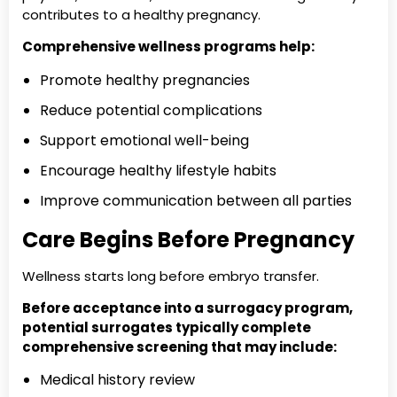
contributes to a healthy pregnancy.
Comprehensive wellness programs help:
Promote healthy pregnancies
Reduce potential complications
Support emotional well-being
Encourage healthy lifestyle habits
Improve communication between all parties
Care Begins Before Pregnancy
Wellness starts long before embryo transfer.
Before acceptance into a surrogacy program,
potential surrogates typically complete
comprehensive screening that may include:
Medical history review