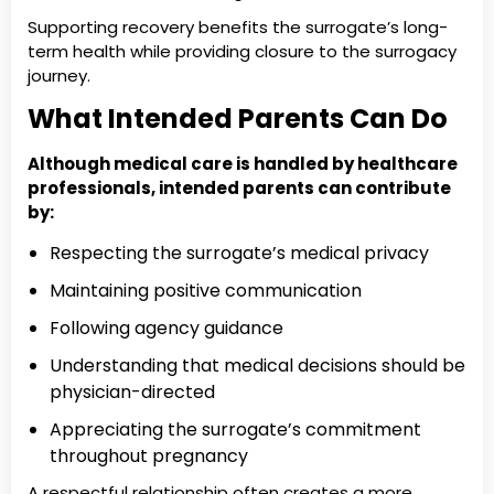
Supporting recovery benefits the surrogate’s long-
term health while providing closure to the surrogacy
journey.
What Intended Parents Can Do
Although medical care is handled by healthcare
professionals, intended parents can contribute
by:
Respecting the surrogate’s medical privacy
Maintaining positive communication
Following agency guidance
Understanding that medical decisions should be
physician-directed
Appreciating the surrogate’s commitment
throughout pregnancy
A respectful relationship often creates a more