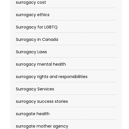
surrogacy cost​
surrogacy ethics
Surrogacy for LGBTQ
Surrogacy in Canada
Surrogacy Laws
surrogacy mental health
surrogacy rights and responsibilities
Surrogacy Services​
surrogacy success stories
surrogate health
surrogate mother agency