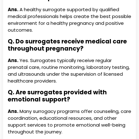
Ans.
A healthy surrogate supported by qualified
medical professionals helps create the best possible
environment for a healthy pregnancy and positive
outcomes.
Q. Do surrogates receive medical care
throughout pregnancy?
Ans.
Yes. Surrogates typically receive regular
prenatal care, routine monitoring, laboratory testing,
and ultrasounds under the supervision of licensed
healthcare providers.
Q. Are surrogates provided with
emotional support?
Ans.
Many surrogacy programs offer counseling, care
coordination, educational resources, and other
support services to promote emotional well-being
throughout the journey.