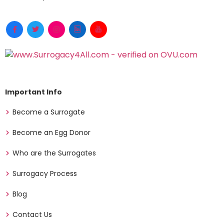
Important Info
Become a Surrogate
Become an Egg Donor
Who are the Surrogates
Surrogacy Process
Blog
Contact Us