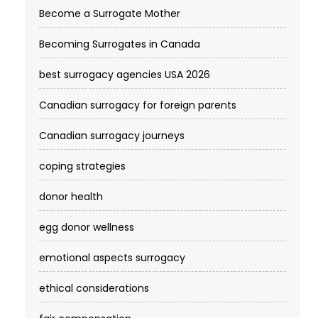
Become a Surrogate Mother
Becoming Surrogates in Canada
best surrogacy agencies USA 2026
Canadian surrogacy for foreign parents
Canadian surrogacy journeys
coping strategies
donor health
egg donor wellness
emotional aspects surrogacy
ethical considerations