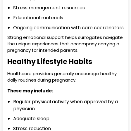
Stress management resources
Educational materials
Ongoing communication with care coordinators
Strong emotional support helps surrogates navigate
the unique experiences that accompany carrying a
pregnancy for intended parents.
Healthy Lifestyle Habits
Healthcare providers generally encourage healthy
daily routines during pregnancy.
These may include:
Regular physical activity when approved by a
physician
Adequate sleep
Stress reduction