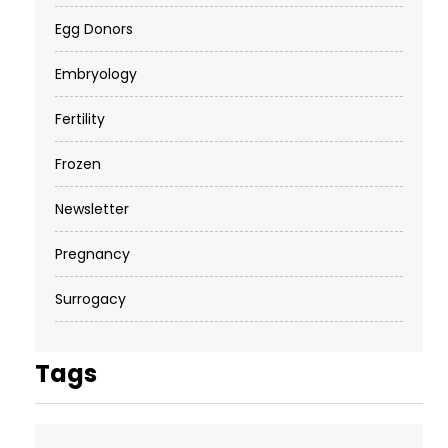
Egg Donors
Embryology
Fertility
Frozen
Newsletter
Pregnancy
Surrogacy
Tags