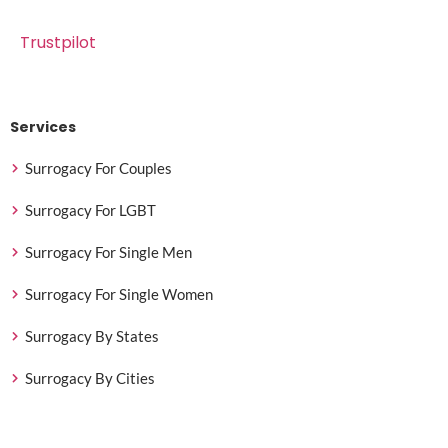
Trustpilot
Services
Surrogacy For Couples
Surrogacy For LGBT
Surrogacy For Single Men
Surrogacy For Single Women
Surrogacy By States
Surrogacy By Cities