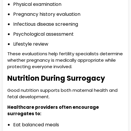
Physical examination
Pregnancy history evaluation
Infectious disease screening
Psychological assessment
Lifestyle review
These evaluations help fertility specialists determine
whether pregnancy is medically appropriate while
protecting everyone involved.
Nutrition During Surrogacy
Good nutrition supports both maternal health and
fetal development.
Healthcare providers often encourage
surrogates to:
Eat balanced meals