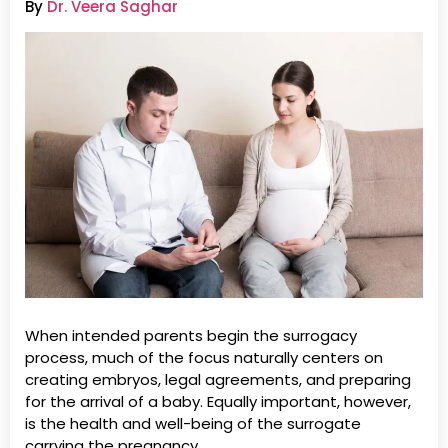
By
Dr. Veera Saghar
When intended parents begin the surrogacy
process, much of the focus naturally centers on
creating embryos, legal agreements, and preparing
for the arrival of a baby. Equally important, however,
is the health and well-being of the surrogate
carrying the pregnancy.