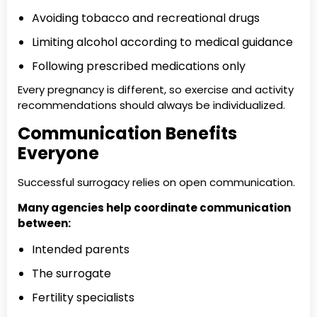
Avoiding tobacco and recreational drugs
Limiting alcohol according to medical guidance
Following prescribed medications only
Every pregnancy is different, so exercise and activity
recommendations should always be individualized.
Communication Benefits
Everyone
Successful surrogacy relies on open communication.
Many agencies help coordinate communication
between:
Intended parents
The surrogate
Fertility specialists