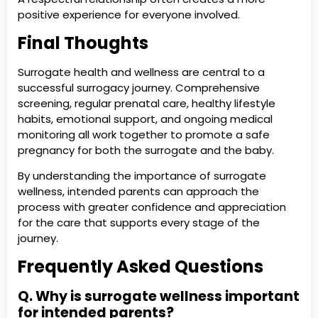
positive experience for everyone involved.
Final Thoughts
Surrogate health and wellness are central to a
successful surrogacy journey. Comprehensive
screening, regular prenatal care, healthy lifestyle
habits, emotional support, and ongoing medical
monitoring all work together to promote a safe
pregnancy for both the surrogate and the baby.
By understanding the importance of surrogate
wellness, intended parents can approach the
process with greater confidence and appreciation
for the care that supports every stage of the
journey.
Frequently Asked Questions
Q. Why is surrogate wellness important
for intended parents?