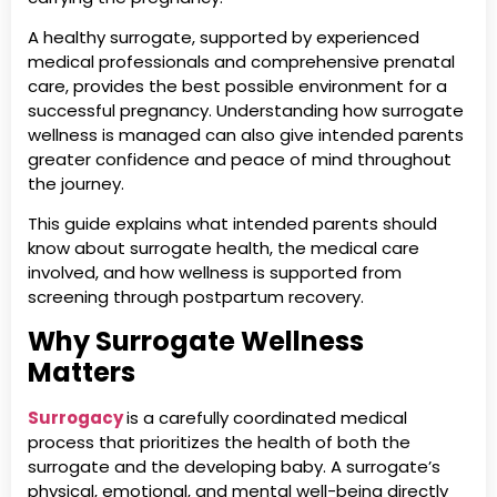
A healthy surrogate, supported by experienced
medical professionals and comprehensive prenatal
care, provides the best possible environment for a
successful pregnancy. Understanding how surrogate
wellness is managed can also give intended parents
greater confidence and peace of mind throughout
the journey.
This guide explains what intended parents should
know about surrogate health, the medical care
involved, and how wellness is supported from
screening through postpartum recovery.
Why Surrogate Wellness
Matters
Surrogacy
is a carefully coordinated medical
process that prioritizes the health of both the
surrogate and the developing baby. A surrogate’s
physical, emotional, and mental well-being directly