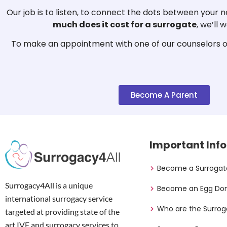
Our job is to listen, to connect the dots between your
much does it cost for a surrogate
, we’ll
To make an appointment with one of our counselors or
Become A Parent
Important Info
Become a Surrogat
Surrogacy4All is a unique
Become an Egg Do
international surrogacy service
Who are the Surrog
targeted at providing state of the
art IVF and surrogacy services to