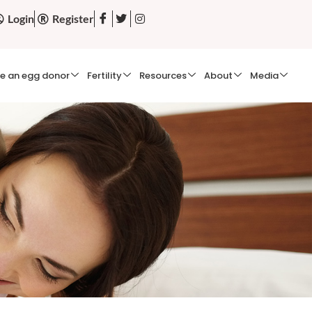
Login
Register
e an egg donor
Fertility
Resources
About
Media