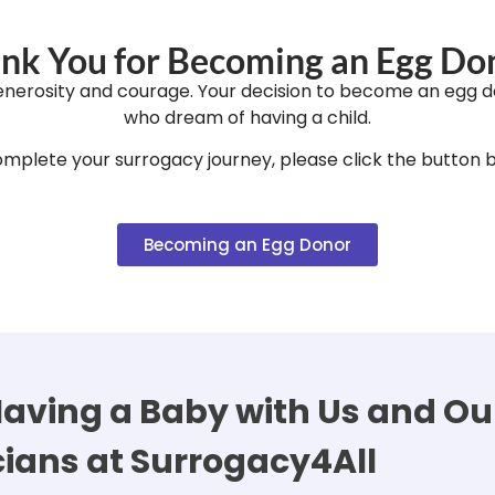
nk You for Becoming an Egg Do
enerosity and courage. Your decision to become an egg d
who dream of having a child.
mplete your surrogacy journey, please click the button 
Becoming an Egg Donor
aving a Baby with Us and Our
cians at Surrogacy4All