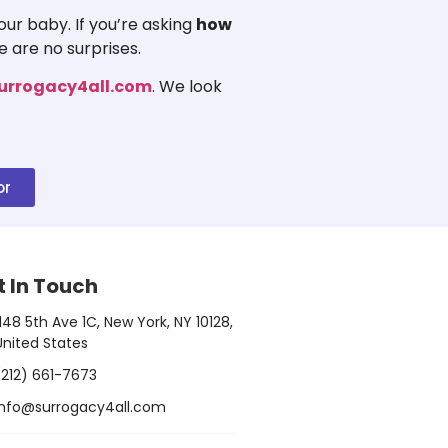
ur baby. If you’re asking
how
e are no surprises.
urrogacy4all.com
. We look
or
t In Touch
1148 5th Ave 1C, New York, NY 10128,
United States
(212) 661-7673
info@surrogacy4all.com