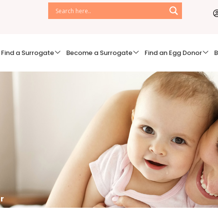
Find a Surrogate
Become a Surrogate
Find an Egg Donor
B
r