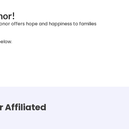
nor!
onor offers hope and happiness to families
below.
 Affiliated