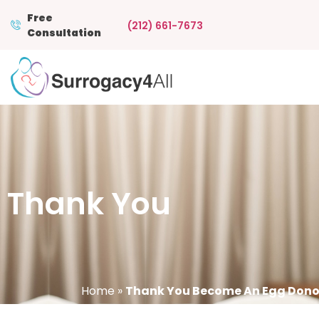
Free
(212) 661-7673
Consultation
Thank You
Home
»
Thank You Become An Egg Dono