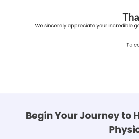
Tha
We sincerely appreciate your incredible g
To co
Begin Your Journey to H
Physi