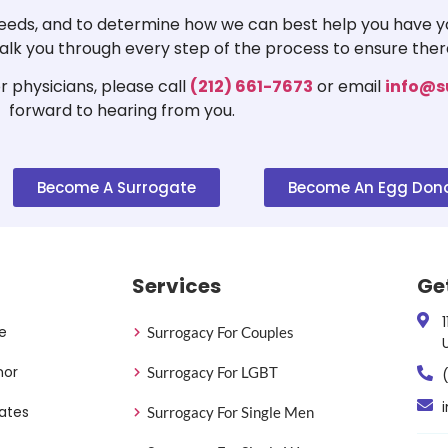
 needs, and to determine how we can best help you have yo
 walk you through every step of the process to ensure ther
 physicians, please call
(212) 661-7673
or email
info@s
forward to hearing from you.
Become A Surrogate
Become An Egg Don
Services
Ge
e
Surrogacy For Couples
nor
Surrogacy For LGBT
ates
Surrogacy For Single Men