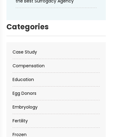
the Best Surrogacy Agency
Categories
Case Study
Compensation
Education
Egg Donors
Embryology
Fertility
Frozen