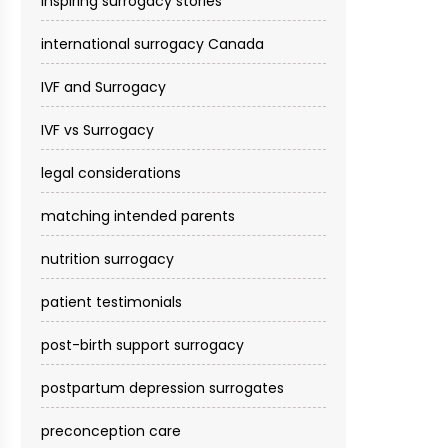
inspiring surrogacy stories
international surrogacy Canada
IVF and Surrogacy
IVF vs Surrogacy
legal considerations
matching intended parents
nutrition surrogacy
patient testimonials
post-birth support surrogacy
postpartum depression surrogates
preconception care