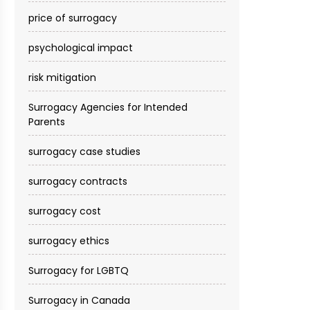
price of surrogacy
psychological impact
risk mitigation
Surrogacy Agencies for Intended
Parents
surrogacy case studies
surrogacy contracts
surrogacy cost​
surrogacy ethics
Surrogacy for LGBTQ
Surrogacy in Canada