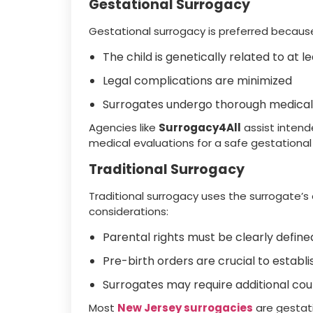
Gestational Surrogacy
Gestational surrogacy is preferred becaus
The child is genetically related to at 
Legal complications are minimized
Surrogates undergo thorough medical
Agencies like
Surrogacy4All
assist intend
medical evaluations for a safe gestational
Traditional Surrogacy
Traditional surrogacy uses the surrogate’s eg
considerations:
Parental rights must be clearly define
Pre-birth orders are crucial to estab
Surrogates may require additional cou
Most
New Jersey surrogacies
are gestati