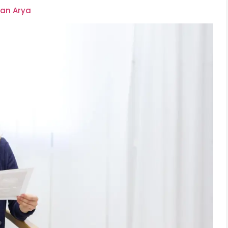
an Arya