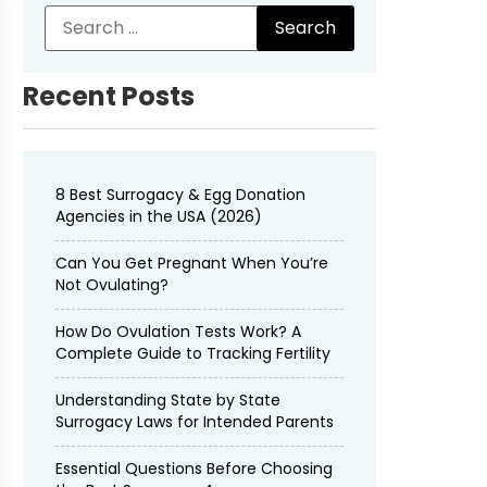
Recent Posts
8 Best Surrogacy & Egg Donation
Agencies in the USA (2026)
Can You Get Pregnant When You’re
Not Ovulating?
How Do Ovulation Tests Work? A
Complete Guide to Tracking Fertility
Understanding State by State
Surrogacy Laws for Intended Parents
Essential Questions Before Choosing