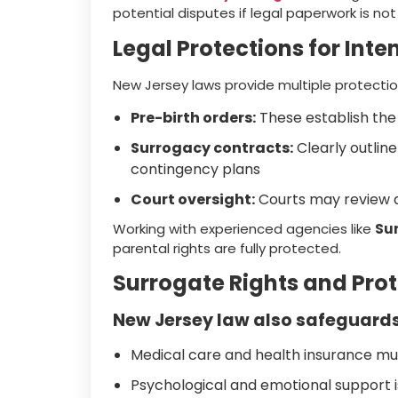
potential disputes if legal paperwork is not
Legal Protections for Int
New Jersey laws provide multiple protectio
Pre-birth orders:
These establish the 
Surrogacy contracts:
Clearly outline
contingency plans
Court oversight:
Courts may review a
Working with experienced agencies like
Su
parental rights are fully protected.
Surrogate Rights and Pro
New Jersey law also safeguards
Medical care and health insurance mu
Psychological and emotional suppor