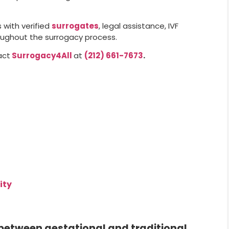
with verified
surrogates
, legal assistance, IVF
oughout the surrogacy process.
act
Surrogacy4All
at
(212) 661-7673
.
ity
 between gestational and traditional