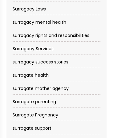
Surrogacy Laws
surrogacy mental health
surrogacy rights and responsibilities
Surrogacy Services​
surrogacy success stories
surrogate health
surrogate mother agency
Surrogate parenting
Surrogate Pregnancy
surrogate support