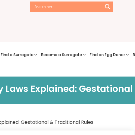
Find a Surrogate
Become a Surrogate
Find an Egg Donor
B
 Laws Explained: Gestational 
lained: Gestational & Traditional Rules