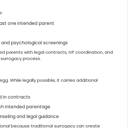
e:
least one intended parent
 and psychological screenings
ed parents with legal contracts, IVF coordination, and
 surrogacy process.
g. While legally possible, it carries additional
d in contracts
lish intended parentage
nseling and legal guidance
onal because traditional surrogacy can create