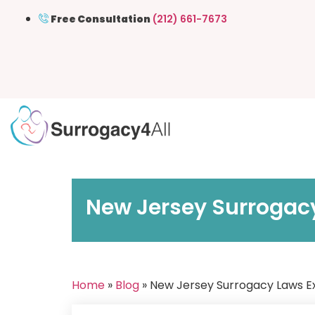
Free Consultation
(212) 661-7673
New Jersey Surrogacy
Home
»
Blog
» New Jersey Surrogacy Laws Exp