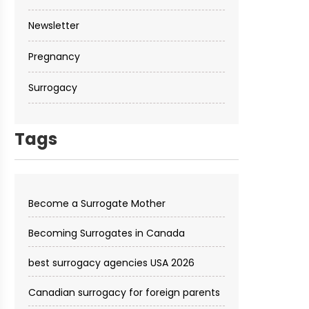
Newsletter
Pregnancy
Surrogacy
Tags
Become a Surrogate Mother
Becoming Surrogates in Canada
best surrogacy agencies USA 2026
Canadian surrogacy for foreign parents