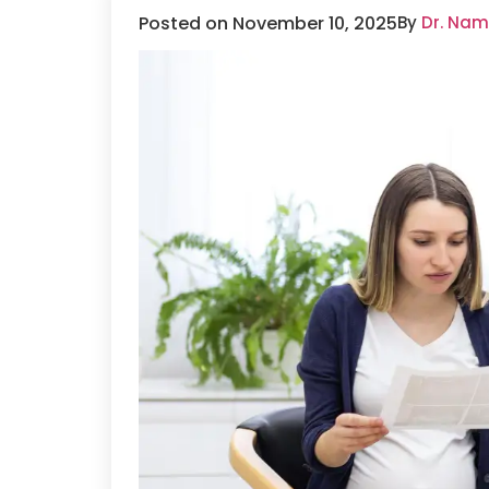
Posted on November 10, 2025
By
Dr. Nam