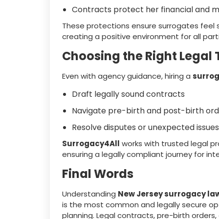
Contracts protect her financial and m
These protections ensure surrogates feel
creating a positive environment for all part
Choosing the Right Legal
Even with agency guidance, hiring a
surrog
Draft legally sound contracts
Navigate pre-birth and post-birth or
Resolve disputes or unexpected issues
Surrogacy4All
works with trusted legal pr
ensuring a legally compliant journey for in
Final Words
Understanding
New Jersey surrogacy la
is the most common and legally secure opti
planning. Legal contracts, pre-birth orders