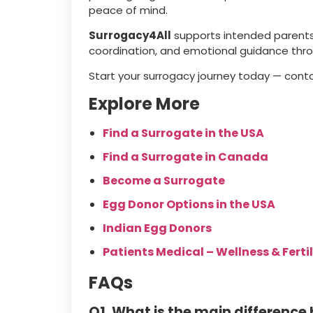
peace of mind.
Surrogacy4All
supports intended parents 
coordination, and emotional guidance thr
Start your surrogacy journey today — cont
Explore More
Find a Surrogate in the USA
Find a Surrogate in Canada
Become a Surrogate
Egg Donor Options in the USA
Indian Egg Donors
Patients Medical – Wellness & Fertil
FAQs
Q1. What is the main difference