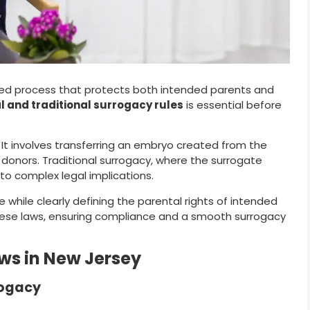
ated process that protects both intended parents and
l and traditional surrogacy rules
is essential before
t involves transferring an embryo created from the
donors. Traditional surrogacy, where the surrogate
to complex legal implications.
re while clearly defining the parental rights of intended
ese laws, ensuring compliance and a smooth surrogacy
ws in New Jersey
rogacy