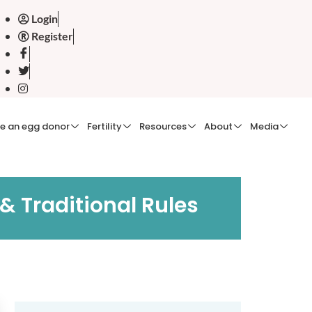
Login
Register
e an egg donor
Fertility
Resources
About
Media
& Traditional Rules