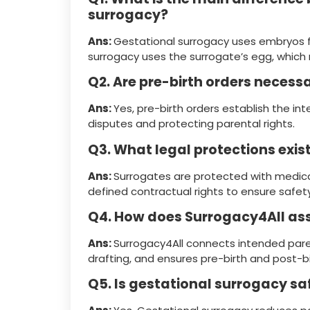
surrogacy?
Ans:
Gestational surrogacy uses embryos fr
surrogacy uses the surrogate’s egg, which
Q2. Are pre-birth orders necess
Ans:
Yes, pre-birth orders establish the in
disputes and protecting parental rights.
Q3. What legal protections exis
Ans:
Surrogates are protected with medical
defined contractual rights to ensure safety
Q4. How does Surrogacy4All ass
Ans:
Surrogacy4All connects intended paren
drafting, and ensures pre-birth and post-b
Q5. Is gestational surrogacy sa