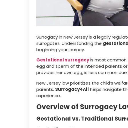
Surrogacy in New Jersey is a legally regul
surrogates. Understanding the
gestationa
beginning your journey.
Gestational surrogacy
is most common. I
egg and sperm of the intended parents or 
provides her own egg, is less common due 
New Jersey law prioritizes the child’s welfa
parents.
Surrogacy4All
helps navigate th
experience.
Overview of Surrogacy La
Gestational vs. Traditional Sur