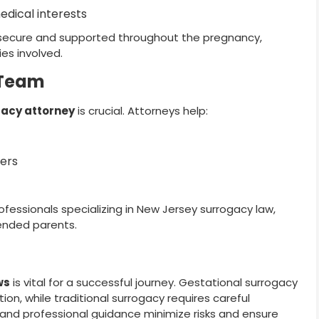
edical interests
 secure and supported throughout the pregnancy,
ies involved.
 Team
acy attorney
is crucial. Attorneys help:
ders
ofessionals specializing in New Jersey surrogacy law,
tended parents.
ws
is vital for a successful journey. Gestational surrogacy
on, while traditional surrogacy requires careful
, and professional guidance minimize risks and ensure