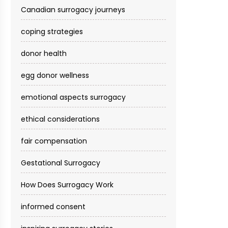
Canadian surrogacy journeys
coping strategies
donor health
egg donor wellness
emotional aspects surrogacy
ethical considerations
fair compensation
Gestational Surrogacy
How Does Surrogacy Work
informed consent