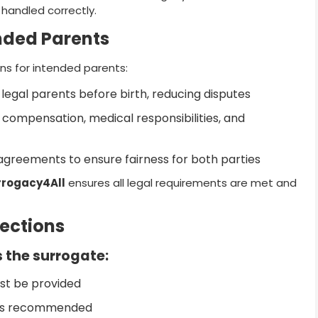
 handled correctly.
ended Parents
ns for intended parents:
legal parents before birth, reducing disputes
 compensation, medical responsibilities, and
greements to ensure fairness for both parties
rrogacy4All
ensures all legal requirements are met and
tections
 the surrogate:
st be provided
t is recommended