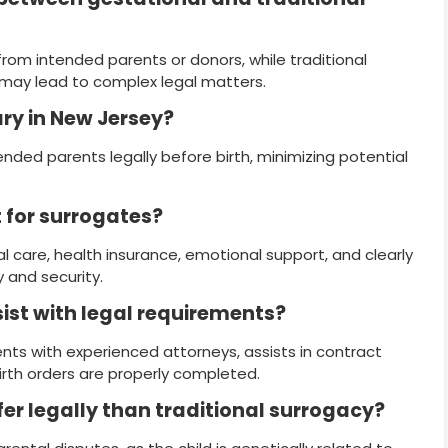
om intended parents or donors, while traditional
 may lead to complex legal matters.
ary in New Jersey?
tended parents legally before birth, minimizing potential
t for surrogates?
 care, health insurance, emotional support, and clearly
 and security.
ist with legal requirements?
ts with experienced attorneys, assists in contract
irth orders are properly completed.
fer legally than traditional surrogacy?