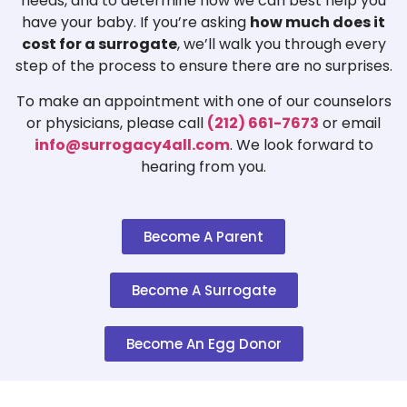
needs, and to determine how we can best help you
have your baby. If you’re asking
how much does it
cost for a surrogate
, we’ll walk you through every
step of the process to ensure there are no surprises.
To make an appointment with one of our counselors
or physicians, please call
(212) 661-7673
or email
info@surrogacy4all.com
. We look forward to
hearing from you.
Become A Parent
Become A Surrogate
Become An Egg Donor