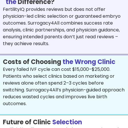
the
Difference?
FertilityIQ provides reviews but does not offer
physician-led clinic selection or guaranteed embryo
outcomes. Surrogacy4All combines success rate
analysis, clinic partnerships, and physician guidance,
ensuring intended parents don’t just read reviews –
they achieve results.
Costs of Choosing
the Wrong Clinic
Every failed IVF cycle can cost $15,000–$25,000.
Patients who select clinics based on marketing or
reviews alone often spend 2–3 cycles before
switching. Surrogacy4All’s physician-guided approach
reduces wasted cycles and improves live birth
outcomes.
Future of Clinic
Selection