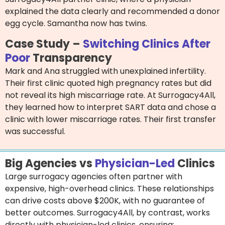
explained the data clearly and recommended a donor
egg cycle. Samantha now has twins.
Case Study –
Switching Clinics After
Poor
Transparency
Mark and Ana struggled with unexplained infertility.
Their first clinic quoted high pregnancy rates but did
not reveal its high miscarriage rate. At Surrogacy4All,
they learned how to interpret SART data and chose a
clinic with lower miscarriage rates. Their first transfer
was successful.
Big Agencies vs
Physician-Led
Clinics
Large surrogacy agencies often partner with
expensive, high-overhead clinics. These relationships
can drive costs above $200K, with no guarantee of
better outcomes. Surrogacy4All, by contrast, works
directly with physician-led clinics, ensuring: