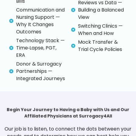
Bills
Reviews vs Data —
Communication and
Building a Balanced
Nursing Support —
View
Why It Changes
Switching Clinics —
Outcomes
When and How
Technology Stack —
Mock Transfer &
Time‑Lapse, PGT,
Trial Cycle Policies
ERA
Donor & Surrogacy
Partnerships —
Integrated Journeys
Begin Your Journey to Having a Baby with Us and Our
Affiliated Physicians at Surrogacy4All
Our job is to listen, to connect the dots between your