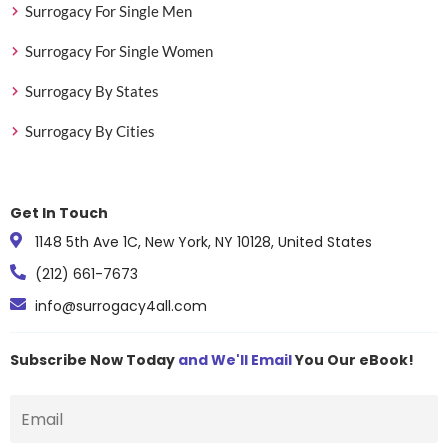
Surrogacy For Single Men
Surrogacy For Single Women
Surrogacy By States
Surrogacy By Cities
Get In Touch
1148 5th Ave 1C, New York, NY 10128, United States
(212) 661-7673
info@surrogacy4all.com
Subscribe Now Today
and We'll Email
You Our eBook!