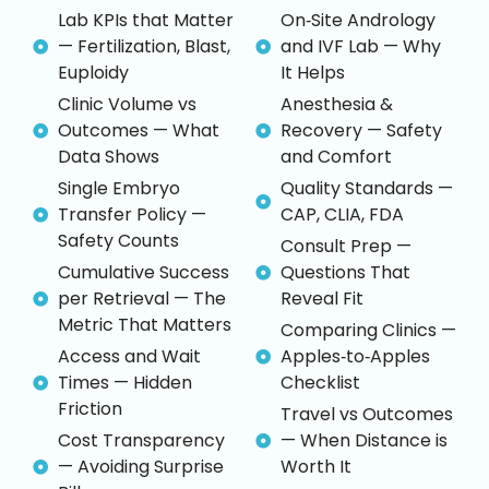
Lab KPIs that Matter
On‑Site Andrology
— Fertilization, Blast,
and IVF Lab — Why
Euploidy
It Helps
Clinic Volume vs
Anesthesia &
Outcomes — What
Recovery — Safety
Data Shows
and Comfort
Single Embryo
Quality Standards —
Transfer Policy —
CAP, CLIA, FDA
Safety Counts
Consult Prep —
Cumulative Success
Questions That
per Retrieval — The
Reveal Fit
Metric That Matters
Comparing Clinics —
Access and Wait
Apples‑to‑Apples
Times — Hidden
Checklist
Friction
Travel vs Outcomes
Cost Transparency
— When Distance is
— Avoiding Surprise
Worth It