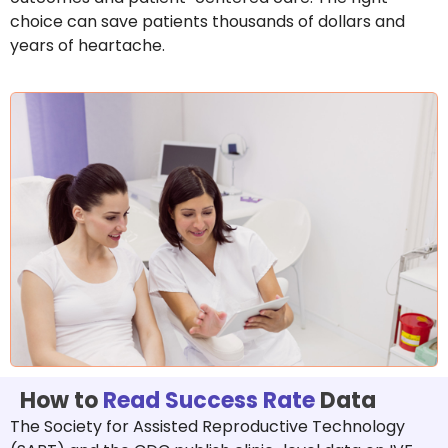
choice can save patients thousands of dollars and
years of heartache.
How to
Read Success Rate
Data
The Society for Assisted Reproductive Technology