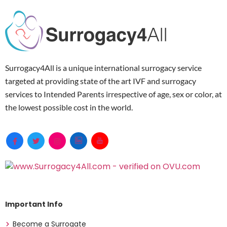
Surrogacy4All is a unique international surrogacy service
targeted at providing state of the art IVF and surrogacy
services to Intended Parents irrespective of age, sex or color, at
the lowest possible cost in the world.
Important Info
Become a Surrogate