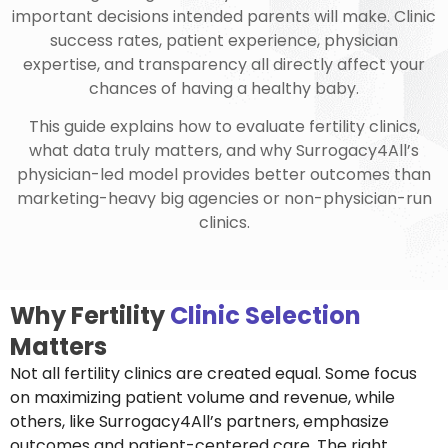
important decisions intended parents will make. Clinic
success rates, patient experience, physician
expertise, and transparency all directly affect your
chances of having a healthy baby.
This guide explains how to evaluate fertility clinics,
what data truly matters, and why Surrogacy4All’s
physician-led model provides better outcomes than
marketing-heavy big agencies or non-physician-run
clinics.
Why Fertility
Clinic Selection
Matters
Not all fertility clinics are created equal. Some focus
on maximizing patient volume and revenue, while
others, like Surrogacy4All’s partners, emphasize
outcomes and patient-centered care. The right