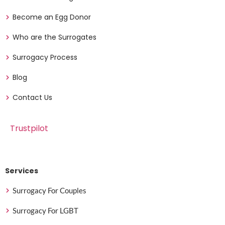
Become an Egg Donor
Who are the Surrogates
Surrogacy Process
Blog
Contact Us
Trustpilot
Services
Surrogacy For Couples
Surrogacy For LGBT