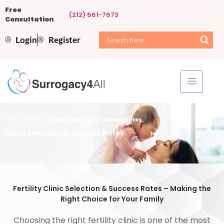
Free
(212) 661-7673
Consultation
Login
Register
Home
»
Fertility
»
Clinic Selection & Success Rates
Clinic Selection & Success Rates
Fertility Clinic Selection & Success Rates – Making the
Right Choice for Your Family
Choosing the right fertility clinic is one of the most