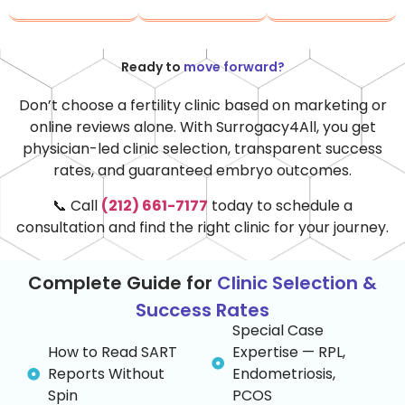
Ready to
move forward?
Don’t
choose a fertility clinic based on marketing or
online reviews alone. With Surrogacy4All, you get
physician-led clinic
selection
, transparent success
rates, and guaranteed embryo outcomes.
📞 Call
(212) 661-7177
today to schedule a
consultation and find the right clinic for your journey.
Complete Guide for
Clinic Selection &
Success Rates
Special Case
How to Read SART
Expertise — RPL,
Reports Without
Endometriosis,
Spin
PCOS