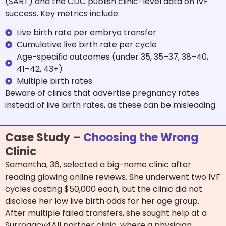
(SART) and the CDC publish clinic-level data on IVF
success. Key metrics include:
Live birth rate per embryo transfer
Cumulative live birth rate per cycle
Age-specific outcomes (under 35, 35–37, 38–40,
41–42, 43+)
Multiple birth rates
Beware of clinics that advertise pregnancy rates
instead of live birth rates, as these can be misleading.
Case Study –
Choosing the Wrong
Clinic
Samantha, 36, selected a big-name clinic after
reading glowing online reviews. She underwent two IVF
cycles costing $50,000 each, but the clinic did not
disclose
her low live birth odds for her age group.
After multiple failed transfers, she sought help at a
Surrogacy4All partner clinic, where a physician