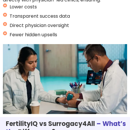
Lower costs
Transparent success data
Direct physician oversight
Fewer hidden upsells
FertilityIQ vs Surrogacy4All
– What’s