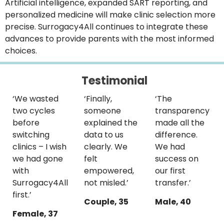
Artificial intelligence, expanded SART reporting, and
personalized medicine will make clinic selection more
precise. Surrogacy4All continues to integrate these
advances to provide parents with the most informed
choices.
Testimonial
‘We wasted
‘Finally,
‘The
two cycles
someone
transparency
before
explained the
made all the
switching
data to us
difference.
clinics – I wish
clearly. We
We had
we had gone
felt
success on
with
empowered,
our first
Surrogacy4All
not misled.’
transfer.’
first.’
Couple, 35
Male, 40
Female, 37