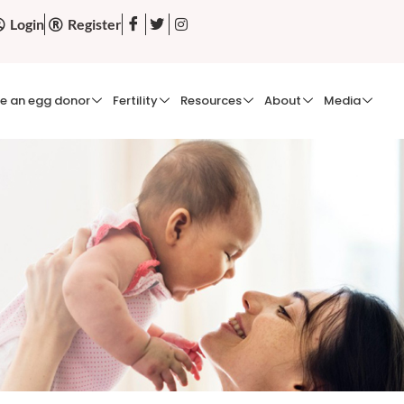
Login
Register
e an egg donor
Fertility
Resources
About
Media