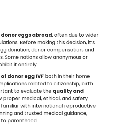
h donor eggs abroad
, often due to wider
lations. Before making this decision, it’s
 egg donation, donor compensation, and
ies. Some nations allow anonymous or
bit it entirely.
 of donor egg IVF
both in their home
plications related to citizenship, birth
portant to evaluate the
quality and
ow proper medical, ethical, and safety
t familiar with international reproductive
anning and trusted medical guidance,
h to parenthood.