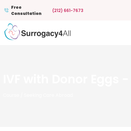
Free
(212) 661-7673
Consultation
IVF with Donor Eggs 
Course
/ Seeking Care Abroad