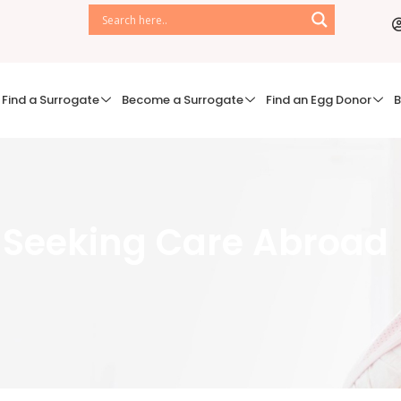
Find a Surrogate
Become a Surrogate
Find an Egg Donor
B
- Seeking Care Abroad