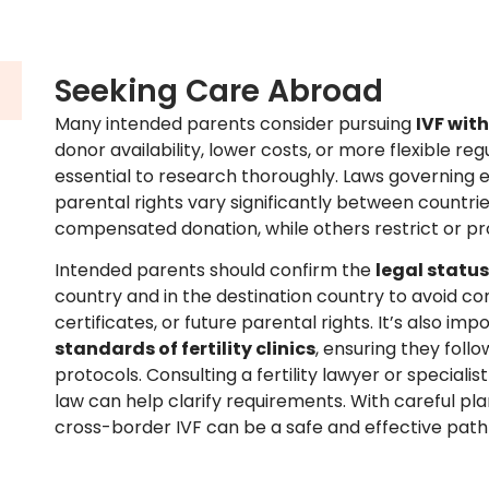
Seeking Care Abroad
Many intended parents consider pursuing
IVF wit
donor availability, lower costs, or more flexible regu
essential to research thoroughly. Laws governing
parental rights vary significantly between countr
compensated donation, while others restrict or prohi
Intended parents should confirm the
legal status
country and in the destination country to avoid com
certificates, or future parental rights. It’s also im
standards of fertility clinics
, ensuring they foll
protocols. Consulting a fertility lawyer or specialis
law can help clarify requirements. With careful pl
cross-border IVF can be a safe and effective pat