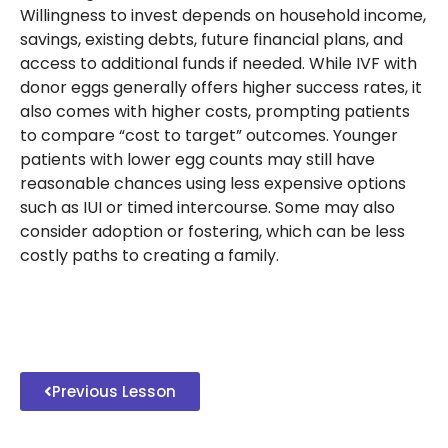
Willingness to invest depends on household income,
savings, existing debts, future financial plans, and
access to additional funds if needed. While IVF with
donor eggs generally offers higher success rates, it
also comes with higher costs, prompting patients
to compare “cost to target” outcomes. Younger
patients with lower egg counts may still have
reasonable chances using less expensive options
such as IUI or timed intercourse. Some may also
consider adoption or fostering, which can be less
costly paths to creating a family.
Previous Lesson