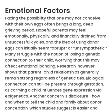
Emotional Factors
Facing the possibility that one may not conceive
with their own eggs often brings a long, deep
grieving period. Hopeful parents may feel
emotionally, physically, and financially drained from
unsuccessful cycles, and the idea of using donor
eggs can initially seem “abrupt” or “unsympathetic.”
Many struggle with the notion of losing a genetic
connection to their child, worrying that this may
affect emotional bonding. Research, however,
shows that parent-child relationships generally
remain strong regardless of genetic ties. Biological
connection can still be present through gestation,
as carrying a child influences gene expression via
epigenetics. Another concern is disclosure—how
and when to tell the child and family about donor
conception, which studies suggest is easier and