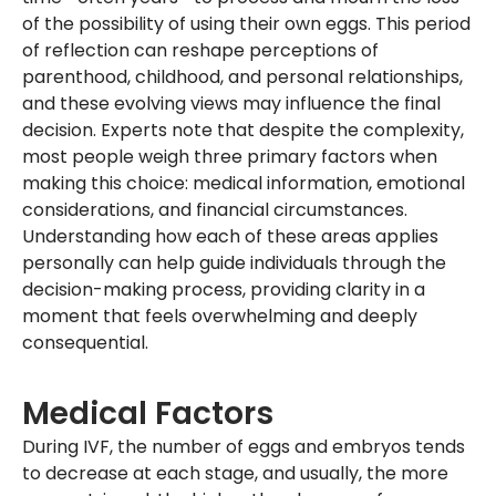
of the possibility of using their own eggs. This period
of reflection can reshape perceptions of
parenthood, childhood, and personal relationships,
and these evolving views may influence the final
decision. Experts note that despite the complexity,
most people weigh three primary factors when
making this choice: medical information, emotional
considerations, and financial circumstances.
Understanding how each of these areas applies
personally can help guide individuals through the
decision-making process, providing clarity in a
moment that feels overwhelming and deeply
consequential.
Medical Factors
During IVF, the number of eggs and embryos tends
to decrease at each stage, and usually, the more