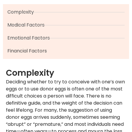
Complexity
Medical Factors
Emotional Factors
Financial Factors
Complexity
Deciding whether to try to conceive with one’s own
eggs or to use donor eggs is often one of the most
difficult choices a person will face. There is no
definitive guide, and the weight of the decision can
feel lifelong. For many, the suggestion of using
donor eggs arrives suddenly, sometimes seeming
“abrupt” or “premature,” and most individuals need
time—often years—to process and mourn the loss