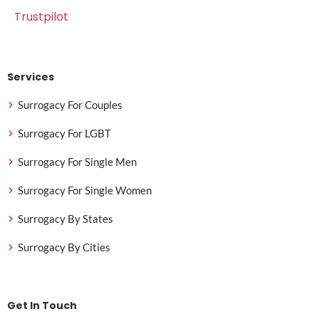
Trustpilot
Services
Surrogacy For Couples
Surrogacy For LGBT
Surrogacy For Single Men
Surrogacy For Single Women
Surrogacy By States
Surrogacy By Cities
Get In Touch