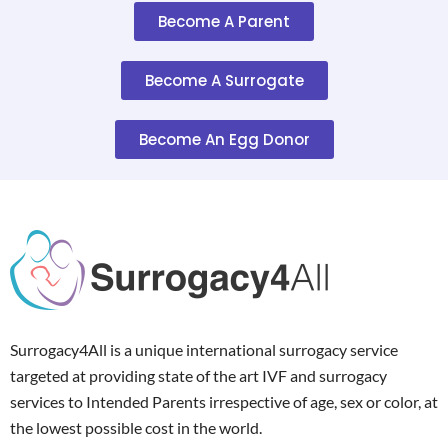
Become A Parent
Become A Surrogate
Become An Egg Donor
Surrogacy4All is a unique international surrogacy service
targeted at providing state of the art IVF and surrogacy
services to Intended Parents irrespective of age, sex or color, at
the lowest possible cost in the world.