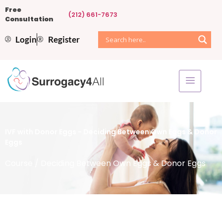
Free
(212) 661-7673
Consultation
Login
Register
IVF with Donor Eggs - Deciding Between Own Eggs & Donor
Eggs
Course
/ Deciding Between Own Eggs & Donor Eggs