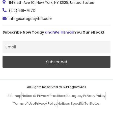
1148 5th Ave 1C, New York, NY 10128, United States
(212) 661-7673
info@surrogacy4all.com
Subscribe Now Today
and We'll Email
You Our eBook!
All Rights Reserved to Surrogacy4all
Sitemap
Notice of Privacy Practices
Surrogacy Privacy Policy
Terms of Use
Privacy Policy
Notices Specific To States