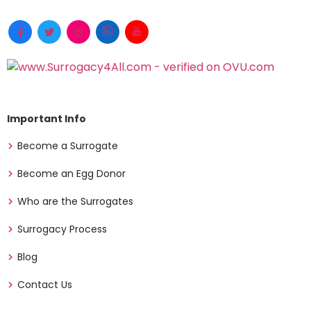
Important Info
Become a Surrogate
Become an Egg Donor
Who are the Surrogates
Surrogacy Process
Blog
Contact Us