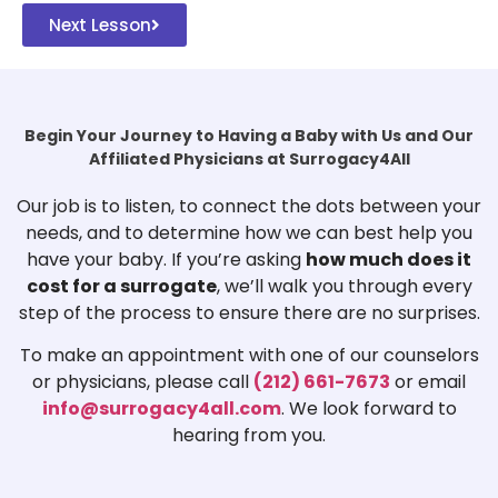
Next Lesson
Begin Your Journey to Having a Baby with Us and Our
Affiliated Physicians at Surrogacy4All
Our job is to listen, to connect the dots between your
needs, and to determine how we can best help you
have your baby. If you’re asking
how much does it
cost for a surrogate
, we’ll walk you through every
step of the process to ensure there are no surprises.
To make an appointment with one of our counselors
or physicians, please call
(212) 661-7673
or email
info@surrogacy4all.com
. We look forward to
hearing from you.