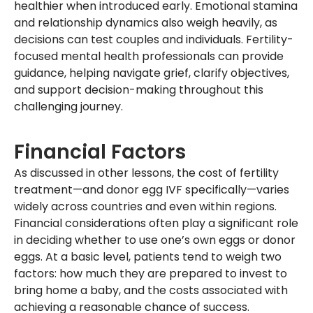
healthier when introduced early. Emotional stamina
and relationship dynamics also weigh heavily, as
decisions can test couples and individuals. Fertility-
focused mental health professionals can provide
guidance, helping navigate grief, clarify objectives,
and support decision-making throughout this
challenging journey.
Financial Factors
As discussed in other lessons, the cost of fertility
treatment—and donor egg IVF specifically—varies
widely across countries and even within regions.
Financial considerations often play a significant role
in deciding whether to use one’s own eggs or donor
eggs. At a basic level, patients tend to weigh two
factors: how much they are prepared to invest to
bring home a baby, and the costs associated with
achieving a reasonable chance of success.