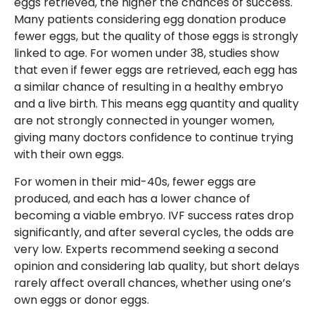
eggs retrieved, the higher the chances of success.
Many patients considering egg donation produce
fewer eggs, but the quality of those eggs is strongly
linked to age. For women under 38, studies show
that even if fewer eggs are retrieved, each egg has
a similar chance of resulting in a healthy embryo
and a live birth. This means egg quantity and quality
are not strongly connected in younger women,
giving many doctors confidence to continue trying
with their own eggs.
For women in their mid-40s, fewer eggs are
produced, and each has a lower chance of
becoming a viable embryo. IVF success rates drop
significantly, and after several cycles, the odds are
very low. Experts recommend seeking a second
opinion and considering lab quality, but short delays
rarely affect overall chances, whether using one’s
own eggs or donor eggs.