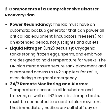
2. Components of a Comprehensive Disaster
Recovery Plan
Power Redundancy:
The lab must have an
automatic backup generator that can power all
critical lab equipment (incubators, freezers) for
an extended period, not just lights and outlets.
Liquid Nitrogen (LN2) Security:
Cryogenic
tanks storing frozen eggs, sperm, and embryos
are designed to hold temperature for weeks. The
DR plan must ensure secure tank placement and
guaranteed access to LN2 suppliers for refills,
even during a regional emergency.
24/7 Remote Monitoring and Alarms:
Temperature sensors in all incubators and
freezers, as well as LN2 levels in storage tanks,
must be connected to a central alarm system
that immediately notifies on-call staff day or