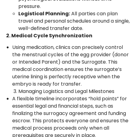
pressure.
Logistical Planning:
All parties can plan
travel and personal schedules around a single,
well-defined transfer date.
2. Medical Cycle Synchronization
Using medication, clinics can precisely control
the menstrual cycles of the egg provider (donor
or Intended Parent) and the Surrogate. This
medical coordination ensures the surrogate’s
uterine lining is perfectly receptive when the
embryo is ready for transfer.
Managing Logistics and Legal Milestones
A flexible timeline incorporates “hold points” for
essential legal and financial steps, such as
finalizing the surrogacy agreement and funding
escrow. This protects everyone and ensures the
medical process proceeds only when all
prerequisites are securely in place.