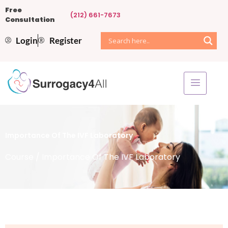
Free
(212) 661-7673
Consultation
Login
Register
Importance Of The IVF Laboratory
Course
/ Importance Of The IVF Laboratory