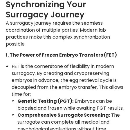
Synchronizing Your
Surrogacy Journey
A surrogacy journey requires the seamless
coordination of multiple parties. Modern lab
practices make this complex synchronization
possible.
1. The Power of Frozen Embryo Transfers (FET)
FET is the cornerstone of flexibility in modern
surrogacy. By creating and cryopreserving
embryos in advance, the egg retrieval cycle is
decoupled from the embryo transfer. This allows
time for:
Genetic Testing (PGT):
Embryos can be
biopsied and frozen while awaiting PGT results.
Comprehensive Surrogate Screening:
The
surrogate can complete all medical and
psychological evaluations without time