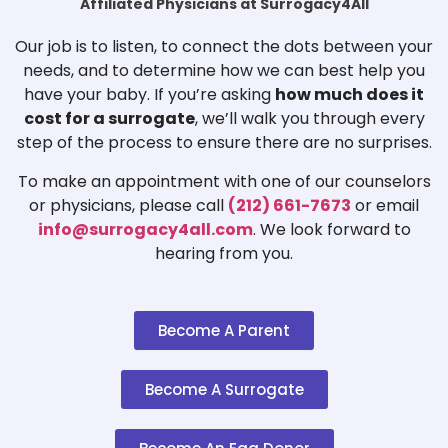
Affiliated Physicians at Surrogacy4All
Our job is to listen, to connect the dots between your
needs, and to determine how we can best help you
have your baby. If you’re asking
how much does it
cost for a surrogate
, we’ll walk you through every
step of the process to ensure there are no surprises.
To make an appointment with one of our counselors
or physicians, please call
(212) 661-7673
or email
info@surrogacy4all.com
. We look forward to
hearing from you.
Become A Parent
Become A Surrogate