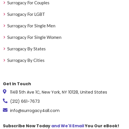
Surrogacy For Couples
Surrogacy For LGBT
Surrogacy For Single Men
Surrogacy For Single Women
Surrogacy By States
Surrogacy By Cities
Get In Touch
1148 5th Ave 1C, New York, NY 10128, United States
(212) 661-7673
info@surrogacy4all.com
Subscribe Now Today
and We'll Email
You Our eBook!