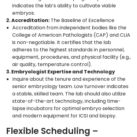
indicates the lab’s ability to cultivate viable
embryos.
2. Accreditation:
The Baseline of Excellence
Accreditation from independent bodies like the
College of American Pathologists (CAP) and CLIA
is non-negotiable. It certifies that the lab
adheres to the highest standards in personnel,
equipment, procedures, and physical facility (e.g.,
air quality, temperature control).
3. Embryologist Expertise and Technology
Inquire about the tenure and experience of the
senior embryology team. Low turnover indicates
a stable, skilled team. The lab should also utilize
state-of-the-art technology, including time-
lapse incubators for optimal embryo selection
and modern equipment for ICSI and biopsy.
Flexible Scheduling –