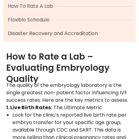
How To Rate A Lab
Flexible Schedule
Disaster Recovery and Accreditation
How to Rate a Lab –
Evaluating Embryology
Quality
The quality of the embryology laboratory is the
single greatest non-patient factor influencing IVF
success rates. Here are the key metrics to assess.
1. Live Birth Rates:
The Ultimate Metric
Look for the clinic’s reported live birth rate per
embryo transfer for your specific age group,
available through CDC and SART. This data is
more telling than clinical pregnancy rates and