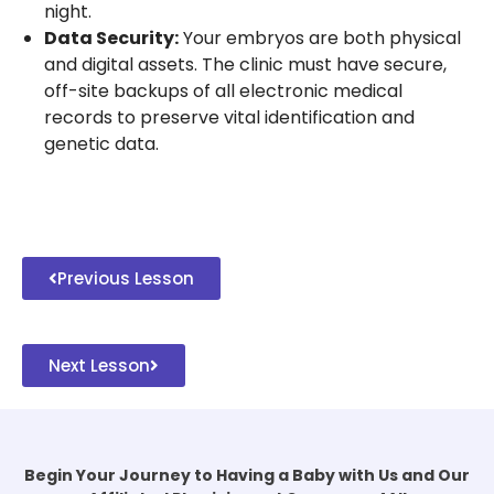
night.
Data Security:
Your embryos are both physical
and digital assets. The clinic must have secure,
off-site backups of all electronic medical
records to preserve vital identification and
genetic data.
Previous Lesson
Next Lesson
Begin Your Journey to Having a Baby with Us and Our