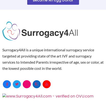
Become An Egg Donor
Surrogacy4All is a unique international surrogacy service
targeted at providing state of the art IVF and surrogacy
services to Intended Parents irrespective of age, sex or color, at
the lowest possible cost in the world.