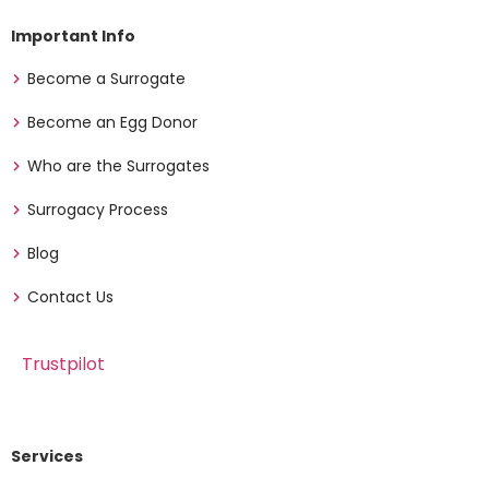
Important Info
Become a Surrogate
Become an Egg Donor
Who are the Surrogates
Surrogacy Process
Blog
Contact Us
Trustpilot
Services