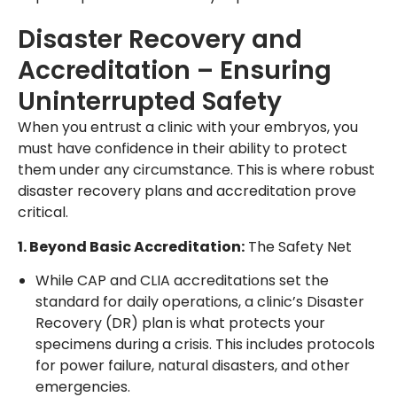
Disaster Recovery and
Accreditation – Ensuring
Uninterrupted Safety
When you entrust a clinic with your embryos, you
must have confidence in their ability to protect
them under any circumstance. This is where robust
disaster recovery plans and accreditation prove
critical.
1. Beyond Basic Accreditation:
The Safety Net
While CAP and CLIA accreditations set the
standard for daily operations, a clinic’s Disaster
Recovery (DR) plan is what protects your
specimens during a crisis. This includes protocols
for power failure, natural disasters, and other
emergencies.