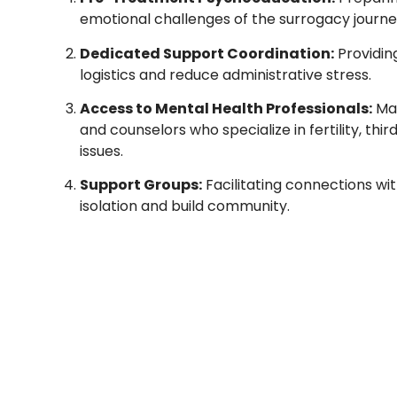
emotional challenges of the surrogacy journe
Dedicated Support Coordination:
Providin
logistics and reduce administrative stress.
Access to Mental Health Professionals:
Mai
and counselors who specialize in fertility, th
issues.
Support Groups:
Facilitating connections wi
isolation and build community.