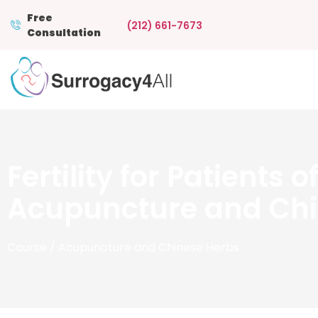
Free
(212) 661-7673
Consultation
Fertility for Patients 
Acupuncture and Chi
Course
/ Acupuncture and Chinese Herbs