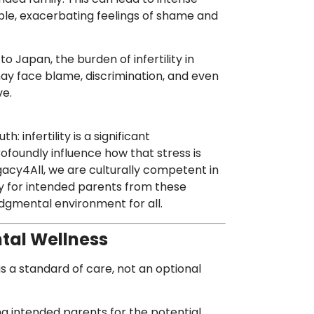
uple, exacerbating feelings of shame and
to Japan, the burden of infertility in
ay face blame, discrimination, and even
ve.
: infertility is a significant
ofoundly influence how that stress is
acy4All, we are culturally competent in
y for intended parents from these
dgmental environment for all.
tal Wellness
s a standard of care, not an optional
g intended parents for the potential