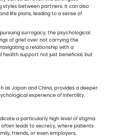
ng styles between partners. It can also
nd life plans, leading to a sense of
pursuing surrogacy, the psychological
gs of grief over not carrying the
avigating a relationship with a
 health support not just beneficial, but
uch as Japan and China, provides a deeper
hological experience of infertility.
icate a particularly high level of stigma
is often leads to secrecy, where patients
ily, friends, or even employers,