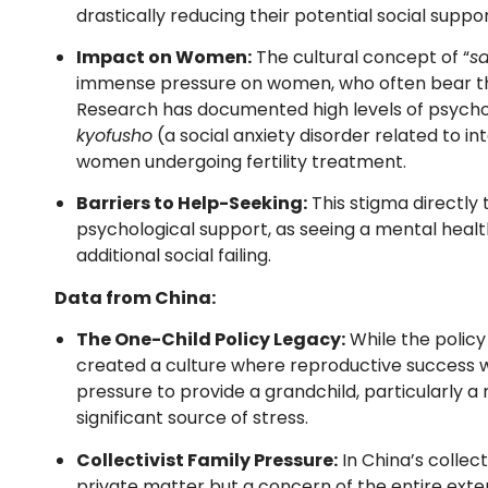
drastically reducing their potential social suppo
Impact on Women:
The cultural concept of “
sa
immense pressure on women, who often bear the 
Research has documented high levels of psycholo
kyofusho
(a social anxiety disorder related to 
women undergoing fertility treatment.
Barriers to Help-Seeking:
This stigma directly 
psychological support, as seeing a mental heal
additional social failing.
Data from China:
The One-Child Policy Legacy:
While the policy
created a culture where reproductive success w
pressure to provide a grandchild, particularly a 
significant source of stress.
Collectivist Family Pressure:
In China’s collecti
private matter but a concern of the entire exten