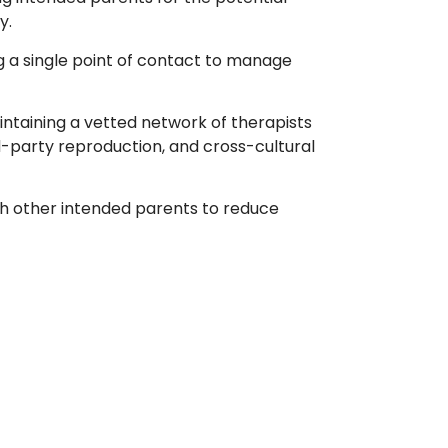
y.
g a single point of contact to manage
ntaining a vetted network of therapists
ird-party reproduction, and cross-cultural
th other intended parents to reduce