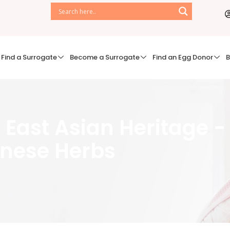
Find a Surrogate
Become a Surrogate
Find an Egg Donor
B
of East Asian Heritage -
nese Herbs