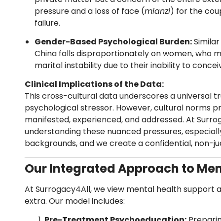
pressure and a loss of face (
mianzi
) for the co
failure.
Gender-Based Psychological Burden:
Similar 
China falls disproportionately on women, who m
marital instability due to their inability to concei
Clinical Implications of the Data:
This cross-cultural data underscores a universal truth
psychological stressor. However, cultural norms pr
manifested, experienced, and addressed. At Surrog
understanding these nuanced pressures, especiall
backgrounds, and we create a confidential, non-ju
Our Integrated Approach to Men
At Surrogacy4All, we view mental health support a
extra. Our model includes:
Pre-Treatment Psychoeducation:
Preparin