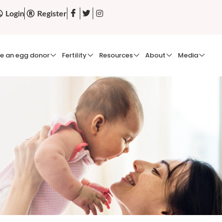
Login
Register
e an egg donor
Fertility
Resources
About
Media