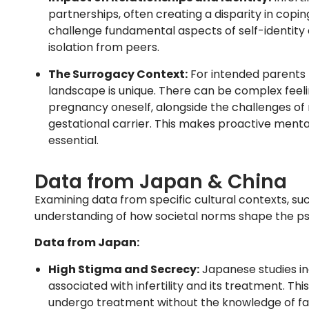
partnerships, often creating a disparity in copi
challenge fundamental aspects of self-identity a
isolation from peers.
The Surrogacy Context:
For intended parents 
landscape is unique. There can be complex feelin
pregnancy oneself, alongside the challenges of n
gestational carrier. This makes proactive mental
essential.
Data from Japan & China
Examining data from specific cultural contexts, s
understanding of how societal norms shape the psyc
Data from Japan:
High Stigma and Secrecy:
Japanese studies ind
associated with infertility and its treatment. Th
undergo treatment without the knowledge of fam