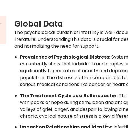
Global Data
The psychological burden of infertility is well-doc
literature. Understanding this data is crucial for 
and normalizing the need for support.
Prevalence of Psychological Distress:
Systema
consistently show that individuals and couples u
significantly higher rates of anxiety and depres
population. The distress is often comparable to
serious medical conditions like cancer or heart 
The Treatment Cycle as a Rollercoaster:
The 
with peaks of hope during stimulation and antic
valleys of grief, anger, and despair following a n
chronic, cyclical nature of stress is a key diffe
Impact on Relationships and Identity:
Inferti