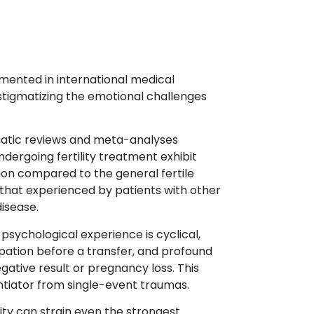
umented in international medical
destigmatizing the emotional challenges
tic reviews and meta-analyses
ndergoing fertility treatment exhibit
sion compared to the general fertile
 that experienced by patients with other
disease.
psychological experience is cyclical,
ipation before a transfer, and profound
egative result or pregnancy loss. This
rentiator from single-event traumas.
lity can strain even the strongest