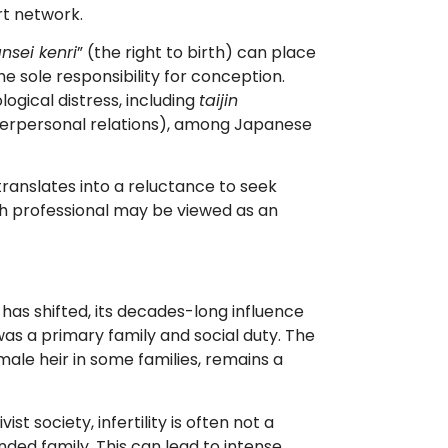
rt network.
nsei kenri
” (the right to birth) can place
sole responsibility for conception.
gical distress, including
taijin
interpersonal relations), among Japanese
translates into a reluctance to seek
th professional may be viewed as an
 has shifted, its decades-long influence
as a primary family and social duty. The
male heir in some families, remains a
vist society, infertility is often not a
ded family. This can lead to intense