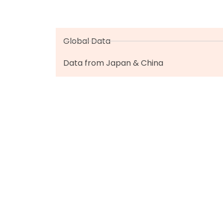
Global Data
Data from Japan & China