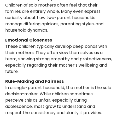
Children of solo mothers often feel that their
families are entirely whole. Many even express
curiosity about how two-parent households
manage differing opinions, parenting styles, and
household dynamics.
Emotional Closeness
These children typically develop deep bonds with
their mothers. They often view themselves as a
team, showing strong empathy and protectiveness,
especially regarding their mother’s wellbeing and
future.
Rule-Making and Fairness
In a single-parent household, the mother is the sole
decision-maker. While children sometimes
perceive this as unfair, especially during
adolescence, most grow to understand and
respect the consistency and clarity it provides.