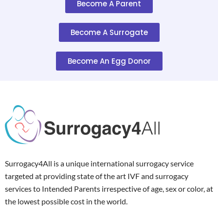
Become A Parent
Become A Surrogate
Become An Egg Donor
Surrogacy4All is a unique international surrogacy service
targeted at providing state of the art IVF and surrogacy
services to Intended Parents irrespective of age, sex or color, at
the lowest possible cost in the world.