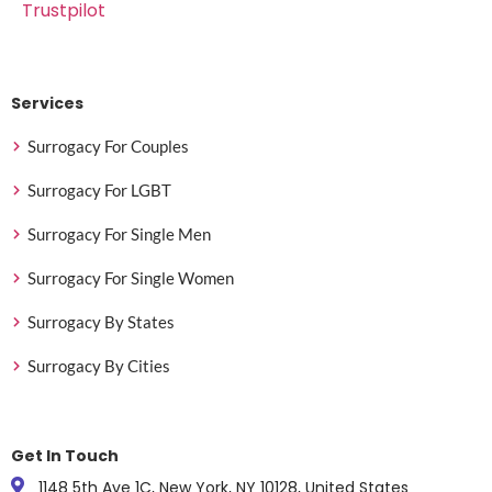
Trustpilot
Services
Surrogacy For Couples
Surrogacy For LGBT
Surrogacy For Single Men
Surrogacy For Single Women
Surrogacy By States
Surrogacy By Cities
Get In Touch
1148 5th Ave 1C, New York, NY 10128, United States