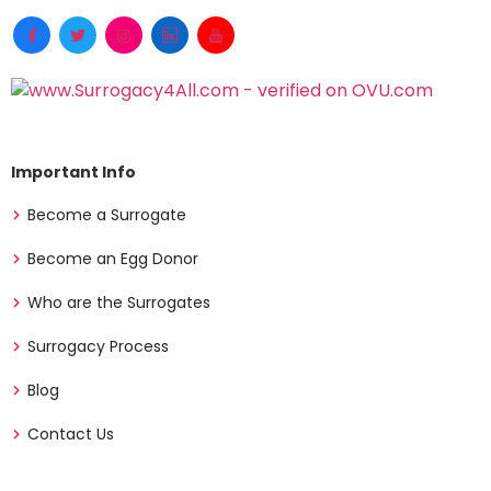
Important Info
Become a Surrogate
Become an Egg Donor
Who are the Surrogates
Surrogacy Process
Blog
Contact Us