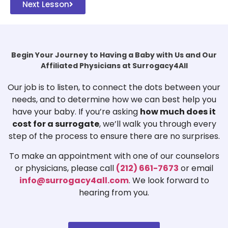
Next Lesson
Begin Your Journey to Having a Baby with Us and Our
Affiliated Physicians at Surrogacy4All
Our job is to listen, to connect the dots between your
needs, and to determine how we can best help you
have your baby. If you’re asking
how much does it
cost for a surrogate
, we’ll walk you through every
step of the process to ensure there are no surprises.
To make an appointment with one of our counselors
or physicians, please call
(212) 661-7673
or email
info@surrogacy4all.com
. We look forward to
hearing from you.