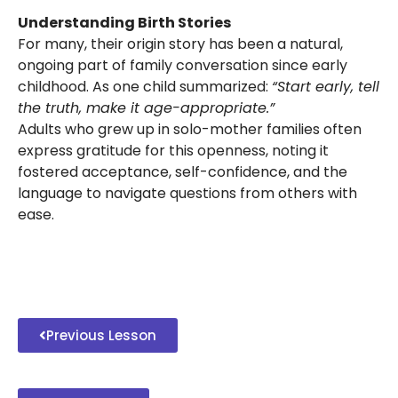
Understanding Birth Stories
For many, their origin story has been a natural,
ongoing part of family conversation since early
childhood. As one child summarized:
“Start early, tell
the truth, make it age-appropriate.”
Adults who grew up in solo-mother families often
express gratitude for this openness, noting it
fostered acceptance, self-confidence, and the
language to navigate questions from others with
ease.
Previous Lesson