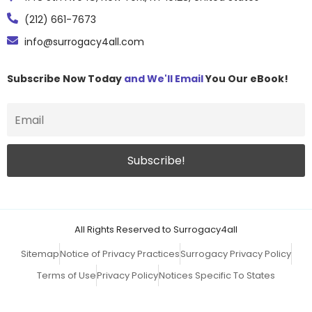
(212) 661-7673
info@surrogacy4all.com
Subscribe Now Today
and We'll Email
You Our eBook!
All Rights Reserved to Surrogacy4all
Sitemap
Notice of Privacy Practices
Surrogacy Privacy Policy
Terms of Use
Privacy Policy
Notices Specific To States