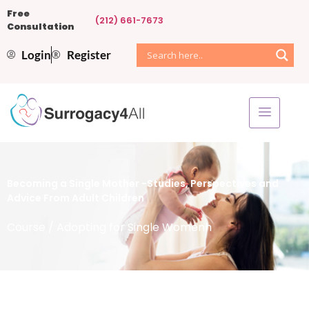
Free
(212) 661-7673
Consultation
Login
Register
Becoming a Single Mother -Studies, Perspectives and
Advice From Adult Children
Course
/ Adopting for Single Womenh