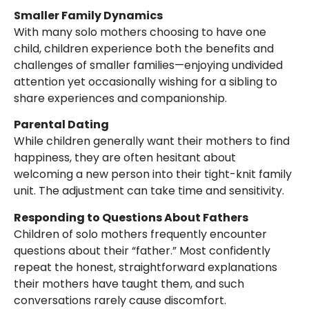
Smaller Family Dynamics
With many solo mothers choosing to have one
child, children experience both the benefits and
challenges of smaller families—enjoying undivided
attention yet occasionally wishing for a sibling to
share experiences and companionship.
Parental Dating
While children generally want their mothers to find
happiness, they are often hesitant about
welcoming a new person into their tight-knit family
unit. The adjustment can take time and sensitivity.
Responding to Questions About Fathers
Children of solo mothers frequently encounter
questions about their “father.” Most confidently
repeat the honest, straightforward explanations
their mothers have taught them, and such
conversations rarely cause discomfort.