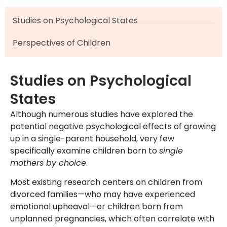
Studies on Psychological States
Perspectives of Children
Studies on Psychological
States
Although numerous studies have explored the
potential negative psychological effects of growing
up in a single-parent household, very few
specifically examine children born to
single
mothers by choice
.
Most existing research centers on children from
divorced families—who may have experienced
emotional upheaval—or children born from
unplanned pregnancies, which often correlate with