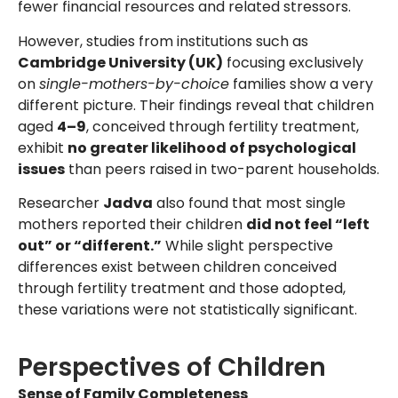
fewer financial resources and related stressors.
However, studies from institutions such as
Cambridge University (UK)
focusing exclusively
on
single-mothers-by-choice
families show a very
different picture. Their findings reveal that children
aged
4–9
, conceived through fertility treatment,
exhibit
no greater likelihood of psychological
issues
than peers raised in two-parent households.
Researcher
Jadva
also found that most single
mothers reported their children
did not feel “left
out” or “different.”
While slight perspective
differences exist between children conceived
through fertility treatment and those adopted,
these variations were not statistically significant.
Perspectives of Children
Sense of Family Completeness