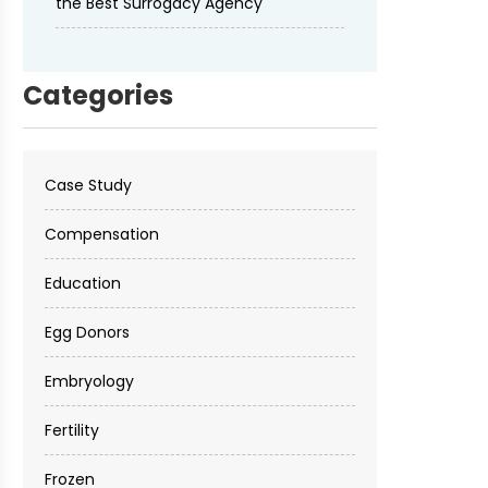
the Best Surrogacy Agency
Categories
Case Study
Compensation
Education
Egg Donors
Embryology
Fertility
Frozen