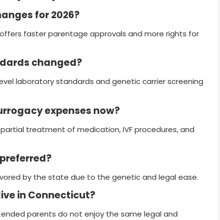
hanges for 2026?
ffers faster parentage approvals and more rights for
andards changed?
level laboratory standards and genetic carrier screening
surrogacy expenses now?
partial treatment of medication, IVF procedures, and
 preferred?
 favored by the state due to the genetic and legal ease.
live in Connecticut?
ntended parents do not enjoy the same legal and