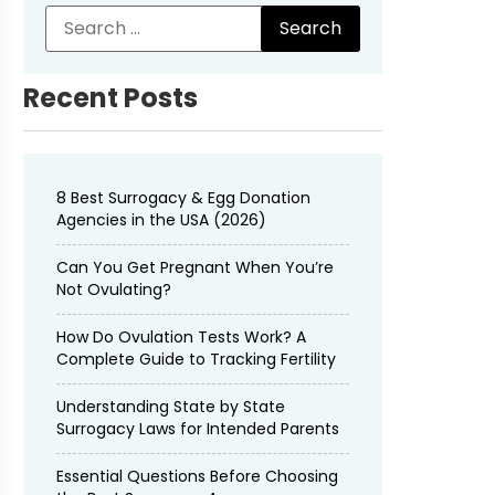
Recent Posts
8 Best Surrogacy & Egg Donation
Agencies in the USA (2026)
Can You Get Pregnant When You’re
Not Ovulating?
How Do Ovulation Tests Work? A
Complete Guide to Tracking Fertility
Understanding State by State
Surrogacy Laws for Intended Parents
Essential Questions Before Choosing