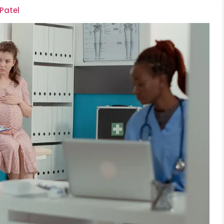
 Patel