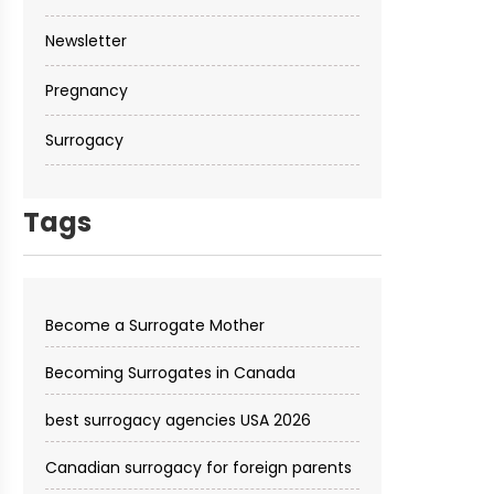
Newsletter
Pregnancy
Surrogacy
Tags
Become a Surrogate Mother
Becoming Surrogates in Canada
best surrogacy agencies USA 2026
Canadian surrogacy for foreign parents