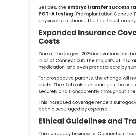
Besides, the
embryo transfer success ra
PGT-A testing
(Preimplantation Genetic Te
physicians to choose the healthiest embry
Expanded Insurance Cove
Costs
One of the largest 2026 innovations has b
in all of Connecticut. The majority of insu
medication, and even prenatal care by surr
For prospective parents, the change will 
costs. The state also encourages the use
securely and transparently throughout the
This increased coverage renders surrogacy
been discouraged by expense.
Ethical Guidelines and 
The surrogacy business in Connecticut has a