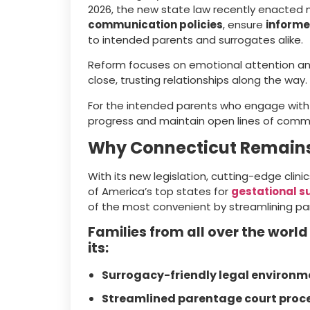
2026, the new state law recently enacted
communication policies
, ensure
informe
to intended parents and surrogates alike.
Reform focuses on emotional attention an
close, trusting relationships along the way.
For the intended parents who engage wit
progress and maintain open lines of commun
Why Connecticut Remains
With its new legislation, cutting-edge clini
of America’s top states for
gestational s
of the most convenient by streamlining par
Families from all over the world
its:
Surrogacy-friendly legal environm
Streamlined parentage court proc