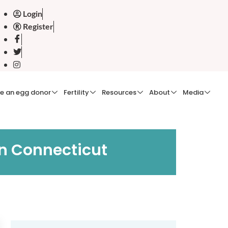
Login
Register
e an egg donor
Fertility
Resources
About
Media
in Connecticut