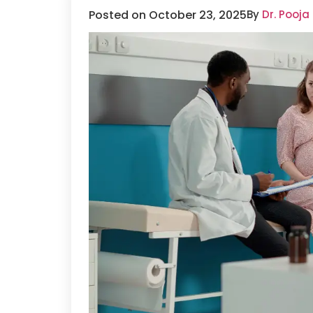
Posted on October 23, 2025
By
Dr. Pooja