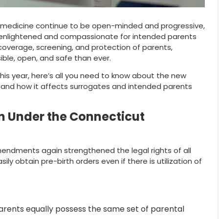
d medicine continue to be open-minded and progressive,
 enlightened and compassionate for intended parents
overage, screening, and protection of parents,
ble, open, and safe than ever.
 this year, here’s all you need to know about the new
 and how it affects surrogates and intended parents
n Under the Connecticut
endments again strengthened the legal rights of all
y obtain pre-birth orders even if there is utilization of
arents equally possess the same set of parental