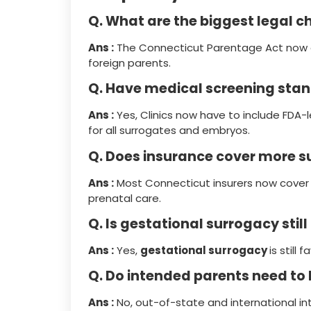
Q. What are the biggest legal c
Ans :
The Connecticut Parentage Act now o
foreign parents.
Q. Have medical screening st
Ans :
Yes, Clinics now have to include FDA-
for all surrogates and embryos.
Q. Does insurance cover more 
Ans :
Most Connecticut insurers now cover 
prenatal care.
Q. Is gestational surrogacy still
Ans :
Yes,
gestational surrogacy
is still
Q. Do intended parents need to 
Ans :
No, out-of-state and international i