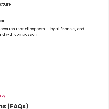
ucture
es
nsures that all aspects — legal, financial, and
and with compassion.
ity
ns (FAQs)