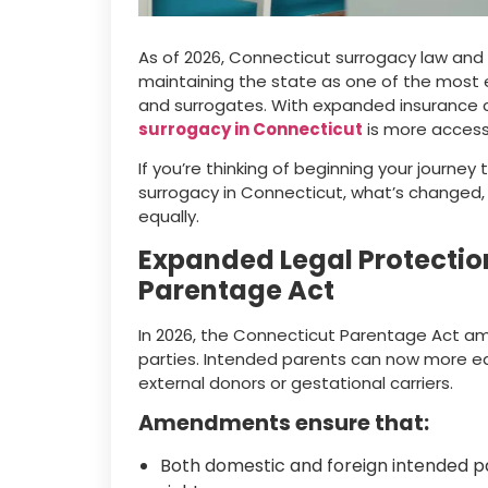
As of 2026, Connecticut surrogacy law an
maintaining the state as one of the most
and surrogates. With expanded insurance c
surrogacy in Connecticut
is more accessi
If you’re thinking of beginning your journey
surrogacy in Connecticut, what’s changed,
equally.
Expanded Legal Protectio
Parentage Act
In 2026, the Connecticut Parentage Act am
parties. Intended parents can now more easil
external donors or gestational carriers.
Amendments ensure that:
Both domestic and foreign intended p