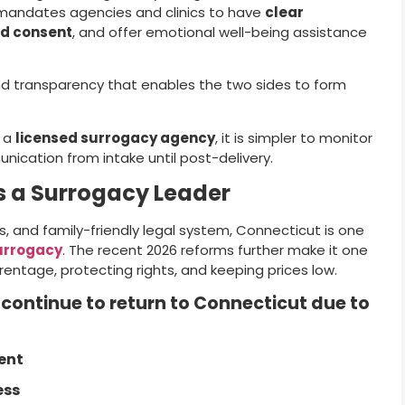
 mandates agencies and clinics to have
clear
d consent
, and offer emotional well-being assistance
d transparency that enables the two sides to form
h a
licensed surrogacy agency
, it is simpler to monitor
ication from intake until post-delivery.
 a Surrogacy Leader
cs, and family-friendly legal system, Connecticut is one
urrogacy
. The recent 2026 reforms further make it one
entage, protecting rights, and keeping prices low.
 continue to return to Connecticut due to
ent
ess