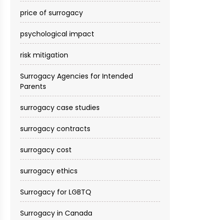
price of surrogacy
psychological impact
risk mitigation
Surrogacy Agencies for Intended
Parents
surrogacy case studies
surrogacy contracts
surrogacy cost​
surrogacy ethics
Surrogacy for LGBTQ
Surrogacy in Canada