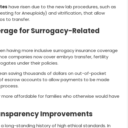
tes
have risen due to the new lab procedures, such as
sting for Aneuploidy) and vitrification, that allow
os to transfer.
rage for Surrogacy-Related
een having more inclusive surrogacy insurance coverage
rance companies now cover embryo transfer, fertility
ogates under their policies.
mean saving thousands of dollars on out-of-pocket
 of escrow accounts to allow payments to be made
 process.
 more affordable for families who otherwise would have
Transparency Improvements
 long-standing history of high ethical standards. In