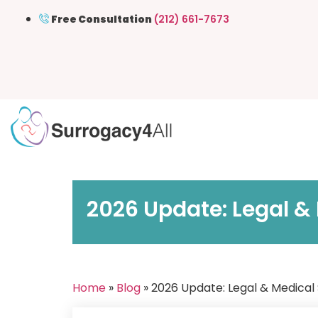
Free Consultation
(212) 661-7673
2026 Update: Legal &
Home
»
Blog
» 2026 Update: Legal & Medical