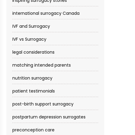
inspiring surrogacy stories
international surrogacy Canada
IVF and Surrogacy
IVF vs Surrogacy
legal considerations
matching intended parents
nutrition surrogacy
patient testimonials
post-birth support surrogacy
postpartum depression surrogates
preconception care