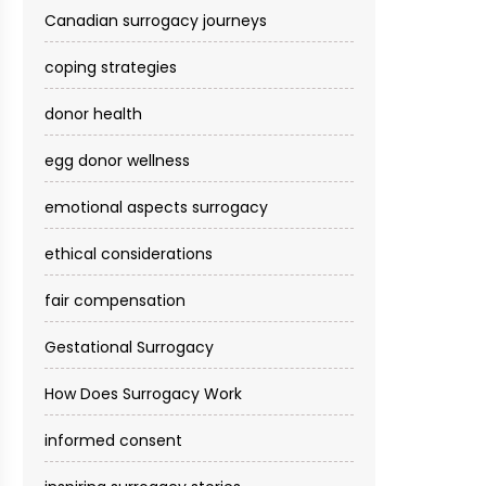
Canadian surrogacy journeys
coping strategies
donor health
egg donor wellness
emotional aspects surrogacy
ethical considerations
fair compensation
Gestational Surrogacy
How Does Surrogacy Work
informed consent