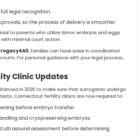
ull legal recognition.
provals, so the process of delivery is smoother.
cial to parents who utilize donor embryos and eggs
with minimal court action.
rrogacy4All
, families can have ease in coordination
e courts. For personal guidance with your legal process,
ity Clinic Updates
hanced in 2026 to make sure that surrogates undergo
ests. Connecticut fertility clinics are now required to:
eening before embryo transfer.
handling and cryopreserving embryos.
d ultrasound assessment before determining