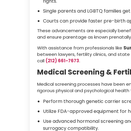
rights.
Single parents and LGBTQ families get f
Courts can provide faster pre-birth ap
These advancements are especially benefi
and ensure parentage as known prenatally 
With assistance from professionals like
Su
between lawyers, fertility clinics, and stat
call
(212) 661-7673
.
Medical Screening & Fertil
Medical screening processes have been en
rigorous physical and psychological health t
Perform thorough genetic carrier scr
Utilize FDA-approved equipment for 
Use advanced hormonal screening an
surrogacy compatibility.