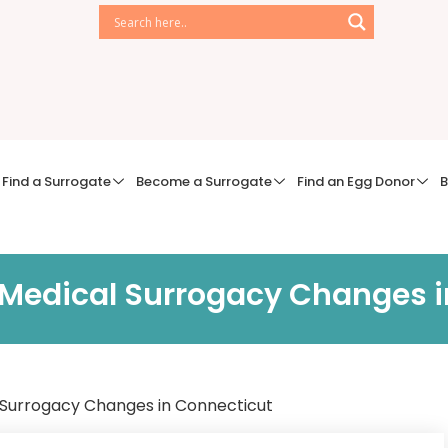
Find a Surrogate
Become a Surrogate
Find an Egg Donor
B
 Medical Surrogacy Changes 
 Surrogacy Changes in Connecticut