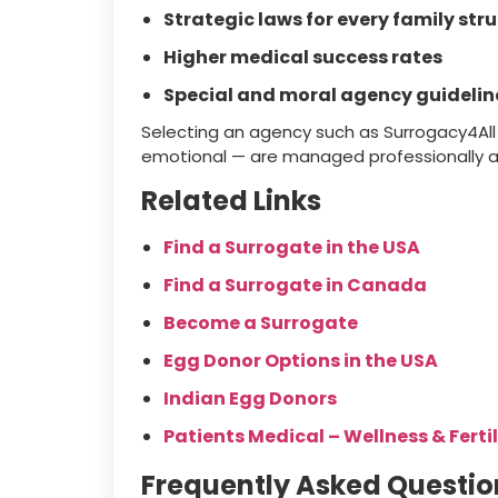
Strategic laws for every family str
Higher medical success rates
Special and moral agency guidelin
Selecting an agency such as Surrogacy4All e
emotional — are managed professionally 
Related Links
Find a Surrogate in the USA
Find a Surrogate in Canada
Become a Surrogate
Egg Donor Options in the USA
Indian Egg Donors
Patients Medical – Wellness & Fertil
Frequently Asked Questio