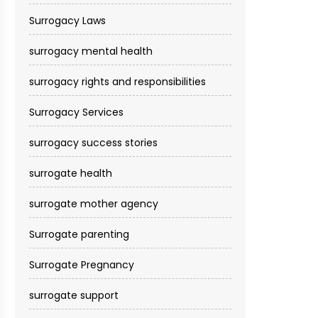
Surrogacy Laws
surrogacy mental health
surrogacy rights and responsibilities
Surrogacy Services​
surrogacy success stories
surrogate health
surrogate mother agency
Surrogate parenting
Surrogate Pregnancy
surrogate support