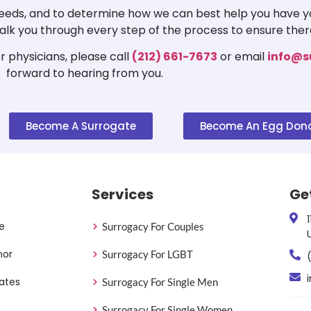
 needs, and to determine how we can best help you have yo
 walk you through every step of the process to ensure ther
 physicians, please call
(212) 661-7673
or email
info@s
forward to hearing from you.
Become A Surrogate
Become An Egg Don
Services
Ge
e
Surrogacy For Couples
nor
Surrogacy For LGBT
ates
Surrogacy For Single Men
Surrogacy For Single Women