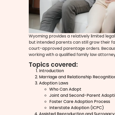
Wyoming provides a relatively limited lega
but intended parents can still grow their 
court-approved parentage orders. Because 
working with a qualified family law attorney
Topics covered:
Introduction
Marriage and Relationship Recognitio
Adoption Laws
Who Can Adopt
Joint and Second-Parent Adopt
Foster Care Adoption Process
Interstate Adoption (ICPC)
Assisted Reproduction and Surrogacy