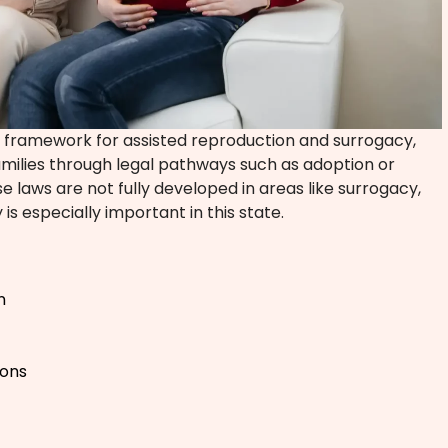
l framework for assisted reproduction and surrogacy,
families through legal pathways such as adoption or
laws are not fully developed in areas like surrogacy,
 is especially important in this state.
n
ions