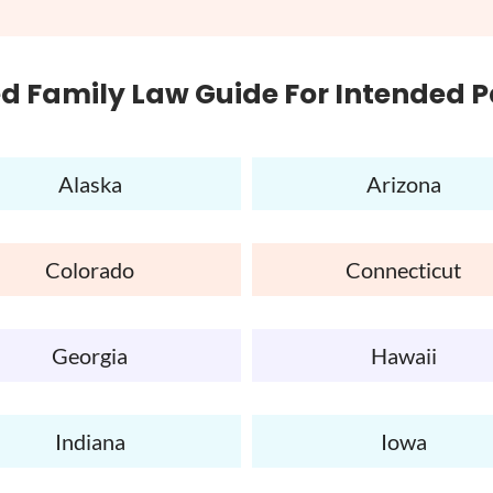
d Family Law Guide For Intended 
Alaska
Arizona
Colorado
Connecticut
Georgia
Hawaii
Indiana
Iowa