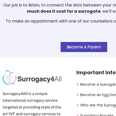
Our job is to listen, to connect the dots between your
much does it cost for a surrogate
, we’ll
To make an appointment with one of our counselors or
Become A Parent
Important Info
Become a Surrogat
Surrogacy4All is a unique
Become an Egg Do
international surrogacy service
Who are the Surrog
targeted at providing state of the
art IVF and surrogacy services to
Surrogacy Process