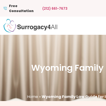
Free
(212) 661-7673
Consultation
Wyoming Family L
Home
»
Wyoming Family Law Guide for 