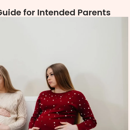
ide for Intended Parents