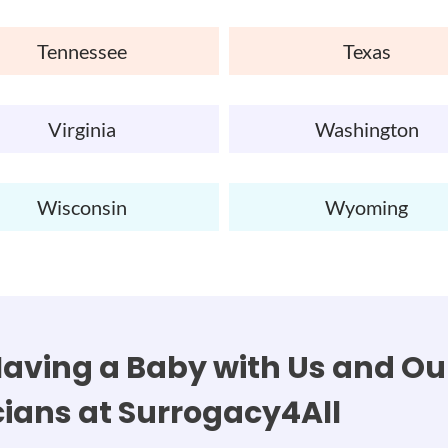
Tennessee
Texas
Virginia
Washington
Wisconsin
Wyoming
aving a Baby with Us and Our
cians at Surrogacy4All