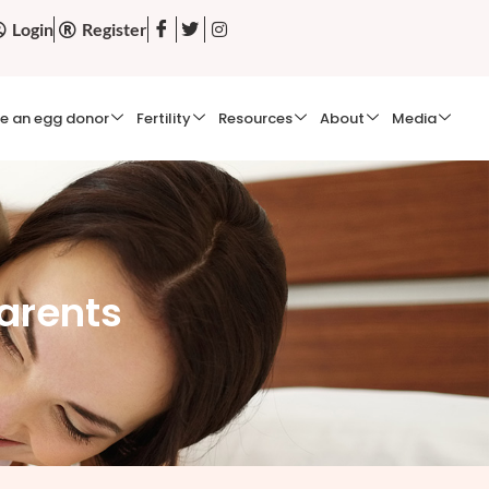
Login
Register
e an egg donor
Fertility
Resources
About
Media
arents