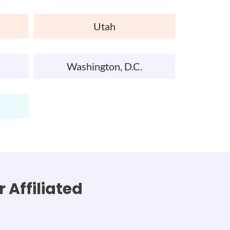
Utah
Washington, D.C.
 Affiliated