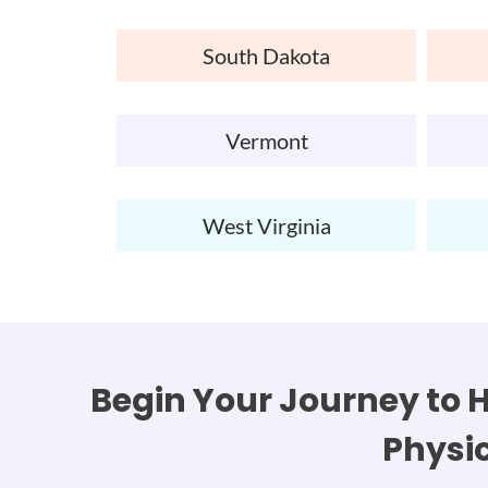
South Dakota
Vermont
West Virginia
Begin Your Journey to H
Physi