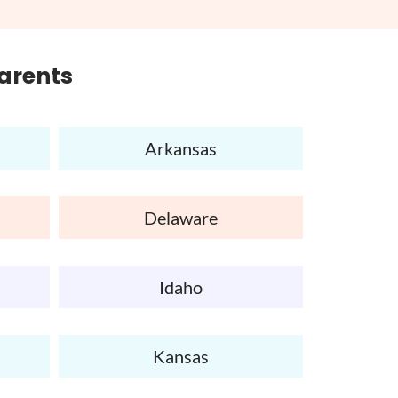
Parents
Arkansas
Delaware
Idaho
Kansas