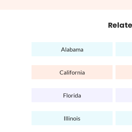
Relate
Alabama
California
Florida
Illinois