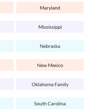
Maryland
Mississippi
Nebraska
New Mexico
Oklahoma Family
South Carolina