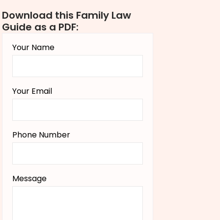
Download this Family Law
Guide as a PDF:
Your Name
Your Email
Phone Number
Message