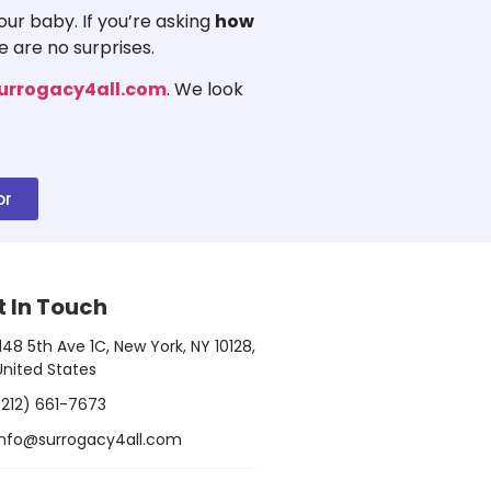
ur baby. If you’re asking
how
e are no surprises.
urrogacy4all.com
. We look
or
t In Touch
1148 5th Ave 1C, New York, NY 10128,
United States
(212) 661-7673
info@surrogacy4all.com