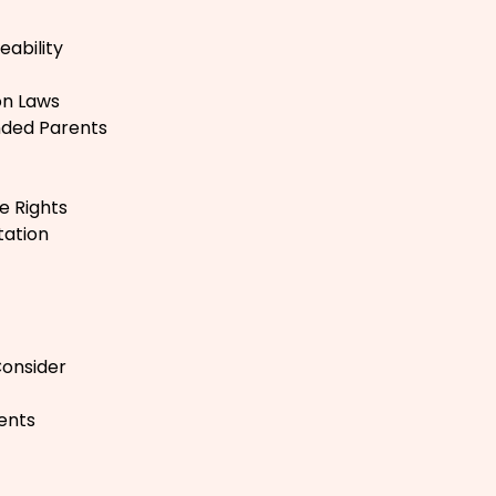
ability
on Laws
nded Parents
e Rights
tation
Consider
ents