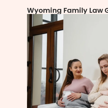
Wyoming Family Law Gu