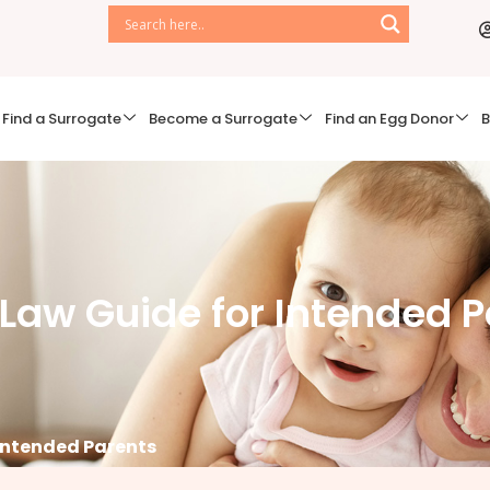
Find a Surrogate
Become a Surrogate
Find an Egg Donor
B
aw Guide for Intended P
Intended Parents