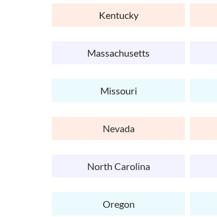
Kentucky
Massachusetts
Missouri
Nevada
North Carolina
Oregon