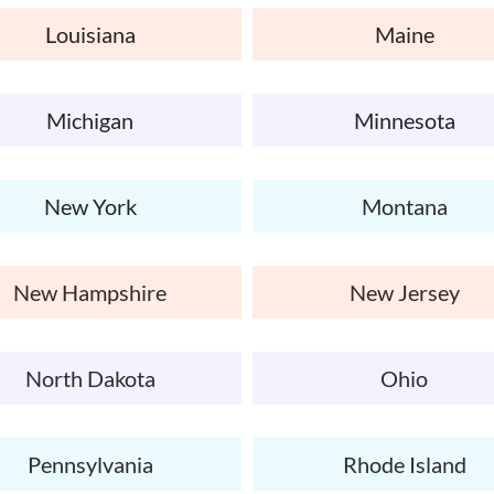
Louisiana
Maine
Michigan
Minnesota
New York
Montana
New Hampshire
New Jersey
North Dakota
Ohio
Pennsylvania
Rhode Island