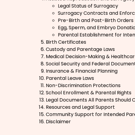
Legal Status of Surrogacy
Surrogacy Contracts and Enforce
Pre-Birth and Post-Birth Orders
Egg, Sperm, and Embryo Donati
Parental Establishment for Inte
Birth Certificates
Custody and Parentage Laws
Medical Decision-Making & Healthcar
Social Security and Federal Documen
Insurance & Financial Planning
Parental Leave Laws
Non-Discrimination Protections
School Enrollment & Parental Rights
Legal Documents All Parents Should 
Resources and Legal Support
Community Support for Intended Par
Disclaimer