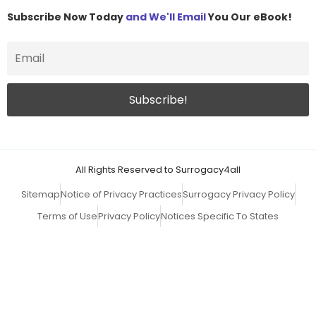
Subscribe Now Today
and We'll Email
You Our eBook!
All Rights Reserved to Surrogacy4all
Sitemap
Notice of Privacy Practices
Surrogacy Privacy Policy
Terms of Use
Privacy Policy
Notices Specific To States