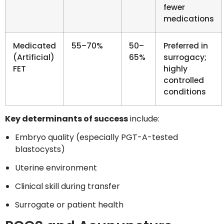
fewer
medications
Medicated
55–70%
50–
Preferred in
(Artificial)
65%
surrogacy;
FET
highly
controlled
conditions
Key determinants of success
include:
Embryo quality (especially PGT-A-tested
blastocysts)
Uterine environment
Clinical skill during transfer
Surrogate or patient health