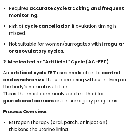
Requires
accurate cycle tracking and frequent
monitoring
.
Risk of
cycle cancellation
if ovulation timing is
missed.
Not suitable for women/surrogates with
irregular
or anovulatory cycles
.
2. Medicated or “Artificial” Cycle (AC-FET)
An
artificial cycle FET
uses medication to
control
and synchronize
the uterine lining without relying on
the body’s natural ovulation.
This is the most commonly used method for
gestational carriers
and in surrogacy programs.
Process Overview:
Estrogen therapy (oral, patch, or injection)
thickens the uterine lining.