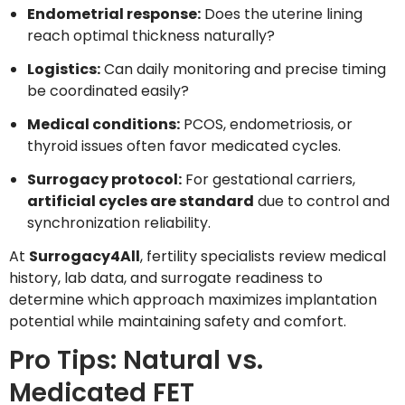
Endometrial response:
Does the uterine lining
reach optimal thickness naturally?
Logistics:
Can daily monitoring and precise timing
be coordinated easily?
Medical conditions:
PCOS, endometriosis, or
thyroid issues often favor medicated cycles.
Surrogacy protocol:
For gestational carriers,
artificial cycles are standard
due to control and
synchronization reliability.
At
Surrogacy4All
, fertility specialists review medical
history, lab data, and surrogate readiness to
determine which approach maximizes implantation
potential while maintaining safety and comfort.
Pro Tips: Natural vs.
Medicated FET