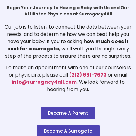
Begin Your Journey to Having a Baby with Us and Our
Affiliated Physicians at Surrogacy4All
Our job is to listen, to connect the dots between your
needs, and to determine how we can best help you
have your baby. If you’re asking
how much does it
cost for a surrogate
, we’ll walk you through every
step of the process to ensure there are no surprises.
To make an appointment with one of our counselors
or physicians, please call
(212) 661-7673
or email
info@surrogacy4all.com
. We look forward to
hearing from you.
Become A Parent
Become A Surrogate