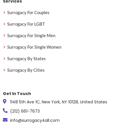
Services
Surrogacy For Couples
Surrogacy For LGBT
Surrogacy For Single Men
Surrogacy For Single Women
Surrogacy By States
Surrogacy By Cities
Get In Touch
1148 5th Ave 1C, New York, NY 10128, United States
(212) 661-7673
info@surrogacy4all.com