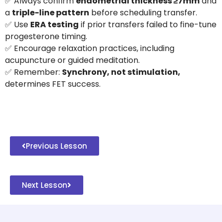
✅ Always confirm
endometrial thickness ≥7mm
and
a
triple-line pattern
before scheduling transfer.
✅ Use
ERA testing
if prior transfers failed to fine-tune
progesterone timing.
✅ Encourage relaxation practices, including
acupuncture or guided meditation.
✅ Remember:
Synchrony, not stimulation,
determines FET success.
Previous Lesson
Next Lesson