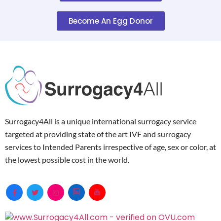
Become An Egg Donor
Surrogacy4All is a unique international surrogacy service
targeted at providing state of the art IVF and surrogacy
services to Intended Parents irrespective of age, sex or color, at
the lowest possible cost in the world.