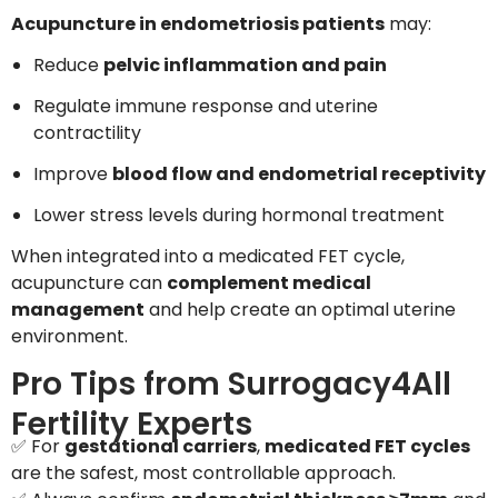
Acupuncture in endometriosis patients
may:
Reduce
pelvic inflammation and pain
Regulate immune response and uterine
contractility
Improve
blood flow and endometrial receptivity
Lower stress levels during hormonal treatment
When integrated into a medicated FET cycle,
acupuncture can
complement medical
management
and help create an optimal uterine
environment.
Pro Tips from Surrogacy4All
Fertility Experts
✅ For
gestational carriers
,
medicated FET cycles
are the safest, most controllable approach.