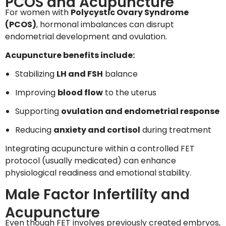
PCOS and Acupuncture
For women with
Polycystic Ovary Syndrome
(PCOS)
, hormonal imbalances can disrupt
endometrial development and ovulation.
Acupuncture benefits include:
Stabilizing
LH and FSH
balance
Improving
blood flow
to the uterus
Supporting
ovulation and endometrial response
Reducing
anxiety and cortisol
during treatment
Integrating acupuncture within a controlled FET
protocol (usually medicated) can enhance
physiological readiness and emotional stability.
Male Factor Infertility and
Acupuncture
Even though FET involves previously created embryos,