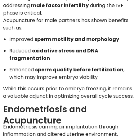
addressing
male factor infertility
during the IVF
phase is critical.
Acupuncture for male partners has shown benefits
such as:
Improved
sperm motility and morphology
Reduced
oxidative stress and DNA
fragmentation
Enhanced
sperm quality before fertilization
,
which may improve embryo viability
While this occurs prior to embryo freezing, it remains
a valuable adjunct in optimizing overall cycle success.
Endometriosis and
Acupuncture
Endometriosis can impair implantation through
inflammation and altered uterine environment.