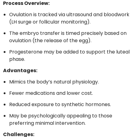
Process Overview:
Ovulation is tracked via ultrasound and bloodwork
(LH surge or follicular monitoring).
The embryo transfer is timed precisely based on
ovulation (the release of the egg).
Progesterone may be added to support the luteal
phase.
Advantages:
Mimics the body’s natural physiology.
Fewer medications and lower cost.
Reduced exposure to synthetic hormones.
May be psychologically appealing to those
preferring minimal intervention.
Challenges: