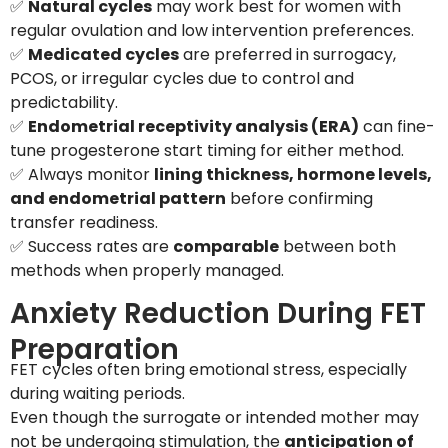
✅
Natural cycles
may work best for women with
regular ovulation and low intervention preferences.
✅
Medicated cycles
are preferred in surrogacy,
PCOS, or irregular cycles due to control and
predictability.
✅
Endometrial receptivity analysis (ERA)
can fine-
tune progesterone start timing for either method.
✅ Always monitor
lining thickness, hormone levels,
and endometrial pattern
before confirming
transfer readiness.
✅ Success rates are
comparable
between both
methods when properly managed.
Anxiety Reduction During FET
Preparation
FET cycles often bring emotional stress, especially
during waiting periods.
Even though the surrogate or intended mother may
not be undergoing stimulation, the
anticipation of