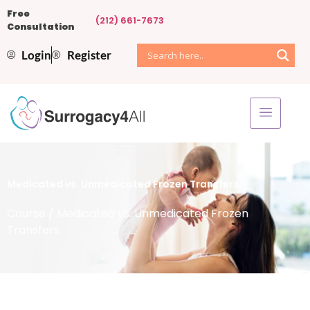
Free
(212) 661-7673
Consultation
Login
Register
Medicated vs. Unmedicated Frozen Transfers
Course
/ Medicated vs. Unmedicated Frozen
Transfers