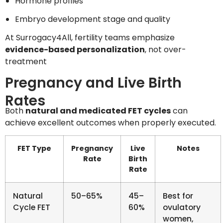
Hormone profiles
Embryo development stage and quality
At Surrogacy4All, fertility teams emphasize
evidence-based personalization
, not over-
treatment
Pregnancy and Live Birth
Rates
Both
natural and medicated FET cycles
can
achieve excellent outcomes when properly executed.
FET Type
Pregnancy
Live
Notes
Rate
Birth
Rate
Natural
50–65%
45–
Best for
Cycle FET
60%
ovulatory
women,