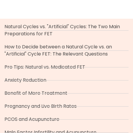
Natural Cycles vs. "Artificial" Cycles: The Two Main
Preparations for FET
How to Decide between a Natural Cycle vs. an
"Artificial" Cycle FET: The Relevant Questions
Pro Tips: Natural vs. Medicated FET
Anxiety Reduction
Benefit of More Treatment
Pregnancy and Live Birth Rates
PCOS and Acupuncture
Male Factor Infertility and Acupuncture