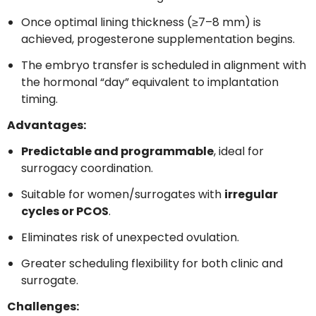
Once optimal lining thickness (≥7–8 mm) is
achieved, progesterone supplementation begins.
The embryo transfer is scheduled in alignment with
the hormonal “day” equivalent to implantation
timing.
Advantages:
Predictable and programmable
, ideal for
surrogacy coordination.
Suitable for women/surrogates with
irregular
cycles or PCOS
.
Eliminates risk of unexpected ovulation.
Greater scheduling flexibility for both clinic and
surrogate.
Challenges: