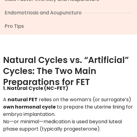
Endometriosis and Acupuncture
Pro Tips
Natural Cycles vs. “Artificial”
Cycles: The Two Main
Preparations for FET
1. Natural Cycle (NC-FET)
A
natural FET
relies on the woman’s (or surrogate’s)
own hormonal cycle
to prepare the uterine lining for
embryo implantation.
No—or minimal—medication is used beyond luteal
phase support (typically progesterone).