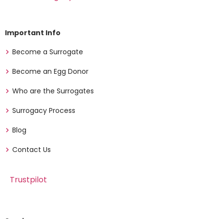
Important Info
Become a Surrogate
Become an Egg Donor
Who are the Surrogates
Surrogacy Process
Blog
Contact Us
Trustpilot