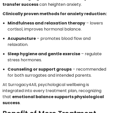
transfer success
can heighten anxiety.
Clinically proven methods for anxiety reduction:
Mindfulness and relaxation therapy
– lowers
cortisol, improves hormonal balance.
Acupuncture
– promotes blood flow and
relaxation.
Sleep hygiene and gentle exercise
– regulate
stress hormones.
Counseling or support groups
– recommended
for both surrogates and intended parents.
At Surrogacy4All, psychological wellbeing is
integrated into every treatment plan, recognizing
that
emotional balance supports physiological
success
.