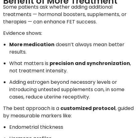
Benefit of More Treatment
Some patients ask whether adding additional
treatments — hormonal boosters, supplements, or
therapies — can enhance FET success.
Evidence shows:
More medication
doesn’t always mean better
results.
What matters is
precision and synchronization
,
not treatment intensity.
Adding estrogen beyond necessary levels or
introducing untested supplements can, in some
cases, reduce uterine receptivity.
The best approach is a
customized protocol
, guided
by measurable markers like:
Endometrial thickness