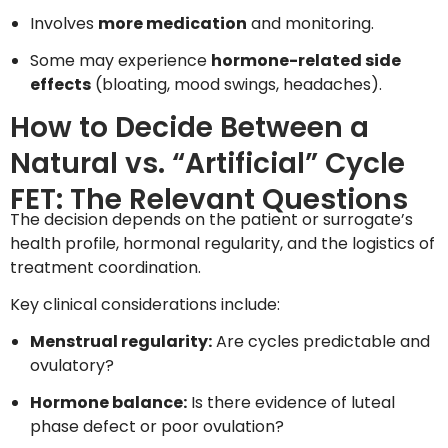
Involves
more medication
and monitoring.
Some may experience
hormone-related side
effects
(bloating, mood swings, headaches).
How to Decide Between a
Natural vs. “Artificial” Cycle
FET: The Relevant Questions
The decision depends on the patient or surrogate’s
health profile, hormonal regularity, and the logistics of
treatment coordination.
Key clinical considerations include:
Menstrual regularity:
Are cycles predictable and
ovulatory?
Hormone balance:
Is there evidence of luteal
phase defect or poor ovulation?