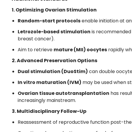
1. Optimizing Ovarian Stimulation
Random-start protocols
enable initiation at a
Letrozole-based stimulation
is recommended fo
breast cancer).
Aim to retrieve
mature (MII) oocytes
rapidly wh
2. Advanced Preservation Options
Dual stimulation (DuoStim)
can double oocyte y
In vitro maturation (IVM)
may be used when stim
Ovarian tissue autotransplantation
has result
increasingly mainstream.
3. Multidisciplinary Follow-Up
Reassessment of reproductive function post-the