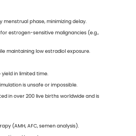
ny menstrual phase, minimizing delay.
r estrogen-sensitive malignancies (e.g.,
ile maintaining low estradiol exposure.
ield in limited time.
ulation is unsafe or impossible.
ed in over 200 live births worldwide and is
rapy (AMH, AFC, semen analysis).