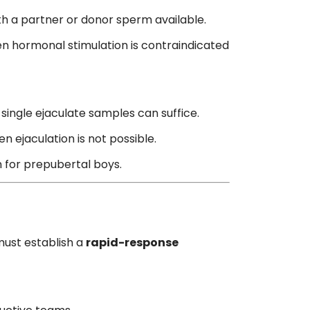
ith a partner or donor sperm available.
n hormonal stimulation is contraindicated
 single ejaculate samples can suffice.
 ejaculation is not possible.
n for prepubertal boys.
must establish a
rapid-response