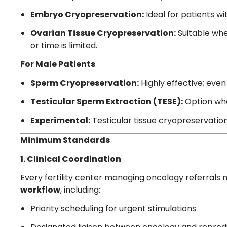
Embryo Cryopreservation:
Ideal for patients w
Ovarian Tissue Cryopreservation:
Suitable whe
or time is limited.
For Male Patients
Sperm Cryopreservation:
Highly effective; even
Testicular Sperm Extraction (TESE):
Option when
Experimental:
Testicular tissue cryopreservatio
Minimum Standards
1. Clinical Coordination
Every fertility center managing oncology referrals 
workflow
, including:
Priority scheduling for urgent stimulations