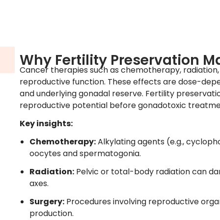
Why Fertility Preservation M
Cancer therapies such as chemotherapy, radiation, 
reproductive function. These effects are dose-dep
and underlying gonadal reserve. Fertility preservati
reproductive potential before gonadotoxic treatme
Key insights:
Chemotherapy:
Alkylating agents (e.g., cyclo
oocytes and spermatogonia.
Radiation:
Pelvic or total-body radiation can d
axes.
Surgery:
Procedures involving reproductive or
production.