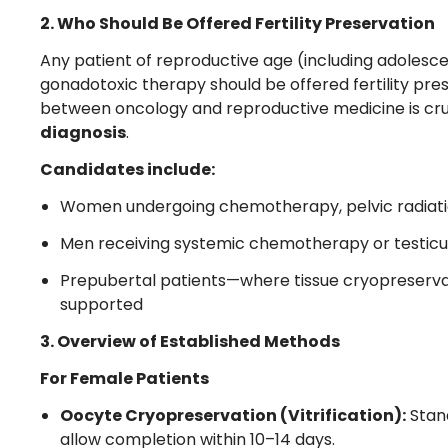
2. Who Should Be Offered Fertility Preservation
Any patient of reproductive age (including adolesce
gonadotoxic therapy should be offered fertility pre
between oncology and reproductive medicine is cruci
diagnosis
.
Candidates include:
Women undergoing chemotherapy, pelvic radiati
Men receiving systemic chemotherapy or testicul
Prepubertal patients—where tissue cryopreservat
supported
3. Overview of Established Methods
For Female Patients
Oocyte Cryopreservation (Vitrification):
Stand
allow completion within 10–14 days.