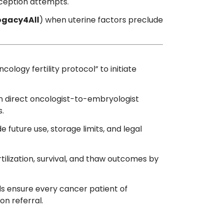
ception attempts.
ogacy4All
) when uterine factors preclude
cology fertility protocol” to initiate
n direct oncologist-to-embryologist
s.
e future use, storage limits, and legal
tilization, survival, and thaw outcomes by
ds ensure every cancer patient of
on referral.