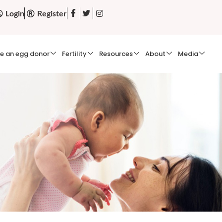
Login
Register
e an egg donor
Fertility
Resources
About
Media