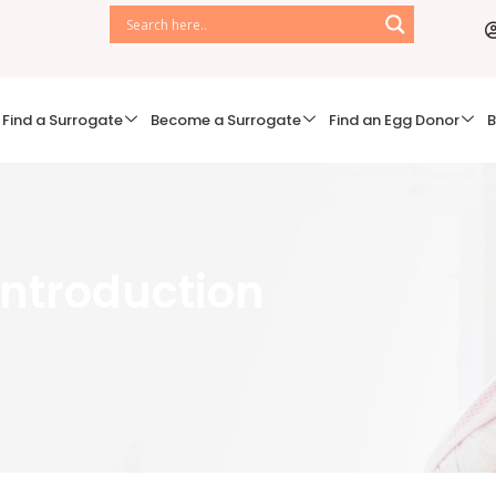
Find a Surrogate
Become a Surrogate
Find an Egg Donor
B
 Introduction