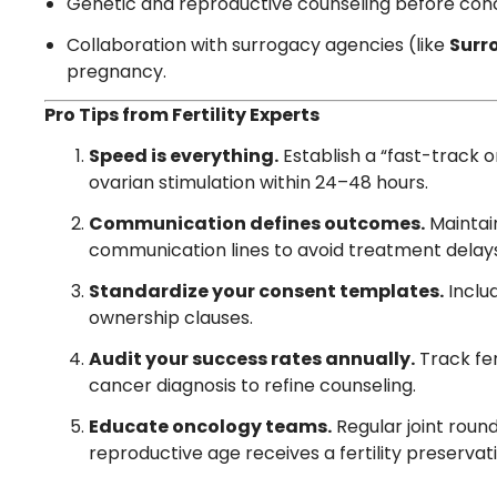
Genetic and reproductive counseling before con
Collaboration with surrogacy agencies (like
Surr
pregnancy.
Pro Tips from Fertility Experts
Speed is everything.
Establish a “fast-track on
ovarian stimulation within 24–48 hours.
Communication defines outcomes.
Maintai
communication lines to avoid treatment delay
Standardize your consent templates.
Includ
ownership clauses.
Audit your success rates annually.
Track fer
cancer diagnosis to refine counseling.
Educate oncology teams.
Regular joint roun
reproductive age receives a fertility preservati