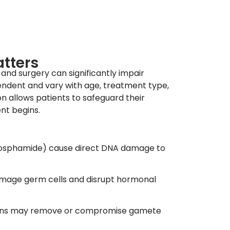
atters
and surgery can significantly impair
endent and vary with age, treatment type,
on allows patients to safeguard their
nt begins.
phosphamide) cause direct DNA damage to
amage germ cells and disrupt hormonal
gans may remove or compromise gamete