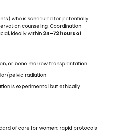
nts) who is scheduled for potentially
servation counseling. Coordination
al, ideally within
24–72 hours of
on, or bone marrow transplantation
ar/pelvic radiation
ion is experimental but ethically
ard of care for women; rapid protocols