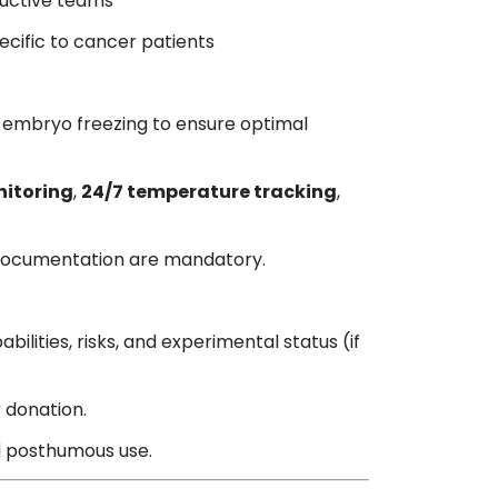
ductive teams
cific to cancer patients
 embryo freezing to ensure optimal
itoring
,
24/7 temperature tracking
,
ty documentation are mandatory.
ilities, risks, and experimental status (if
r donation.
nd posthumous use.