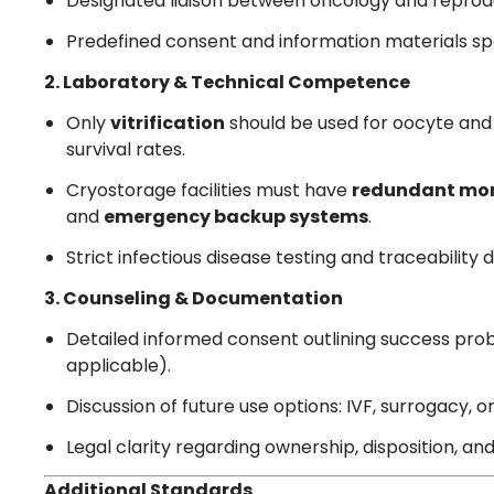
Designated liaison between oncology and repro
Predefined consent and information materials spe
2. Laboratory & Technical Competence
Only
vitrification
should be used for oocyte and
survival rates.
Cryostorage facilities must have
redundant mon
and
emergency backup systems
.
Strict infectious disease testing and traceabili
3. Counseling & Documentation
Detailed informed consent outlining success probab
applicable).
Discussion of future use options: IVF, surrogacy, o
Legal clarity regarding ownership, disposition, a
Additional Standards