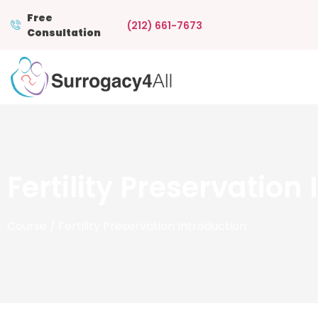
Free
(212) 661-7673
Consultation
Fertility Preservation
Course
/ Fertility Preservation Introduction