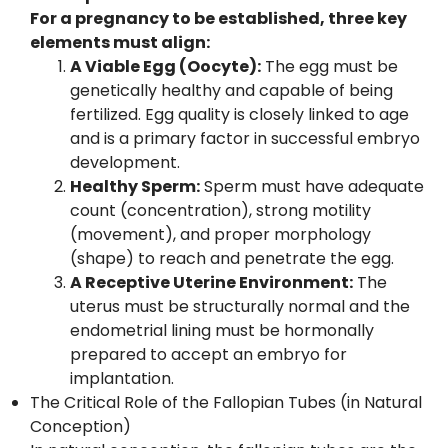
For a pregnancy to be established, three key
elements must align:
A Viable Egg (Oocyte):
The egg must be
genetically healthy and capable of being
fertilized. Egg quality is closely linked to age
and is a primary factor in successful embryo
development.
Healthy Sperm:
Sperm must have adequate
count (concentration), strong motility
(movement), and proper morphology
(shape) to reach and penetrate the egg.
A Receptive Uterine Environment:
The
uterus must be structurally normal and the
endometrial lining must be hormonally
prepared to accept an embryo for
implantation.
The Critical Role of the Fallopian Tubes (in Natural
Conception)