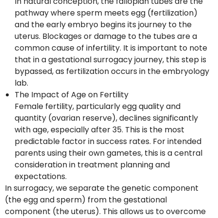
In natural conception, the fallopian tubes are the
pathway where sperm meets egg (fertilization)
and the early embryo begins its journey to the
uterus. Blockages or damage to the tubes are a
common cause of infertility. It is important to note
that in a gestational surrogacy journey, this step is
bypassed, as fertilization occurs in the embryology
lab.
The Impact of Age on Fertility
Female fertility, particularly egg quality and
quantity (ovarian reserve), declines significantly
with age, especially after 35. This is the most
predictable factor in success rates. For intended
parents using their own gametes, this is a central
consideration in treatment planning and
expectations.
In surrogacy, we separate the genetic component
(the egg and sperm) from the gestational
component (the uterus). This allows us to overcome