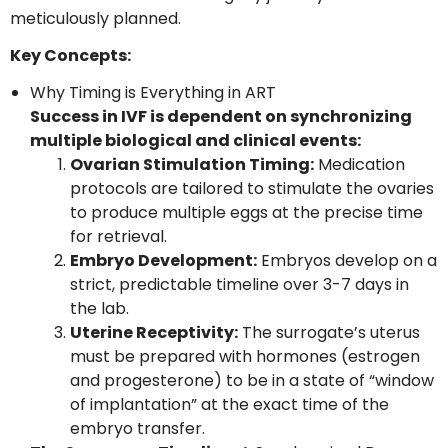
meticulously planned.
Key Concepts:
Why Timing is Everything in ART
Success in IVF is dependent on synchronizing
multiple biological and clinical events:
Ovarian Stimulation Timing:
Medication
protocols are tailored to stimulate the ovaries
to produce multiple eggs at the precise time
for retrieval.
Embryo Development:
Embryos develop on a
strict, predictable timeline over 3-7 days in
the lab.
Uterine Receptivity:
The surrogate’s uterus
must be prepared with hormones (estrogen
and progesterone) to be in a state of “window
of implantation” at the exact time of the
embryo transfer.