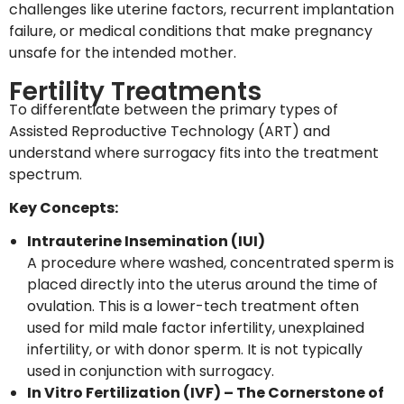
challenges like uterine factors, recurrent implantation
failure, or medical conditions that make pregnancy
unsafe for the intended mother.
Fertility Treatments
To differentiate between the primary types of
Assisted Reproductive Technology (ART) and
understand where surrogacy fits into the treatment
spectrum.
Key Concepts:
Intrauterine Insemination (IUI)
A procedure where washed, concentrated sperm is
placed directly into the uterus around the time of
ovulation. This is a lower-tech treatment often
used for mild male factor infertility, unexplained
infertility, or with donor sperm. It is not typically
used in conjunction with surrogacy.
In Vitro Fertilization (IVF) – The Cornerstone of