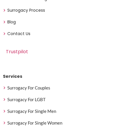
Surrogacy Process
Blog
Contact Us
Trustpilot
Services
Surrogacy For Couples
Surrogacy For LGBT
Surrogacy For Single Men
Surrogacy For Single Women