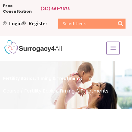
Free
(212) 661-7673
Consultation
Login
Register
Fertility Basics, Timing & Treatments
Course
/ Fertility Basics, Timing & Treatments