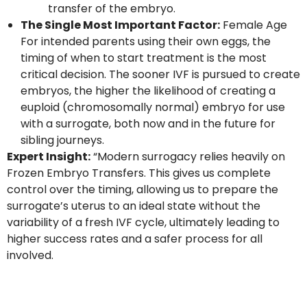
transfer of the embryo.
The Single Most Important Factor:
Female Age
For intended parents using their own eggs, the
timing of when to start treatment is the most
critical decision. The sooner IVF is pursued to create
embryos, the higher the likelihood of creating a
euploid (chromosomally normal) embryo for use
with a surrogate, both now and in the future for
sibling journeys.
Expert Insight:
“Modern surrogacy relies heavily on
Frozen Embryo Transfers. This gives us complete
control over the timing, allowing us to prepare the
surrogate’s uterus to an ideal state without the
variability of a fresh IVF cycle, ultimately leading to
higher success rates and a safer process for all
involved.