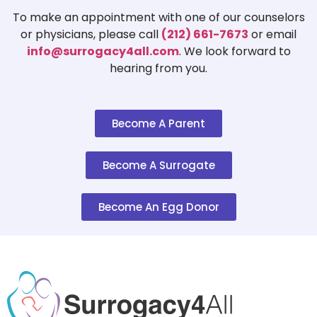
To make an appointment with one of our counselors
or physicians, please call
(212) 661-7673
or email
info@surrogacy4all.com
. We look forward to
hearing from you.
Become A Parent
Become A Surrogate
Become An Egg Donor