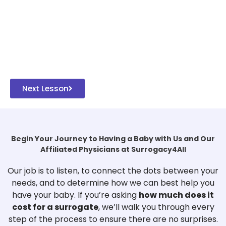
Next Lesson
Begin Your Journey to Having a Baby with Us and Our
Affiliated Physicians at Surrogacy4All
Our job is to listen, to connect the dots between your
needs, and to determine how we can best help you
have your baby. If you’re asking
how much does it
cost for a surrogate
, we’ll walk you through every
step of the process to ensure there are no surprises.