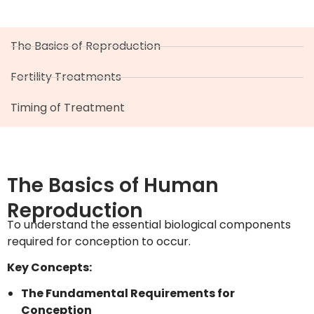
The Basics of Reproduction
Fertility Treatments
Timing of Treatment
The Basics of Human
Reproduction
To understand the essential biological components
required for conception to occur.
Key Concepts:
The Fundamental Requirements for
Conception