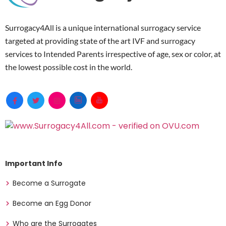
Surrogacy4All is a unique international surrogacy service
targeted at providing state of the art IVF and surrogacy
services to Intended Parents irrespective of age, sex or color, at
the lowest possible cost in the world.
Important Info
Become a Surrogate
Become an Egg Donor
Who are the Surrogates