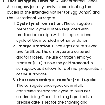
The Surrogacy Timeline:
A Synchronized Dance
A surrogacy journey involves coordinating the
cycles of the Intended Mother (or Egg Donor) and
the Gestational Surrogate.
Cycle Synchronization:
The surrogate’s
menstrual cycle is often regulated with
medication to align with the egg retrieval
cycle of the intended mother or donor.
Embryo Creation:
Once eggs are retrieved
and fertilized, the embryos are cultured
and/or frozen. The use of frozen embryo
transfer (FET) is now the gold standard in
surrogacy, as it allows for optimal preparation
of the surrogate.
The Frozen Embryo Transfer (FET) Cycle:
The surrogate undergoes a carefully
controlled medication cycle to build her
uterine lining. Once the lining is perfect, a
precise date is set for the thawing and