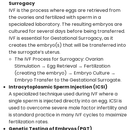
Surrogacy
IVF is the process where eggs are retrieved from
the ovaries and fertilized with sperm in a
specialized laboratory. The resulting embryos are
cultured for several days before being transferred.
IVF is essential for Gestational Surrogacy, as it
creates the embryo(s) that will be transferred into
the surrogate’s uterus.
The IVF Process for Surrogacy: Ovarian
Stimulation → Egg Retrieval → Fertilization
(creating the embryo) → Embryo Culture →
Embryo Transfer to the Gestational Surrogate.
Intracytoplasmic Sperm Injection (ICSI)
A specialized technique used during IVF where a
single sperm is injected directly into an egg. ICSI is
used to overcome severe male factor infertility and
is standard practice in many IVF cycles to maximize
fertilization rates.
Genetic Testing of Embryos (PGT)