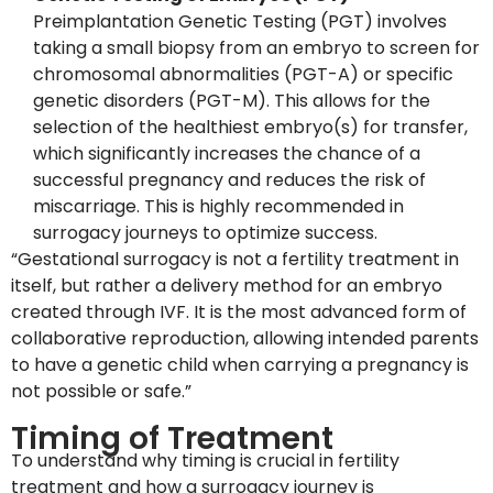
Preimplantation Genetic Testing (PGT) involves
taking a small biopsy from an embryo to screen for
chromosomal abnormalities (PGT-A) or specific
genetic disorders (PGT-M). This allows for the
selection of the healthiest embryo(s) for transfer,
which significantly increases the chance of a
successful pregnancy and reduces the risk of
miscarriage. This is highly recommended in
surrogacy journeys to optimize success.
“Gestational surrogacy is not a fertility treatment in
itself, but rather a delivery method for an embryo
created through IVF. It is the most advanced form of
collaborative reproduction, allowing intended parents
to have a genetic child when carrying a pregnancy is
not possible or safe.”
Timing of Treatment
To understand why timing is crucial in fertility
treatment and how a surrogacy journey is