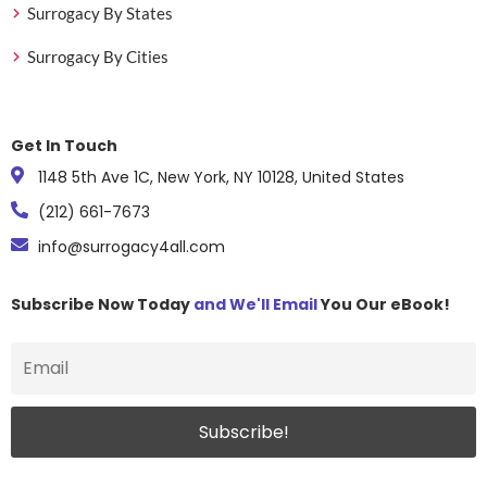
Surrogacy By States
Surrogacy By Cities
Get In Touch
1148 5th Ave 1C, New York, NY 10128, United States
(212) 661-7673
info@surrogacy4all.com
Subscribe Now Today
and We'll Email
You Our eBook!